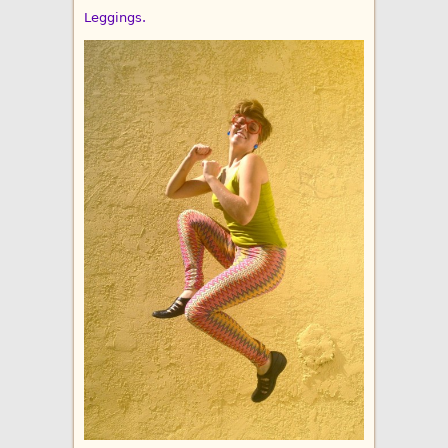
Leggings.