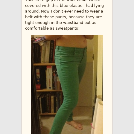
covered with this blue elastic I had lying
around. Now I don’t ever need to wear a
belt with these pants, because they are
tight enough in the waistband but as
comfortable as sweatpants!