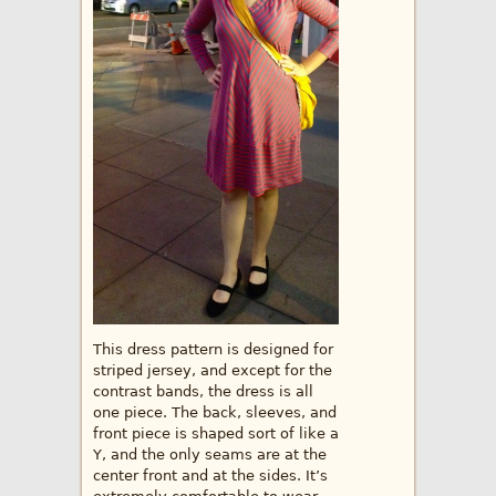
This dress pattern is designed for
striped jersey, and except for the
contrast bands, the dress is all
one piece. The back, sleeves, and
front piece is shaped sort of like a
Y, and the only seams are at the
center front and at the sides. It’s