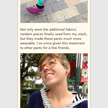
Not only were the additional fabrics
random pieces finally used from my stash,
but they made these pants much more
wearable. I’ve since given this treatment
to other pants for a few friends.