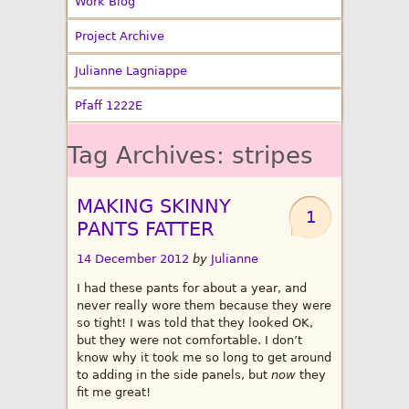
Work Blog
Project Archive
Julianne Lagniappe
Pfaff 1222E
Tag Archives:
stripes
MAKING SKINNY
1
PANTS FATTER
14 December 2012
by
Julianne
I had these pants for about a year, and
never really wore them because they were
so tight! I was told that they looked OK,
but they were not comfortable. I don’t
know why it took me so long to get around
to adding in the side panels, but
now
they
fit me great!