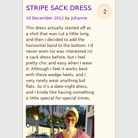
STRIPE SACK DRESS
2
10 December 2012
by
Julianne
This dress actually started off as
a shirt that was cut a little long,
and then I decided to add the
horizontal band to the bottom. I’d
never worn (or was interested in)
a sack dress before, but I feel
pretty chic and easy when I wear
it. Although I feel it works best
with these wedge heels, and I
very rarely wear anything but
flats. So it’s a date-night dress,
and I kinda like having something
a little special for special times.