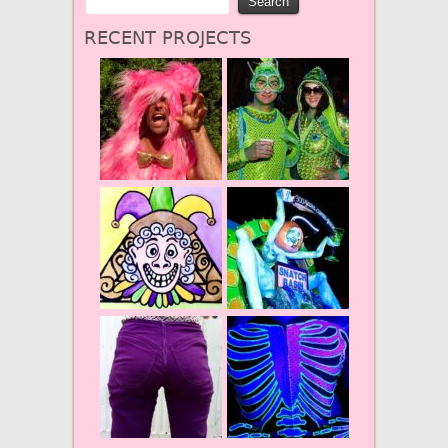
RECENT PROJECTS