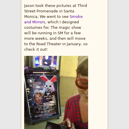
Jason took these pictures at Third
Street Promenade in Santa
Monica. We went to see
Smoke
and Mirrors
, which I designed
costumes for. The magic show
will be running in SM for a few
more weeks, and then will move
to the Road Theater in January, so
check it out!