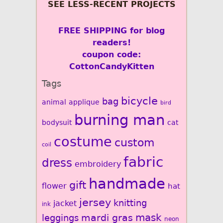
SEE LESS-RECENT PROJECTS
FREE SHIPPING for blog
readers!
coupon code:
CottonCandyKitten
Tags
bicycle
bag
animal
applique
bird
burning man
bodysuit
cat
costume
custom
coil
fabric
dress
embroidery
handmade
gift
flower
hat
jersey
knitting
jacket
ink
mardi gras
mask
leggings
neon