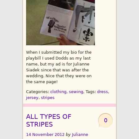
When I submitted my bio for the
playbill I used Dodds as my last
name, but my ad is for Julianne
Siadek since that was after the
wedding. Nice that they were on
the same page!
Categories:
clothing
,
sewing
, Tags:
dress
,
jersey
,
stripes
ALL TYPES OF
0
STRIPES
14 November 2012
by
Julianne