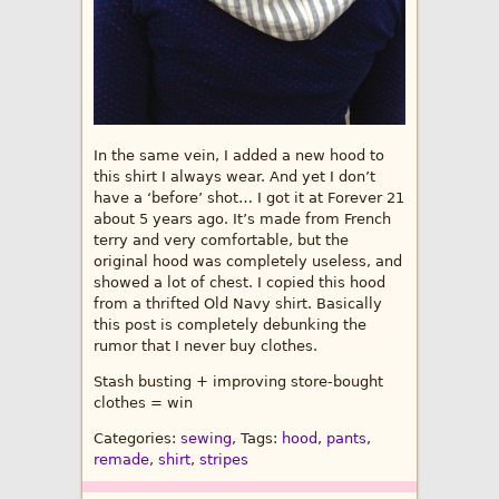
In the same vein, I added a new hood to
this shirt I always wear. And yet I don’t
have a ‘before’ shot… I got it at Forever 21
about 5 years ago. It’s made from French
terry and very comfortable, but the
original hood was completely useless, and
showed a lot of chest. I copied this hood
from a thrifted Old Navy shirt. Basically
this post is completely debunking the
rumor that I never buy clothes.
Stash busting + improving store-bought
clothes = win
Categories:
sewing
, Tags:
hood
,
pants
,
remade
,
shirt
,
stripes