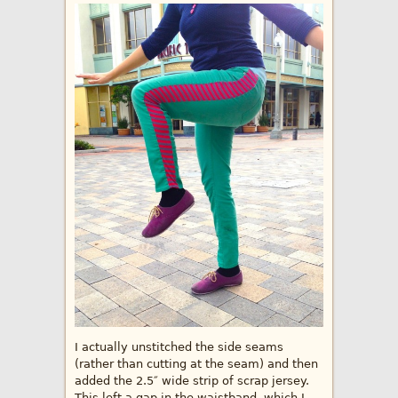
I actually unstitched the side seams
(rather than cutting at the seam) and then
added the 2.5″ wide strip of scrap jersey.
This left a gap in the waistband, which I