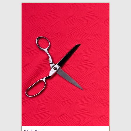
adventures in making
Made By Julianne