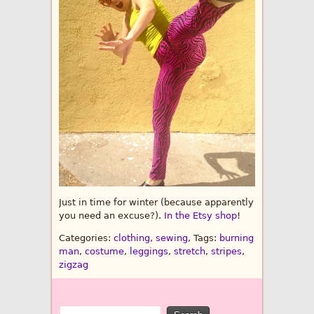
Just in time for winter (because apparently
you need an excuse?).
In the Etsy shop
!
Categories:
clothing
,
sewing
, Tags:
burning
man
,
costume
,
leggings
,
stretch
,
stripes
,
zigzag