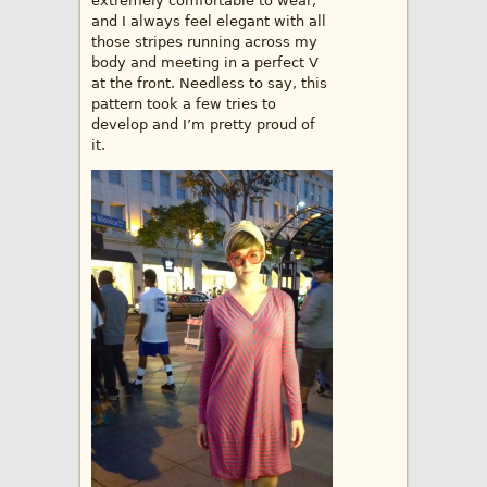
extremely comfortable to wear,
and I always feel elegant with all
those stripes running across my
body and meeting in a perfect V
at the front. Needless to say, this
pattern took a few tries to
develop and I’m pretty proud of
it.