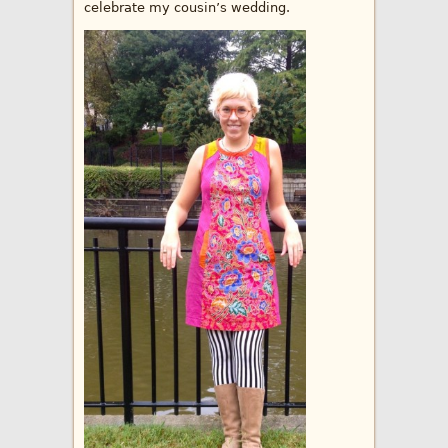
celebrate my cousin’s wedding.