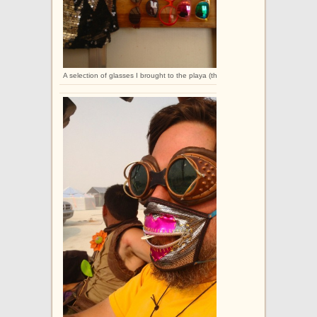
A selection of glasses I brought to the playa (this is not the full collection).