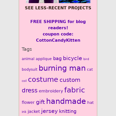
SEE LESS-RECENT PROJECTS
FREE SHIPPING for blog
readers!
coupon code:
CottonCandyKitten
Tags
bicycle
bag
animal
applique
bird
burning man
bodysuit
cat
costume
custom
coil
fabric
dress
embroidery
handmade
gift
flower
hat
jersey
knitting
jacket
ink