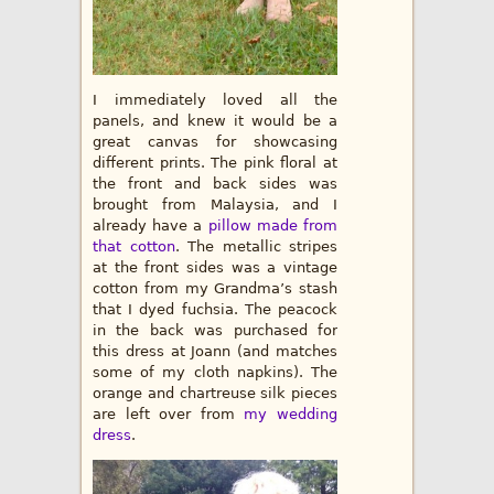
I immediately loved all the
panels, and knew it would be a
great canvas for showcasing
different prints. The pink floral at
the front and back sides was
brought from Malaysia, and I
already have a
pillow made from
that cotton
. The metallic stripes
at the front sides was a vintage
cotton from my Grandma’s stash
that I dyed fuchsia. The peacock
in the back was purchased for
this dress at Joann (and matches
some of my cloth napkins). The
orange and chartreuse silk pieces
are left over from
my wedding
dress
.