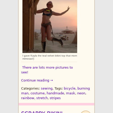
I gave Kayla the teal velvet bikini top that morning, and then we went on a ladi
mimosas!)
There are lots more pictures to
see!
Continue reading →
Categories:
sewing
, Tags:
bicycle
,
burning
man
,
costume
,
handmade
,
mask
,
neon
,
rainbow
,
stretch
,
stripes