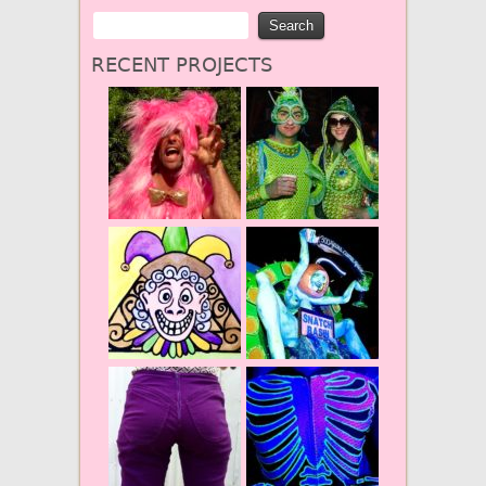
RECENT PROJECTS