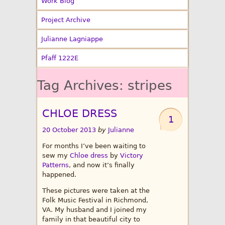
Work Blog
Project Archive
Julianne Lagniappe
Pfaff 1222E
Tag Archives:
stripes
CHLOE DRESS
1
20 October 2013
by
Julianne
For months I’ve been waiting to
sew my
Chloe dress
by
Victory
Patterns
, and now it’s finally
happened.
These pictures were taken at the
Folk Music Festival in Richmond,
VA. My husband and I joined my
family in that beautiful city to