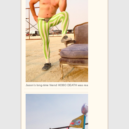
Jason’s long-time friend HOBO DEATH was really excited to get these legging