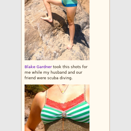
Blake Gardner
took this shots for
me while my husband and our
friend were scuba diving.