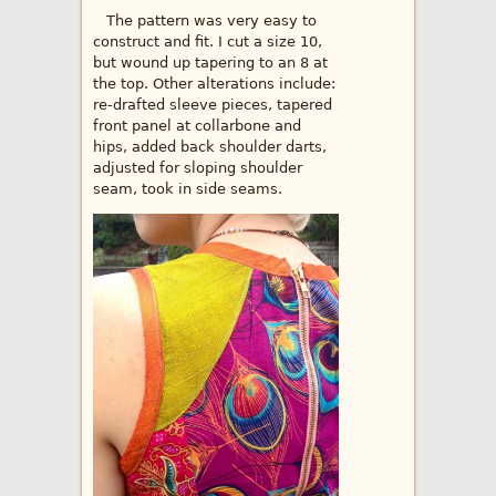
The pattern was very easy to
construct and fit. I cut a size 10,
but wound up tapering to an 8 at
the top. Other alterations include:
re-drafted sleeve pieces, tapered
front panel at collarbone and
hips, added back shoulder darts,
adjusted for sloping shoulder
seam, took in side seams.