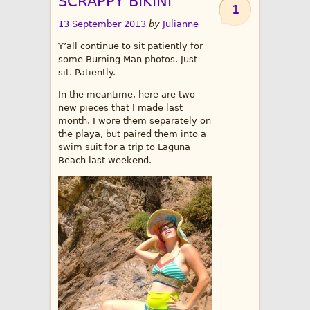
SCRAPPY BIKINI
1
13 September 2013
by
Julianne
Y’all continue to sit patiently for
some Burning Man photos. Just
sit. Patiently.
In the meantime, here are two
new pieces that I made last
month. I wore them separately on
the playa, but paired them into a
swim suit for a trip to Laguna
Beach last weekend.