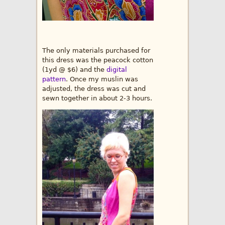
The only materials purchased for
this dress was the peacock cotton
(1yd @ $6) and the
digital
pattern
. Once my muslin was
adjusted, the dress was cut and
sewn together in about 2-3 hours.