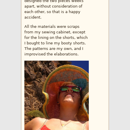
designed the two pieces weeks
apart, without consideration of
each other, so that is a happy
accident.
All the materials were scraps
from my sewing cabinet, except
for the lining on the shorts, which
I bought to line my booty shorts.
The patterns are my own, and I
improvised the elaborations.