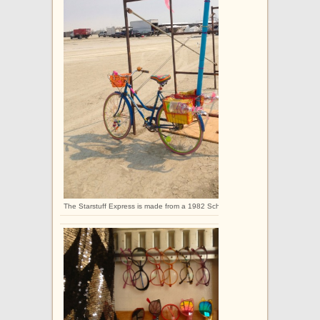
The Starstuff Express is made from a 1982 Schwinn Collegiate.