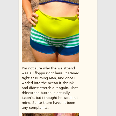
I’m not sure why the waistband
was all floppy right here. It stayed
tight at Burning Man, and once I
waded into the ocean it shrunk
and didn’t stretch out again. That
rhinestone button is actually
Jason’s, but I thought he wouldn’t
mind. So far there haven’t been
any complaints.