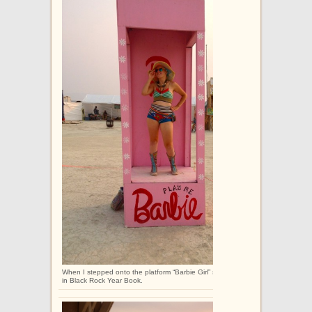
When I stepped onto the platform “Barbie Girl” started playing. I had walked o
in Black Rock Year Book.