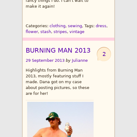
fancy things I do. I can’t wait to
make it again!
Categories:
clothing
,
sewing
, Tags:
dress
,
flower
,
stash
,
stripes
,
vintage
BURNING MAN 2013
2
29 September 2013
by
Julianne
Highlights from Burning Man
2013, mostly featuring stuff I
made. Dana got on my case
about posting pictures, so these
are for her!