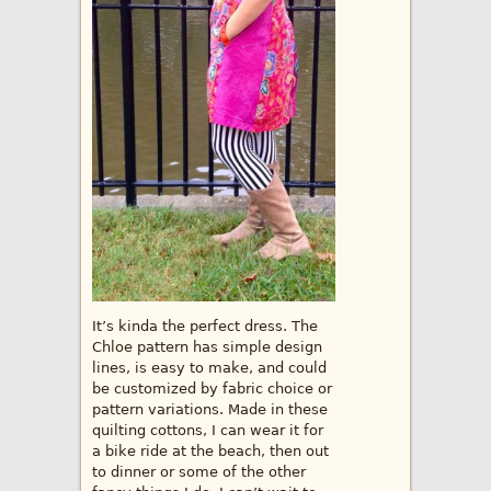
It’s kinda the perfect dress. The
Chloe pattern has simple design
lines, is easy to make, and could
be customized by fabric choice or
pattern variations. Made in these
quilting cottons, I can wear it for
a bike ride at the beach, then out
to dinner or some of the other