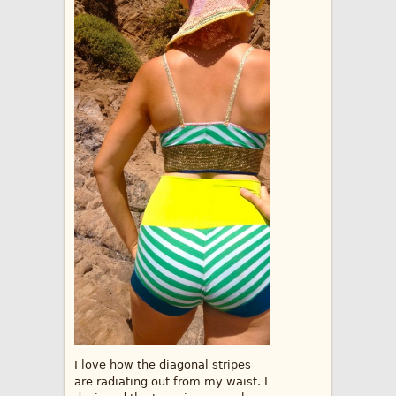
I love how the diagonal stripes
are radiating out from my waist. I