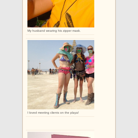
My husband wearing his zipper mask.
I loved meeting clients on the playa!