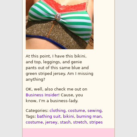
At this point, I have this bikini,
and top, leggings, and genie
pants out of this same blue and
green striped jersey. Am I missing
anything?
OK, well, also check me out on
Business Insider
! Cause, you
know, I’m a business-lady.
Categories:
clothing
,
costume
,
sewing
,
Tags:
bathing suit
,
bikini
,
burning man
,
costume
,
jersey
,
stash
,
stretch
,
stripes