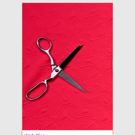
adventures in making
Made By Julianne