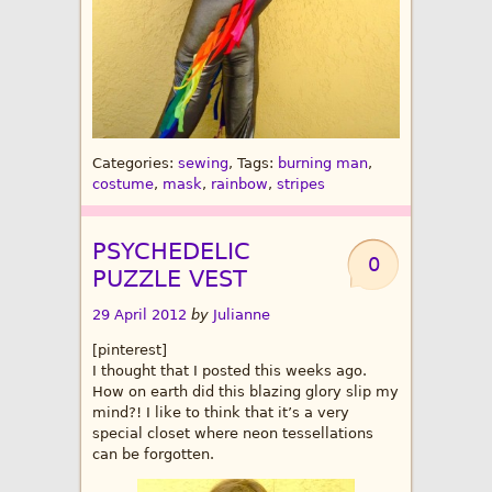
Categories:
sewing
, Tags:
burning man
,
costume
,
mask
,
rainbow
,
stripes
PSYCHEDELIC
0
PUZZLE VEST
29 April 2012
by
Julianne
[pinterest]
I thought that I posted this weeks ago.
How on earth did this blazing glory slip my
mind?! I like to think that it’s a very
special closet where neon tessellations
can be forgotten.