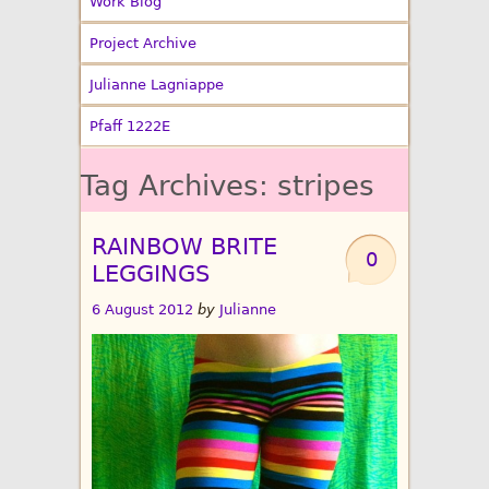
Work Blog
Project Archive
Julianne Lagniappe
Pfaff 1222E
Tag Archives:
stripes
RAINBOW BRITE
0
LEGGINGS
6 August 2012
by
Julianne