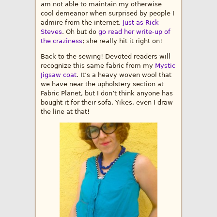
am not able to maintain my otherwise
cool demeanor when surprised by people I
admire from the internet.
Just as Rick
Steves
. Oh but do
go read her write-up of
the craziness
; she really hit it right on!
Back to the sewing! Devoted readers will
recognize this same fabric from my
Mystic
Jigsaw coat
. It’s a heavy woven wool that
we have near the upholstery section at
Fabric Planet, but I don’t think anyone has
bought it for their sofa. Yikes, even I draw
the line at that!