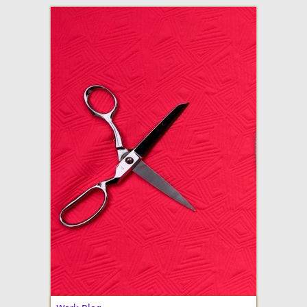
adventures in making
Made By Julianne