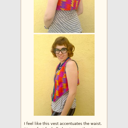
I feel like this vest accentuates the waist.