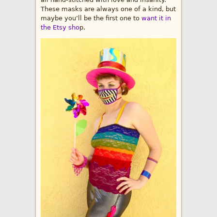
These masks are always one of a kind, but
maybe you’ll be the first one to
want it in
the Etsy sho
p.