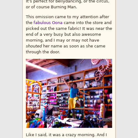
It’s perfect for bellydancing, or the circus,
or of course Burning Man.
This omission came to my attention after
the
fabulous Oona
came into the store and
picked out the same fabric! It was near the
end of a very busy but also awesome
morning, and I may or may not have
shouted
her name as soon as she came
through the door.
Like I said, it was a crazy morning. And I