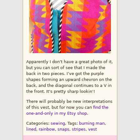
Apparently I don’t have a great photo of it,
but you can sort of see that I made the
back in two pieces. I’ve got the purple
shapes forming an upward chevron on the
back, and the diagonal continues to a V in
the front. It’s pretty sharp lookin’!
There will probably be new interpretations
of this vest, but for now you can
find the
one-and-only in my Etsy shop
.
Categories:
sewing
, Tags:
burning man
,
lined
,
rainbow
,
snaps
,
stripes
,
vest