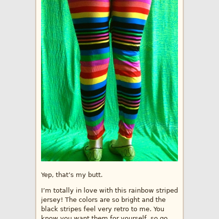
Yep, that’s my butt.
I’m totally in love with this rainbow striped
jersey! The colors are so bright and the
black stripes feel very retro to me. You
know you want them for yourself, so go