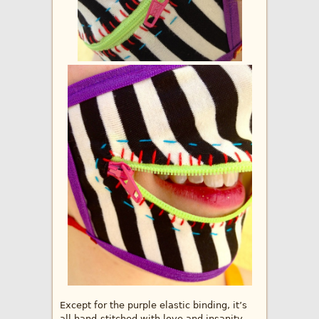
Except for the purple elastic binding, it’s
all hand-stitched with love and insanity.