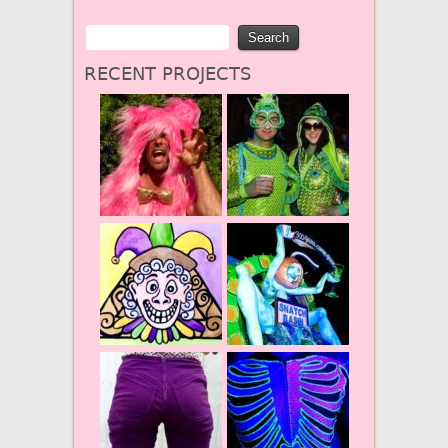
RECENT PROJECTS