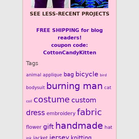
SEE LESS-RECENT PROJECTS
FREE SHIPPING for blog
readers!
coupon code:
CottonCandyKitten
Tags
bicycle
bag
animal
applique
bird
burning man
bodysuit
cat
costume
custom
coil
fabric
dress
embroidery
handmade
gift
flower
hat
jersey
knitting
jacket
ink