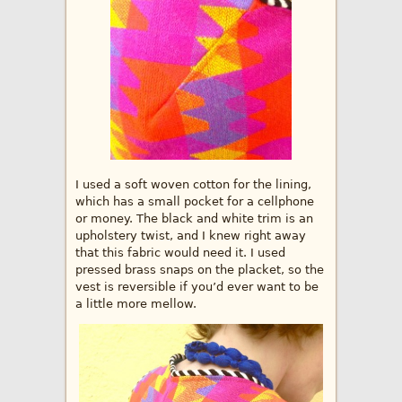
I used a soft woven cotton for the lining,
which has a small pocket for a cellphone
or money. The black and white trim is an
upholstery twist, and I knew right away
that this fabric would need it. I used
pressed brass snaps on the placket, so the
vest is reversible if you’d ever want to be
a little more mellow.