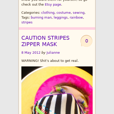
check out the
Etsy page
.
Categories:
clothing
,
costume
,
sewing
,
Tags:
burning man
,
leggings
,
rainbow
,
stripes
CAUTION STRIPES
0
ZIPPER MASK
8 May 2012
by
Julianne
WARNING! Shit’s about to get real.