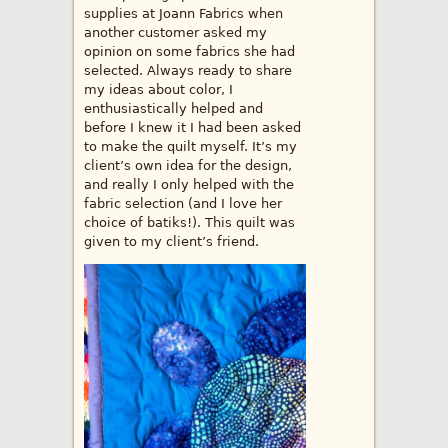
supplies at Joann Fabrics when
another customer asked my
opinion on some fabrics she had
selected. Always ready to share
my ideas about color, I
enthusiastically helped and
before I knew it I had been asked
to make the quilt myself. It’s my
client’s own idea for the design,
and really I only helped with the
fabric selection (and I love her
choice of batiks!). This quilt was
given to my client’s friend.