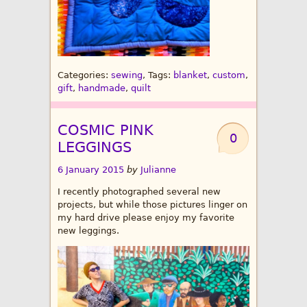
Categories:
sewing
, Tags:
blanket
,
custom
,
gift
,
handmade
,
quilt
COSMIC PINK
0
LEGGINGS
6 January 2015
by
Julianne
I recently photographed several new
projects, but while those pictures linger on
my hard drive please enjoy my favorite
new leggings.