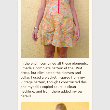
In the end, I combined all these elements.
I made a complete pattern of the H&M
dress, but eliminated the sleeves and
collar. I used a placket inspired from my
vintage pattern, though I constructed this
one myself. I copied Laurel’s clean
neckline, and from there added my own
details.