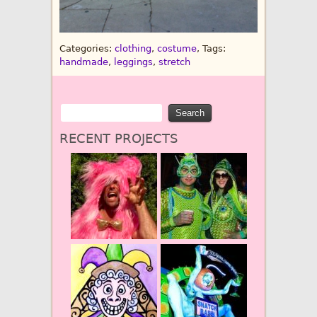
Categories:
clothing
,
costume
, Tags:
handmade
,
leggings
,
stretch
RECENT PROJECTS