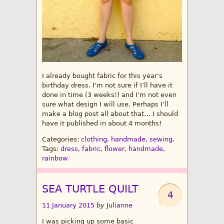
I already bought fabric for this year’s
birthday dress. I’m not sure if I’ll have it
done in time (3 weeks!) and I’m not even
sure what design I will use. Perhaps I’ll
make a blog post all about that… I should
have it published in about 4 months!
Categories:
clothing
,
handmade
,
sewing
,
Tags:
dress
,
fabric
,
flower
,
handmade
,
rainbow
SEA TURTLE QUILT
4
11 January 2015
by
Julianne
I was picking up some basic