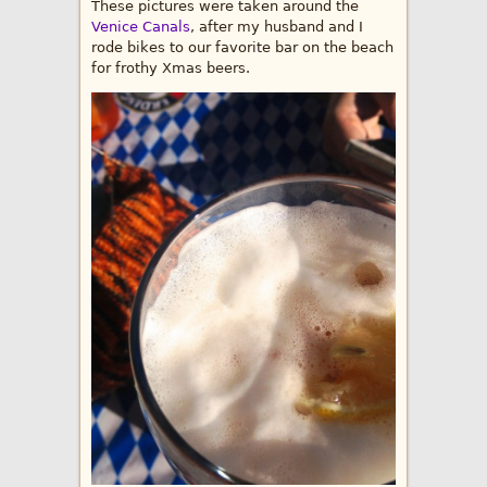
These pictures were taken around the
Venice Canals
, after my husband and I
rode bikes to our favorite bar on the beach
for frothy Xmas beers.