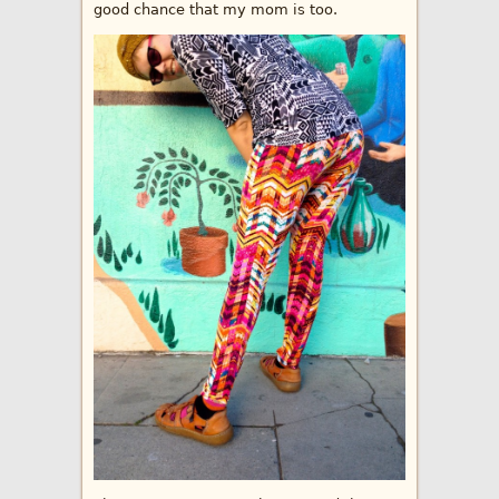
good chance that my mom is too.