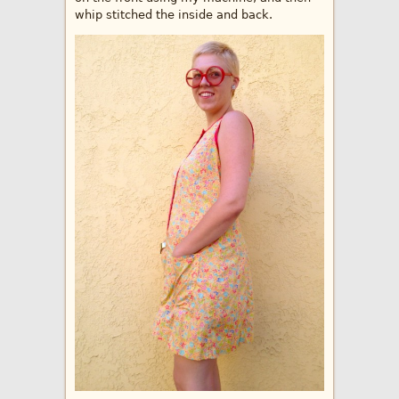
whip stitched the inside and back.