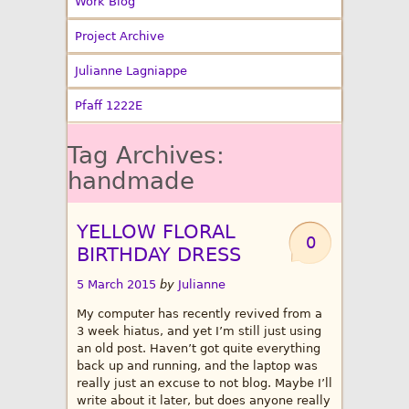
Work Blog
Project Archive
Julianne Lagniappe
Pfaff 1222E
Tag Archives:
handmade
YELLOW FLORAL
0
BIRTHDAY DRESS
5 March 2015
by
Julianne
My computer has recently revived from a
3 week hiatus, and yet I’m still just using
an old post. Haven’t got quite everything
back up and running, and the laptop was
really just an excuse to not blog. Maybe I’ll
write about it later, but does anyone really