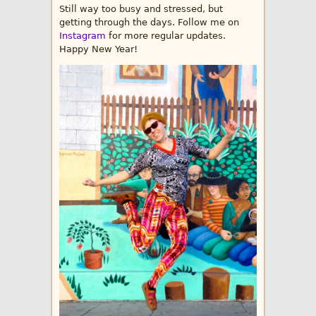
Still way too busy and stressed, but
getting through the days. Follow me on
Instagram
for more regular updates.
Happy New Year!