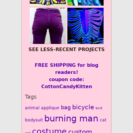
SEE LESS-RECENT PROJECTS
FREE SHIPPING for blog
readers!
coupon code:
CottonCandyKitten
Tags
bicycle
bag
animal
applique
bird
burning man
bodysuit
cat
costume
custom