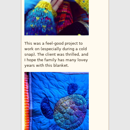
This was a feel-good project to
work on (especially during a cold
snap). The client was thrilled, and
I hope the family has many lovey
years with this blanket.