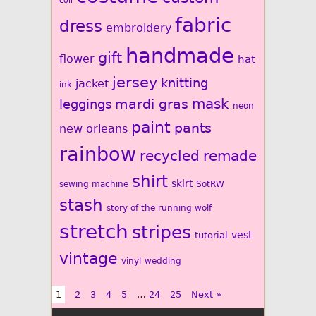
coil
fabric
dress
embroidery
handmade
gift
flower
hat
jersey
knitting
jacket
ink
mardi gras
mask
leggings
neon
paint
pants
new orleans
rainbow
recycled
remade
shirt
skirt
sewing machine
SotRW
stash
story of the running wolf
stretch
stripes
vest
tutorial
vintage
vinyl
wedding
1
2
3
4
5
…
24
25
Next »