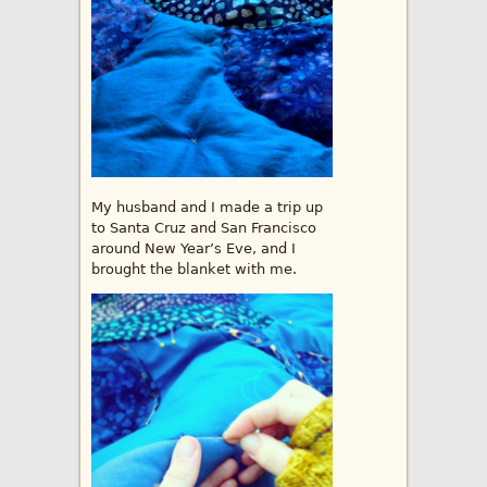
My husband and I made a trip up
to Santa Cruz and San Francisco
around New Year’s Eve, and I
brought the blanket with me.