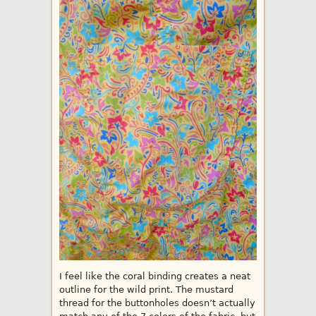
I feel like the coral binding creates a neat
outline for the wild print. The mustard
thread for the buttonholes doesn’t actually