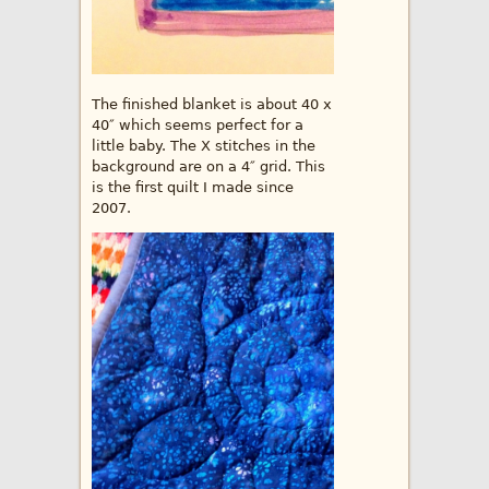
The finished blanket is about 40 x
40″ which seems perfect for a
little baby. The X stitches in the
background are on a 4″ grid. This
is the first quilt I made since
2007.