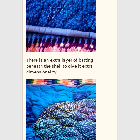
There is an extra layer of batting
beneath the shell to give it extra
dimensionality.