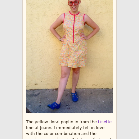
The yellow floral poplin in from the
Lisette
line at Joann. I immediately fell in love
with the color combination and the