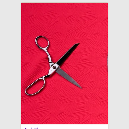
adventures in making
Made By Julianne