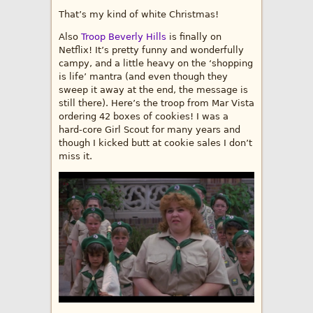
That’s my kind of white Christmas!
Also
Troop Beverly Hills
is finally on
Netflix! It’s pretty funny and wonderfully
campy, and a little heavy on the ‘shopping
is life’ mantra (and even though they
sweep it away at the end, the message is
still there). Here’s the troop from Mar Vista
ordering 42 boxes of cookies! I was a
hard-core Girl Scout for many years and
though I kicked butt at cookie sales I don’t
miss it.