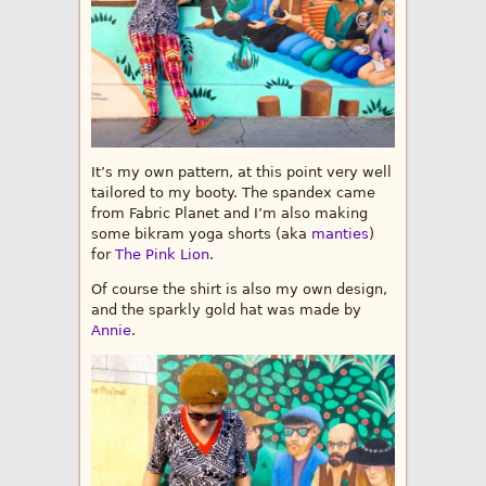
It’s my own pattern, at this point very well
tailored to my booty. The spandex came
from Fabric Planet and I’m also making
some bikram yoga shorts (aka
manties
)
for
The Pink Lion
.
Of course the shirt is also my own design,
and the sparkly gold hat was made by
Annie
.