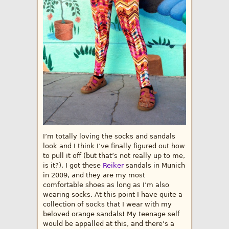
I’m totally loving the socks and sandals
look and I think I’ve finally figured out how
to pull it off (but that’s not really up to me,
is it?). I got these
Reiker
sandals in Munich
in 2009, and they are my most
comfortable shoes as long as I’m also
wearing socks. At this point I have quite a
collection of socks that I wear with my
beloved orange sandals! My teenage self
would be appalled at this, and there’s a