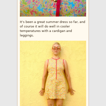
It’s been a great summer dress so far, and
of course it will do well in cooler
temperatures with a cardigan and
leggings.