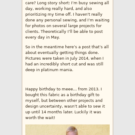
care? Long story short: I’m busy sewing all
day, working really hard, and also
prioritizing my time off. I haven’t really
done any personal sewing, and I’m waiting
for photos on several large projects for
clients. Theoretically I’ll be able to post
every day in May.
So in the meantime here’s a post that’s all
about eventually getting things done.
Pictures were taken in July 2014, when I
had an incredibly short cut and was still
deep in platinum mania.
Happy birthday to meee… from 2013. I
bought this fabric as a birthday gift to
myself, but between other projects and
design uncertainty, wasn’t able to sew it
up until 14 months later. Luckily it was
worth the wait!