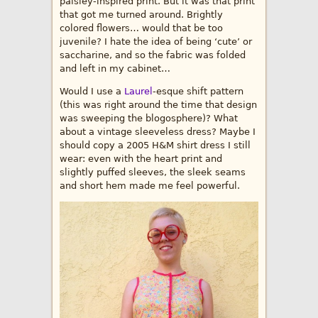
paisley-inspired print. But it was that print
that got me turned around. Brightly
colored flowers… would that be too
juvenile? I hate the idea of being ‘cute’ or
saccharine, and so the fabric was folded
and left in my cabinet…
Would I use a
Laurel
-esque shift pattern
(this was right around the time that design
was sweeping the blogosphere)? What
about a vintage sleeveless dress? Maybe I
should copy a 2005 H&M shirt dress I still
wear: even with the heart print and
slightly puffed sleeves, the sleek seams
and short hem made me feel powerful.