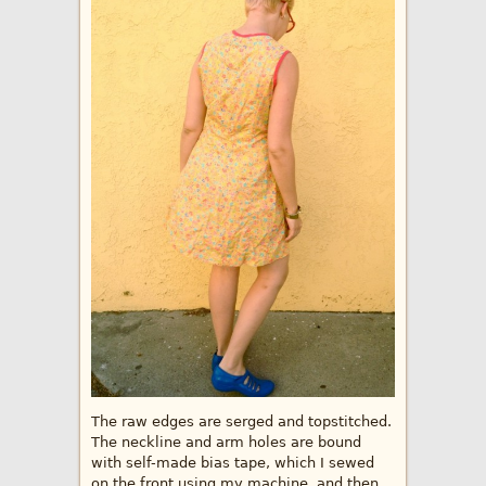
The raw edges are serged and topstitched.
The neckline and arm holes are bound
with self-made bias tape, which I sewed
on the front using my machine, and then