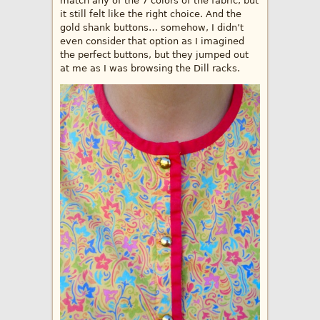
match any of the 7 colors of the fabric, but
it still felt like the right choice. And the
gold shank buttons… somehow, I didn’t
even consider that option as I imagined
the perfect buttons, but they jumped out
at me as I was browsing the Dill racks.