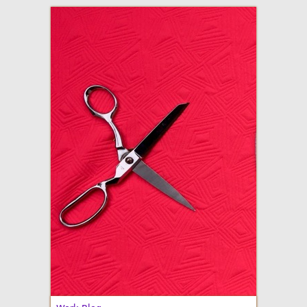
adventures in making
Made By Julianne