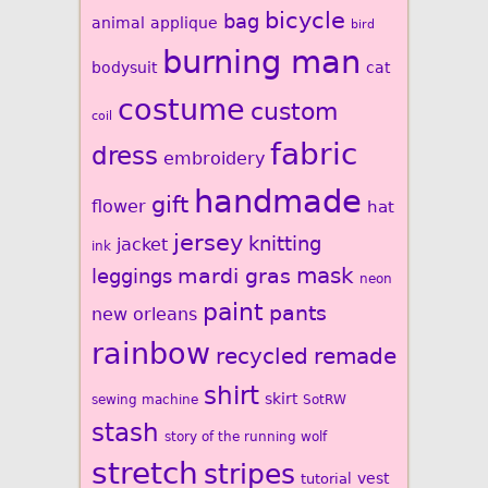
bicycle
bag
animal
applique
bird
burning man
bodysuit
cat
costume
custom
coil
fabric
dress
embroidery
handmade
gift
flower
hat
jersey
knitting
jacket
ink
mardi gras
mask
leggings
neon
paint
pants
new orleans
rainbow
recycled
remade
shirt
skirt
sewing machine
SotRW
stash
story of the running wolf
stretch
stripes
vest
tutorial