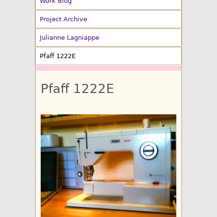
Work Blog
Project Archive
Julianne Lagniappe
Pfaff 1222E
Pfaff 1222E