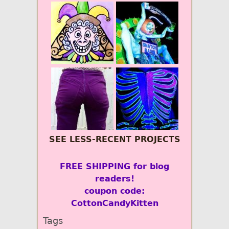
SEE LESS-RECENT PROJECTS
FREE SHIPPING for blog
readers!
coupon code:
CottonCandyKitten
Tags