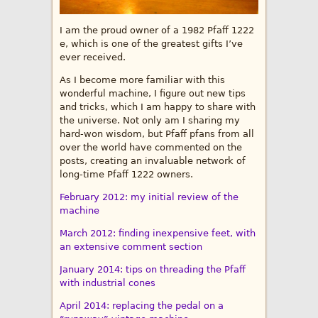
I am the proud owner of a 1982 Pfaff 1222
e, which is one of the greatest gifts I’ve
ever received.
As I become more familiar with this
wonderful machine, I figure out new tips
and tricks, which I am happy to share with
the universe. Not only am I sharing my
hard-won wisdom, but Pfaff pfans from all
over the world have commented on the
posts, creating an invaluable network of
long-time Pfaff 1222 owners.
February 2012: my initial review of the
machine
March 2012: finding inexpensive feet, with
an extensive comment section
January 2014: tips on threading the Pfaff
with industrial cones
April 2014: replacing the pedal on a