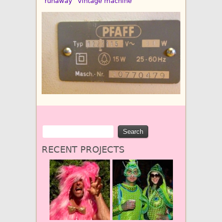
“runaway” vintage machine
RECENT PROJECTS