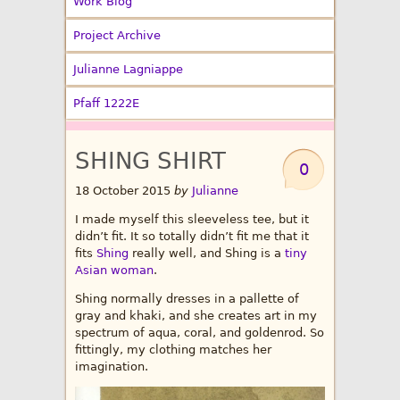
Work Blog
Project Archive
Julianne Lagniappe
Pfaff 1222E
SHING SHIRT
0
18 October 2015
by
Julianne
I made myself this sleeveless tee, but it
didn’t fit. It so totally didn’t fit me that it
fits
Shing
really well, and Shing is a
tiny
Asian woman
.
Shing normally dresses in a pallette of
gray and khaki, and she creates art in my
spectrum of aqua, coral, and goldenrod. So
fittingly, my clothing matches her
imagination.