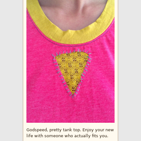
Godspeed, pretty tank top. Enjoy your new
life with someone who actually fits you.