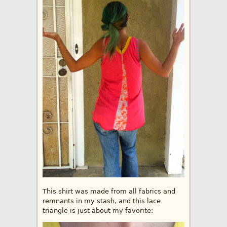
This shirt was made from all fabrics and
remnants in my stash, and this lace
triangle is just about my favorite: