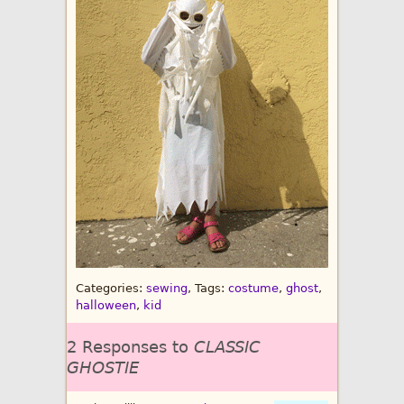
Categories:
sewing
, Tags:
costume
,
ghost
,
halloween
,
kid
2 Responses to
CLASSIC
GHOSTIE