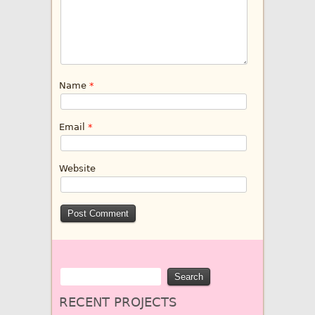
Name
*
Email
*
Website
RECENT PROJECTS