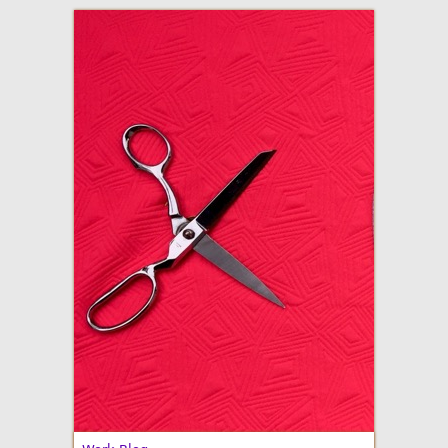
adventures in making
Made By Julianne