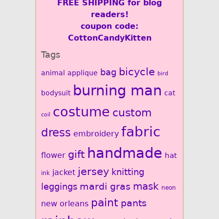
FREE SHIPPING for blog
readers!
coupon code:
CottonCandyKitten
Tags
bicycle
bag
animal
applique
bird
burning man
bodysuit
cat
costume
custom
coil
fabric
dress
embroidery
handmade
gift
flower
hat
jersey
knitting
jacket
ink
mardi gras
mask
leggings
neon
paint
pants
new orleans