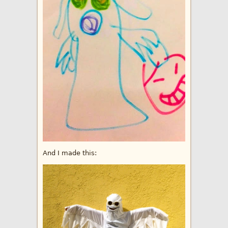
And I made this: