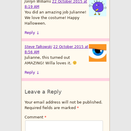
Jonlyn Williams
22 October 2015 at
8:19 AM
You did an amazing job Julianne!
We love the costume! Happy
Halloween.
Reply
↓
Steve Talkowski
22 October 2015 at
8:56 AM
Julianne, this turned out
AMAZING! Willa loves it.
Reply
↓
Leave a Reply
Your email address will not be published.
Required fields are marked
*
Comment
*