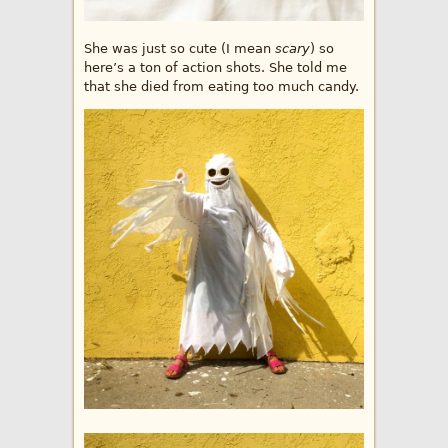
She was just so cute (I mean
scary
) so
here’s a ton of action shots. She told me
that she died from eating too much candy.