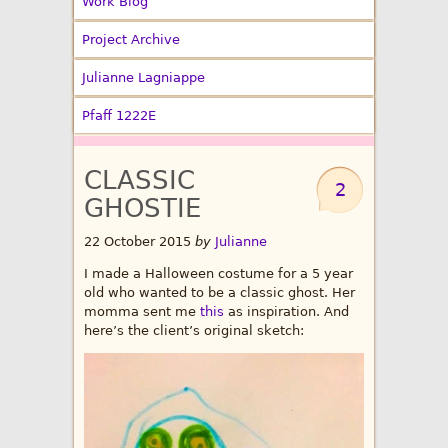
Work Blog
Project Archive
Julianne Lagniappe
Pfaff 1222E
CLASSIC
2
GHOSTIE
22 October 2015
by
Julianne
I made a Halloween costume for a 5 year
old who wanted to be a classic ghost. Her
momma sent me
this
as inspiration. And
here’s the client’s original sketch: