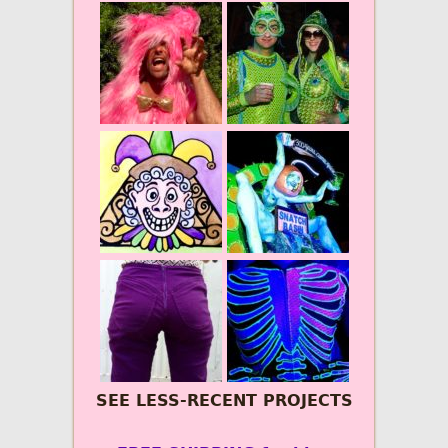
SEE LESS-RECENT PROJECTS