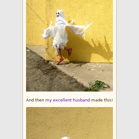
And then
my excellent husband
made this!