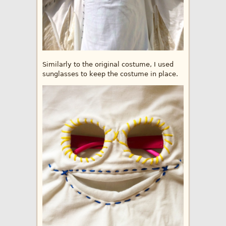
Similarly to the original costume, I used
sunglasses to keep the costume in place.