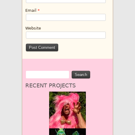
Email
*
Website
RECENT PROJECTS