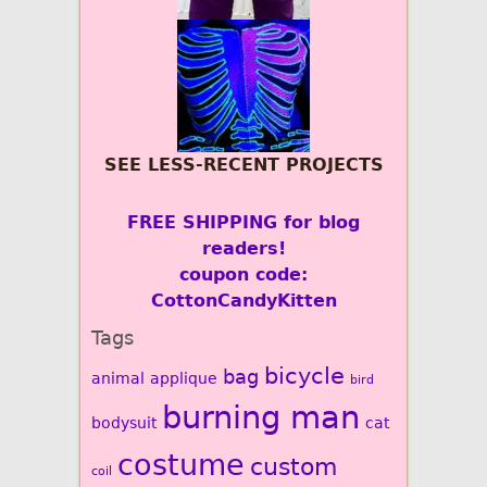
SEE LESS-RECENT PROJECTS
FREE SHIPPING for blog
readers!
coupon code:
CottonCandyKitten
Tags
bicycle
bag
animal
applique
bird
burning man
bodysuit
cat
costume
custom
coil