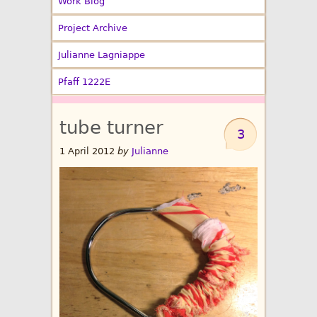
Work Blog
Project Archive
Julianne Lagniappe
Pfaff 1222E
tube turner
3
1 April 2012
by
Julianne