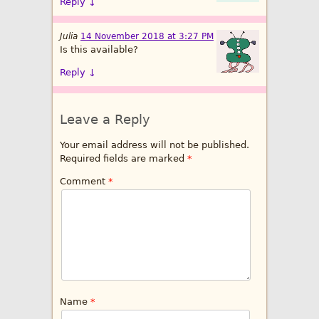
Reply
↓
Julia
14 November 2018 at 3:27 PM
Is this available?
Reply
↓
Leave a Reply
Your email address will not be published.
Required fields are marked
*
Comment
*
Name
*