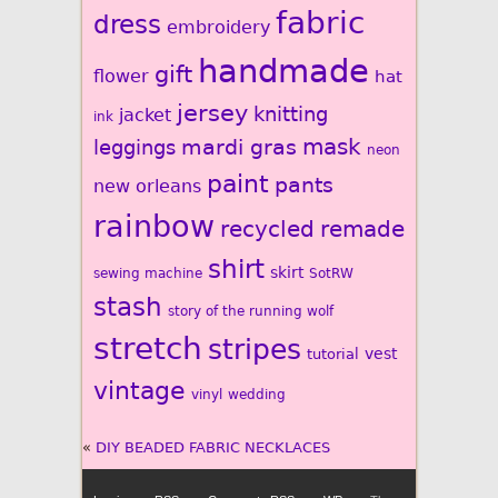
fabric
dress
embroidery
handmade
gift
flower
hat
jersey
knitting
jacket
ink
mardi gras
mask
leggings
neon
paint
pants
new orleans
rainbow
recycled
remade
shirt
skirt
sewing machine
SotRW
stash
story of the running wolf
stretch
stripes
vest
tutorial
vintage
vinyl
wedding
«
DIY BEADED FABRIC NECKLACES