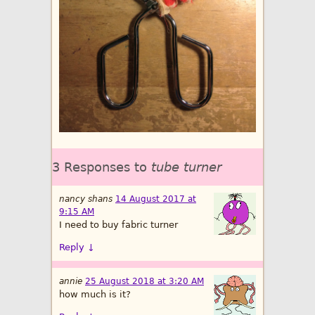
3 Responses to
tube turner
nancy shans
14 August 2017 at
9:15 AM
I need to buy fabric turner
Reply
↓
annie
25 August 2018 at 3:20 AM
how much is it?