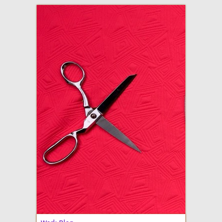
adventures in making
Made By Julianne