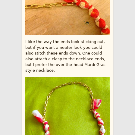
I like the way the ends look sticking out,
but if you want a neater look you could
also stitch these ends down. One could
also attach a clasp to the necklace ends,
but I prefer the over-the-head Mardi Gras
style necklace.