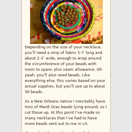
Depending on the size of your necklace,
you’ll need a strip of fabric 5-7′ long and
about 2-3″ wide, enough to wrap around
the circumference of your beads with
room to spare, plus seam allowance. Oh
yeah, you’ll also need beads. Like
everything else, this varies based on your
actual supplies, but you’ll use up to about
50 beads.
As a New Orleans native I inevitably have
tons of Mardi Gras beads lying around, so I
cut those up. At this point I’ve made so
many necklaces that I’ve had to have
more beads sent out to me in LA.