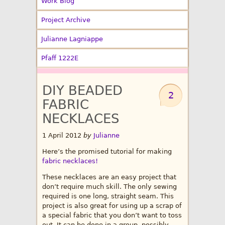
Work Blog
Project Archive
Julianne Lagniappe
Pfaff 1222E
DIY BEADED
2
FABRIC
NECKLACES
1 April 2012
by
Julianne
Here’s the promised tutorial for making
fabric necklaces!
These necklaces are an easy project that
don’t require much skill. The only sewing
required is one long, straight seam. This
project is also great for using up a scrap of
a special fabric that you don’t want to toss
out. It can be done in a group, possibly