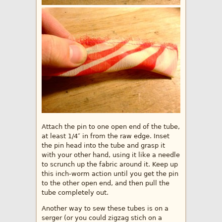
Attach the pin to one open end of the tube,
at least 1/4″ in from the raw edge. Inset
the pin head into the tube and grasp it
with your other hand, using it like a needle
to scrunch up the fabric around it. Keep up
this inch-worm action until you get the pin
to the other open end, and then pull the
tube completely out.
Another way to sew these tubes is on a
serger (or you could zigzag stich on a