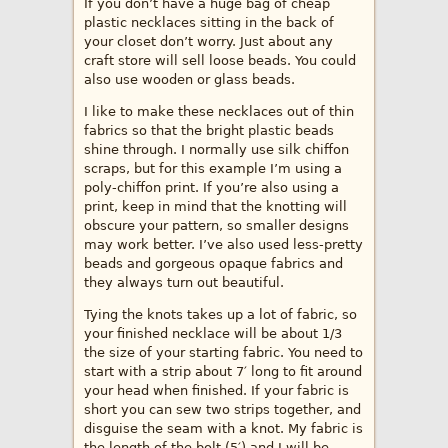
If you don’t have a huge bag of cheap
plastic necklaces sitting in the back of
your closet don’t worry. Just about any
craft store will sell loose beads. You could
also use wooden or glass beads.
I like to make these necklaces out of thin
fabrics so that the bright plastic beads
shine through. I normally use silk chiffon
scraps, but for this example I’m using a
poly-chiffon print. If you’re also using a
print, keep in mind that the knotting will
obscure your pattern, so smaller designs
may work better. I’ve also used less-pretty
beads and gorgeous opaque fabrics and
they always turn out beautiful.
Tying the knots takes up a lot of fabric, so
your finished necklace will be about 1/3
the size of your starting fabric. You need to
start with a strip about 7′ long to fit around
your head when finished. If your fabric is
short you can sew two strips together, and
disguise the seam with a knot. My fabric is
the length of the bolt (5′) and I will be