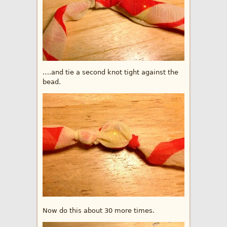
….and tie a second knot tight against the
bead.
Now do this about 30 more times.