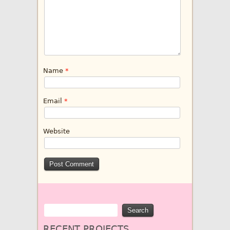
Name
*
Email
*
Website
RECENT PROJECTS