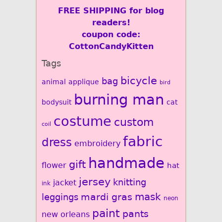
FREE SHIPPING for blog
readers!
coupon code:
CottonCandyKitten
Tags
bicycle
bag
animal
applique
bird
burning man
bodysuit
cat
costume
custom
coil
fabric
dress
embroidery
handmade
gift
flower
hat
jersey
knitting
jacket
ink
mardi gras
mask
leggings
neon
paint
pants
new orleans