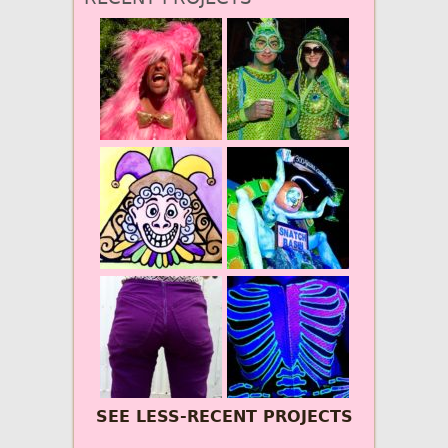
SEE LESS-RECENT PROJECTS