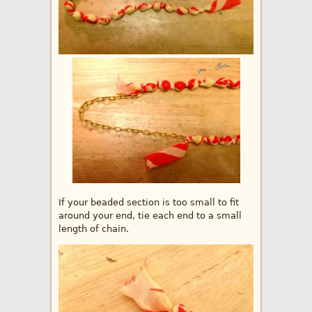
If your beaded section is too small to fit
around your end, tie each end to a small
length of chain.