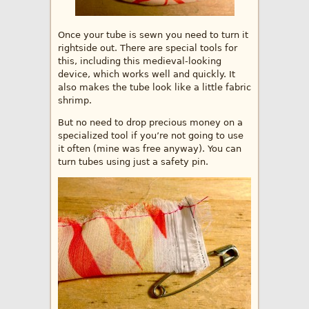
Once your tube is sewn you need to turn it
rightside out. There are special tools for
this, including this medieval-looking
device, which works well and quickly. It
also makes the tube look like a little fabric
shrimp.
But no need to drop precious money on a
specialized tool if you’re not going to use
it often (mine was free anyway). You can
turn tubes using just a safety pin.