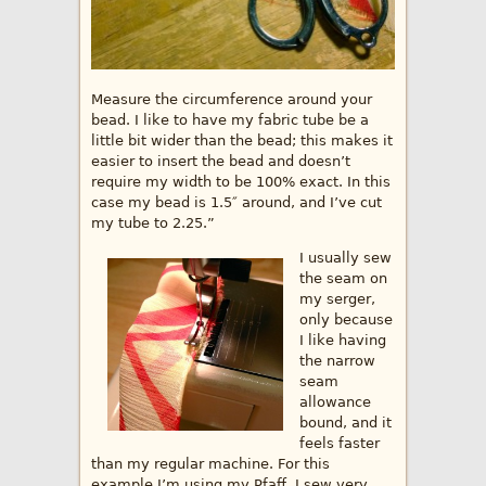
Measure the circumference around your
bead. I like to have my fabric tube be a
little bit wider than the bead; this makes it
easier to insert the bead and doesn’t
require my width to be 100% exact. In this
case my bead is 1.5″ around, and I’ve cut
my tube to 2.25.”
I usually sew
the seam on
my serger,
only because
I like having
the narrow
seam
allowance
bound, and it
feels faster
than my regular machine. For this
example I’m using my Pfaff. I sew very