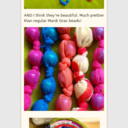
AND I think they’re beautiful. Much prettier
than regular Mardi Gras beads!