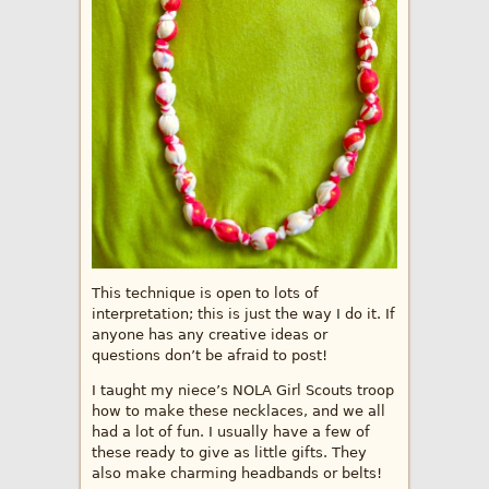
This technique is open to lots of
interpretation; this is just the way I do it. If
anyone has any creative ideas or
questions don’t be afraid to post!
I taught my niece’s NOLA Girl Scouts troop
how to make these necklaces, and we all
had a lot of fun. I usually have a few of
these ready to give as little gifts. They
also make charming headbands or belts!