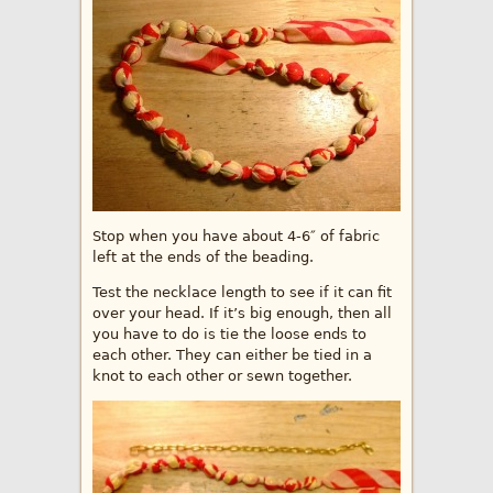
Stop when you have about 4-6″ of fabric
left at the ends of the beading.
Test the necklace length to see if it can fit
over your head. If it’s big enough, then all
you have to do is tie the loose ends to
each other. They can either be tied in a
knot to each other or sewn together.