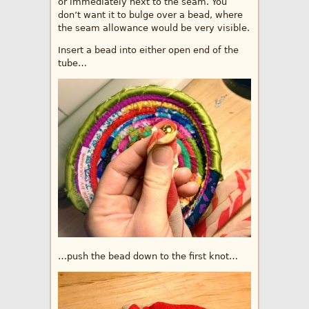
or immediately next to the seam. You
don’t want it to bulge over a bead, where
the seam allowance would be very visible.
Insert a bead into either open end of the
tube…
…push the bead down to the first knot…