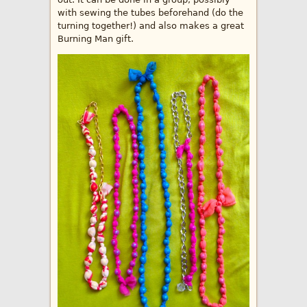
with sewing the tubes beforehand (do the
turning together!) and also makes a great
Burning Man gift.