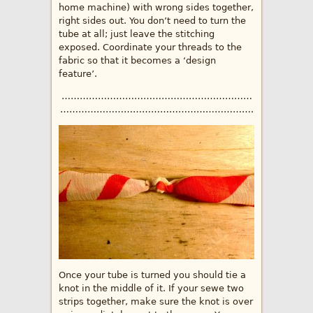
home machine) with wrong sides together,
right sides out. You don’t need to turn the
tube at all; just leave the stitching
exposed. Coordinate your threads to the
fabric so that it becomes a ‘design
feature’.
………………………………………………………
……………………………………………………….
Once your tube is turned you should tie a
knot in the middle of it. If your sewe two
strips together, make sure the knot is over