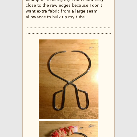
close to the raw edges because I don’t
want extra fabric from a large seam
allowance to bulk up my tube.
………………………………………………………
……………………………………………………….