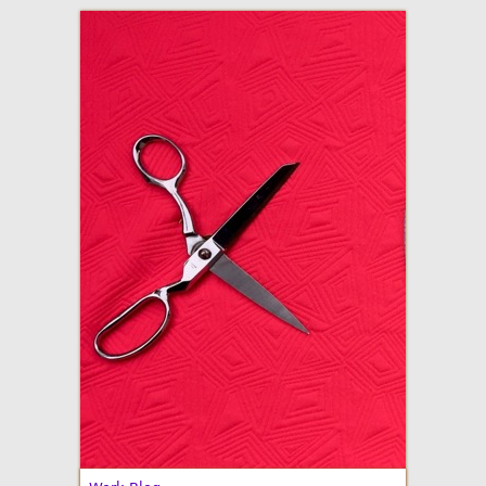
adventures in making
Made By Julianne