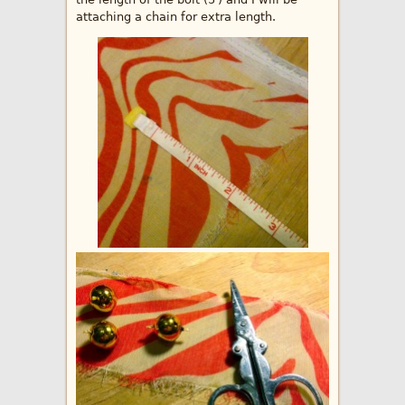
attaching a chain for extra length.