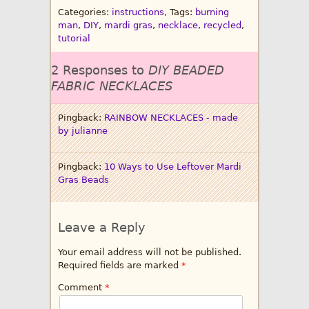
Categories:
instructions
, Tags:
burning
man
,
DIY
,
mardi gras
,
necklace
,
recycled
,
tutorial
2 Responses to
DIY BEADED
FABRIC NECKLACES
Pingback:
RAINBOW NECKLACES - made
by julianne
Pingback:
10 Ways to Use Leftover Mardi
Gras Beads
Leave a Reply
Your email address will not be published.
Required fields are marked
*
Comment
*