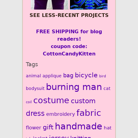
SEE LESS-RECENT PROJECTS
FREE SHIPPING for blog
readers!
coupon code:
CottonCandyKitten
Tags
bicycle
bag
animal
applique
bird
burning man
bodysuit
cat
costume
custom
coil
fabric
dress
embroidery
handmade
gift
flower
hat
jersey