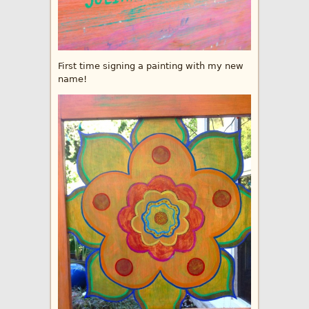
First time signing a painting with my new
name!