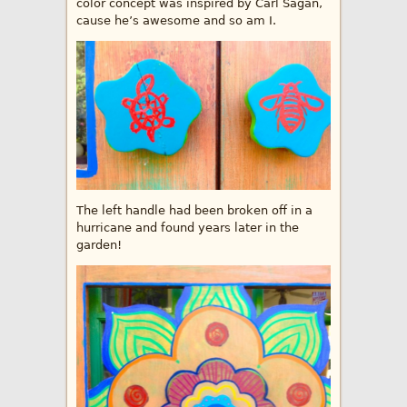
color concept was inspired by Carl Sagan,
cause he’s awesome and so am I.
The left handle had been broken off in a
hurricane and found years later in the
garden!