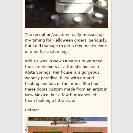
The reception/vacation really messed up
my timing for Halloween orders. Seriously.
But I did manage to get a few masks done
in time for costuming.
While I was in New Orleans I re-vamped
the screen doors at a friend’s house in
Abita Springs. Her house is a gorgeous
woodsy paradise, filled with art and
healing and lots of fun times. She had
these doors custom made from an artist in
New Mexico, but a few hurricanes left
them looking a little drab.
Before: