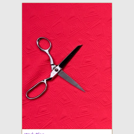
adventures in making
Made By Julianne