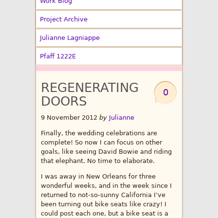
Work Blog
Project Archive
Julianne Lagniappe
Pfaff 1222E
REGENERATING
0
DOORS
9 November 2012
by
Julianne
Finally, the wedding celebrations are
complete! So now I can focus on other
goals, like seeing David Bowie and riding
that elephant. No time to elaborate.
I was away in New Orleans for three
wonderful weeks, and in the week since I
returned to not-so-sunny California I’ve
been turning out bike seats like crazy! I
could post each one, but a bike seat is a