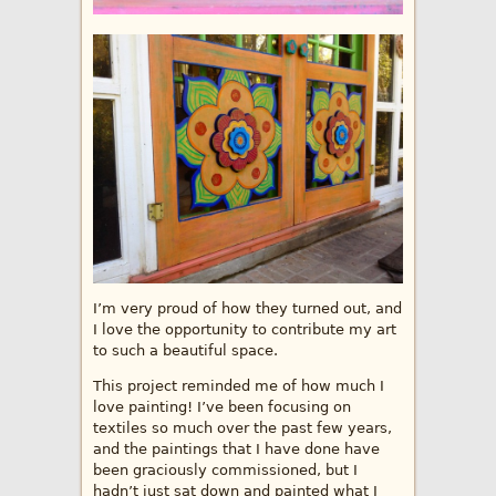
I’m very proud of how they turned out, and
I love the opportunity to contribute my art
to such a beautiful space.
This project reminded me of how much I
love painting! I’ve been focusing on
textiles so much over the past few years,
and the paintings that I have done have
been graciously commissioned, but I
hadn’t just sat down and painted what I