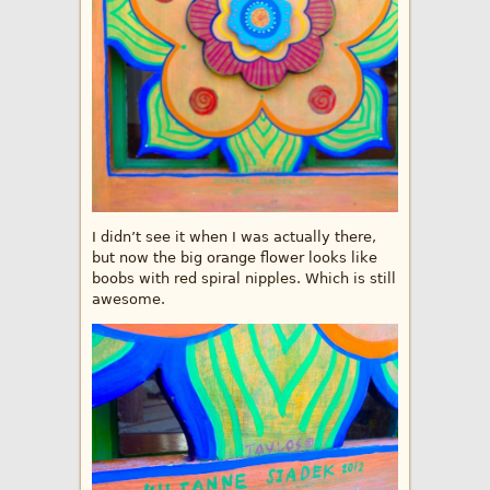
I didn’t see it when I was actually there,
but now the big orange flower looks like
boobs with red spiral nipples. Which is still
awesome.