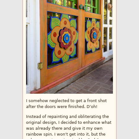
I somehow neglected to get a front shot
after the doors were finished. D’oh!
Instead of repainting and obliterating the
original design, I decided to enhance what
was already there and give it my own
rainbow spin. I won’t get into it, but the