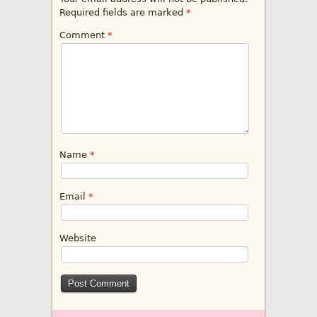
Required fields are marked
*
Comment
*
Name
*
Email
*
Website