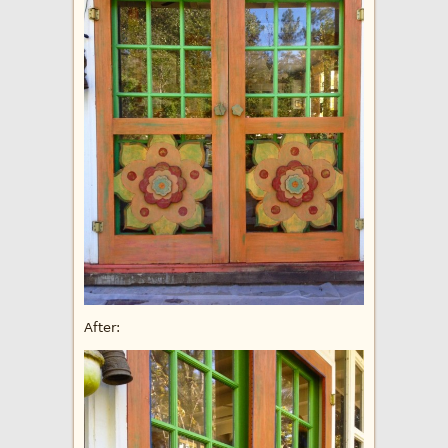
After: