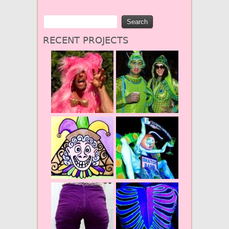
RECENT PROJECTS