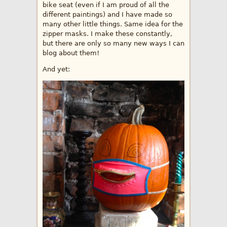
bike seat (even if I am proud of all the
different paintings) and I have made so
many other little things. Same idea for the
zipper masks. I make these constantly,
but there are only so many new ways I can
blog about them!
And yet: