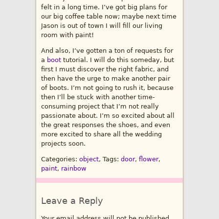
felt in a long time. I’ve got big plans for
our big coffee table now; maybe next time
Jason is out of town I will fill our living
room with paint!
And also, I’ve gotten a ton of requests for
a
boot
tutorial. I will do this someday, but
first I must discover the right fabric, and
then have the urge to make another pair
of boots. I’m not going to rush it, because
then I’ll be stuck with another time-
consuming project that I’m not really
passionate about. I’m so excited about all
the great responses the shoes, and even
more excited to share all the wedding
projects soon.
Categories:
object
, Tags:
door
,
flower
,
paint
,
rainbow
Leave a Reply
Your email address will not be published.