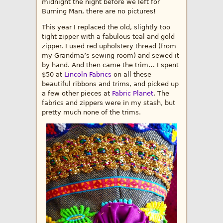
midnight the night before we left for
Burning Man, there are no pictures!
This year I replaced the old, slightly too
tight zipper with a fabulous teal and gold
zipper. I used red upholstery thread (from
my Grandma’s sewing room) and sewed it
by hand. And then came the trim… I spent
$50 at
Lincoln Fabrics
on all these
beautiful ribbons and trims, and picked up
a few other pieces at
Fabric Planet
. The
fabrics and zippers were in my stash, but
pretty much none of the trims.