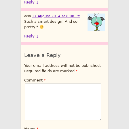
Reply
↓
elsa
17 August 2014 at 8:08 PM
Such a smart design! And so
pretty!!
Reply
↓
Leave a Reply
Your email address will not be published.
Required fields are marked
*
Comment
*
Name
*