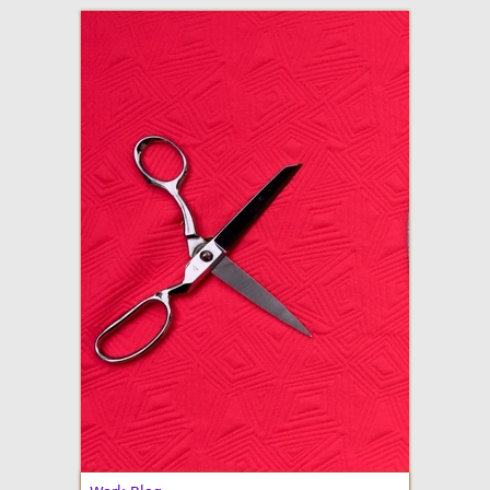
adventures in making
Made By Julianne