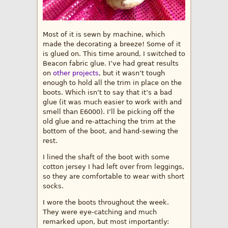
Most of it is sewn by machine, which
made the decorating a breeze! Some of it
is glued on. This time around, I switched to
Beacon fabric glue. I’ve had great results
on
other projects
, but it wasn’t tough
enough to hold all the trim in place on the
boots. Which isn’t to say that it’s a bad
glue (it was much easier to work with and
smell than E6000). I’ll be picking off the
old glue and re-attaching the trim at the
bottom of the boot, and hand-sewing the
rest.
I lined the shaft of the boot with some
cotton jersey I had left over from leggings,
so they are comfortable to wear with short
socks.
I wore the boots throughout the week.
They were eye-catching and much
remarked upon, but most importantly: