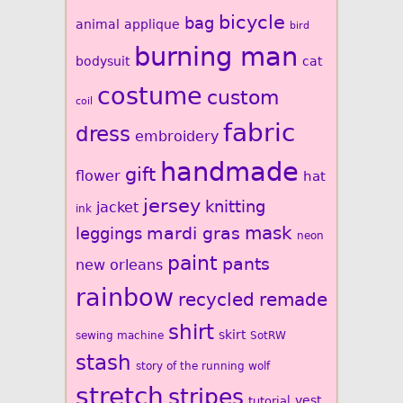
bicycle
bag
animal
applique
bird
burning man
bodysuit
cat
costume
custom
coil
fabric
dress
embroidery
handmade
gift
flower
hat
jersey
knitting
jacket
ink
mardi gras
mask
leggings
neon
paint
pants
new orleans
rainbow
recycled
remade
shirt
skirt
sewing machine
SotRW
stash
story of the running wolf
stretch
stripes
vest
tutorial