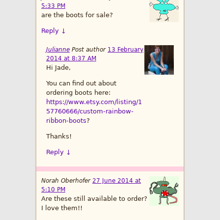
5:33 PM
are the boots for sale?
Reply
↓
Julianne
Post author
13 February
2014 at 8:37 AM
Hi Jade,
You can find out about
ordering boots here:
https://www.etsy.com/listing/1
57760666/custom-rainbow-
ribbon-boots
?
Thanks!
Reply
↓
Norah Oberhofer
27 June 2014 at
5:10 PM
Are these still available to order?
I love them!!