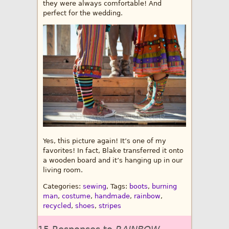
they were always comfortable! And
perfect for the wedding.
Yes, this picture again! It’s one of my
favorites! In fact, Blake transferred it onto
a wooden board and it’s hanging up in our
living room.
Categories:
sewing
, Tags:
boots
,
burning
man
,
costume
,
handmade
,
rainbow
,
recycled
,
shoes
,
stripes