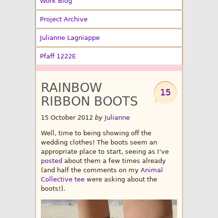
Work Blog
Project Archive
Julianne Lagniappe
Pfaff 1222E
RAINBOW
15
RIBBON BOOTS
15 October 2012
by
Julianne
Well, time to being showing off the
wedding clothes! The boots seem an
appropriate place to start, seeing as I’ve
posted
about them a few times already
(and half the comments on my
Animal
Collective tee
were asking about the
boots!).