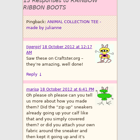
15 Responses to
RAINBOW
RIBBON BOOTS
Pingback:
ANIMAL COLLECTION TEE -
made by julianne
tigergirl
18 October 2012 at 12:17
AM
Saw these on Craftster.org –
they’re amazing, well done!
Reply
↓
marisa
18 October 2012 at 6:41 PM
Oh please oh please can you tell
us more about how you made
them? Did the “zip up” sneakers
already going up your calf like
that and you simply covered
them? or did you attach your own
fabric around the sneaker and
then kept it going up and it’s