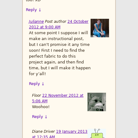
Reply
↓
Julianne
Post author
24 October
2012 at 9:00 AM
At some point I suppose I will
make an instructional post,
but I can’t promise it any time
soon! First I need to find the
perfect fabric to do this
project again, and then find
time, but I will make it happen
for y’all!
Reply
↓
Floor
22 November 2012 at
5:06 AM
Woohoo!
Reply
↓
Diane Driver
19 January 2013
at 12:35 AM