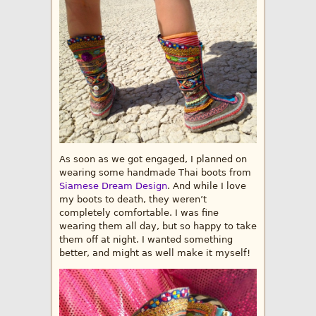
As soon as we got engaged, I planned on
wearing some handmade Thai boots from
Siamese Dream Design
. And while I love
my boots to death, they weren’t
completely comfortable. I was fine
wearing them all day, but so happy to take
them off at night. I wanted something
better, and might as well make it myself!