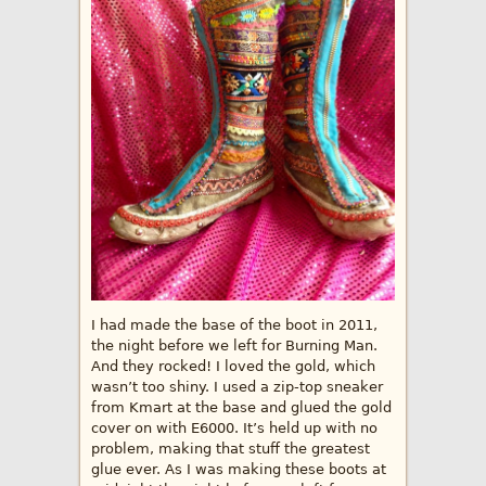
I had made the base of the boot in 2011,
the night before we left for Burning Man.
And they rocked! I loved the gold, which
wasn’t too shiny. I used a zip-top sneaker
from Kmart at the base and glued the gold
cover on with E6000. It’s held up with no
problem, making that stuff the greatest
glue ever. As I was making these boots at