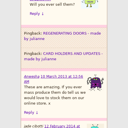
Will you ever sell them?
Reply
↓
Pingback:
REGENERATING DOORS - made
by julianne
Pingback:
CARD HOLDERS AND UPDATES -
made by julianne
Anwesha
10 March 2013 at 12:56
AM
These are amazing. If you ever
mass produce them do tell us we
would love to stock them on our
online store. x
Reply
↓
jade cibotti
12 February 2014 at