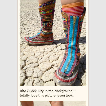
Black Rock City in the background! I
totally love this picture Jason took.