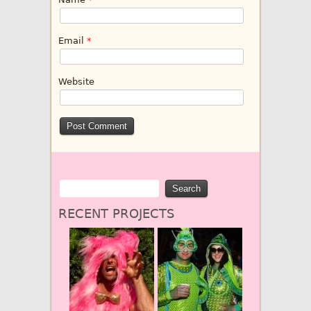
Email
*
Website
RECENT PROJECTS