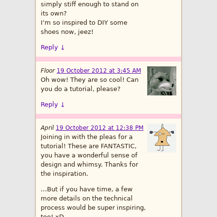
simply stiff enough to stand on
its own?
I’m so inspired to DIY some
shoes now, jeez!
Reply
↓
Floor
19 October 2012 at 3:45 AM
Oh wow! They are so cool! Can
you do a tutorial, please?
Reply
↓
April
19 October 2012 at 12:38 PM
Joining in with the pleas for a
tutorial! These are FANTASTIC,
you have a wonderful sense of
design and whimsy. Thanks for
the inspiration.
…But if you have time, a few
more details on the technical
process would be super inspiring,
too! xD