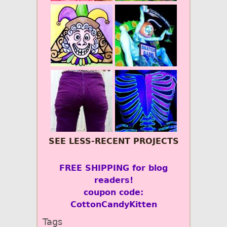
SEE LESS-RECENT PROJECTS
FREE SHIPPING for blog
readers!
coupon code:
CottonCandyKitten
Tags