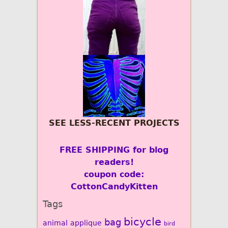
SEE LESS-RECENT PROJECTS
FREE SHIPPING for blog
readers!
coupon code:
CottonCandyKitten
Tags
bicycle
bag
animal
applique
bird