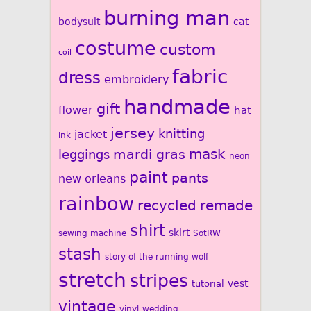
burning man
bodysuit
cat
costume
custom
coil
fabric
dress
embroidery
handmade
gift
flower
hat
jersey
knitting
jacket
ink
mardi gras
mask
leggings
neon
paint
pants
new orleans
rainbow
recycled
remade
shirt
skirt
sewing machine
SotRW
stash
story of the running wolf
stretch
stripes
vest
tutorial
vintage
vinyl
wedding