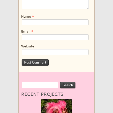
Name
*
Email
*
Website
RECENT PROJECTS