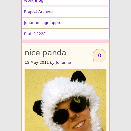
Work Blog
Project Archive
Julianne Lagniappe
Pfaff 1222E
nice panda
0
15 May 2011
by
Julianne