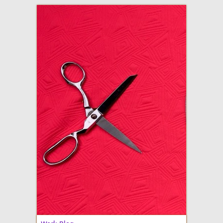
adventures in making
Made By Julianne