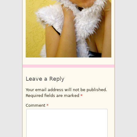
Leave a Reply
Your email address will not be published.
Required fields are marked
*
Comment
*