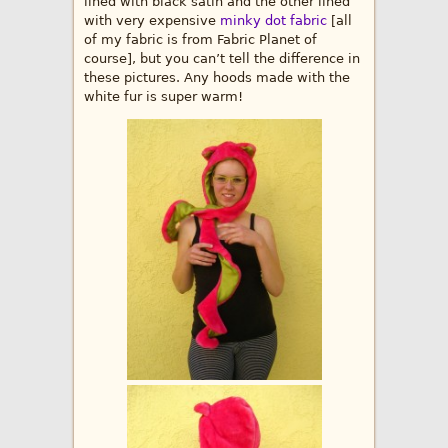
lined with black satin and the other lined
with very expensive
minky dot fabric
[all
of my fabric is from Fabric Planet of
course], but you can’t tell the difference in
these pictures. Any hoods made with the
white fur is super warm!