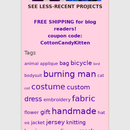
SEE LESS-RECENT PROJECTS
FREE SHIPPING for blog
readers!
coupon code:
CottonCandyKitten
Tags
bicycle
bag
animal
applique
bird
burning man
bodysuit
cat
costume
custom
coil
fabric
dress
embroidery
handmade
gift
flower
hat
jersey
knitting
jacket
ink