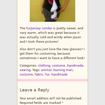
The
fur/jersey combo
is pretty sweet, and
very warm, which was great because it
was actually cold and windy when Jason
and I took these pictures!
Also don’t you just love the new glasses? I
got them for costuming, because
sometimes I want to have a different look!
Categories:
clothing
,
costume
,
handmade
,
sewing
, Tags:
animal
,
burning man
,
costume
,
fabric
,
fur
,
handmade
Leave a Reply
Your email address will not be published.
Required fields are marked
*