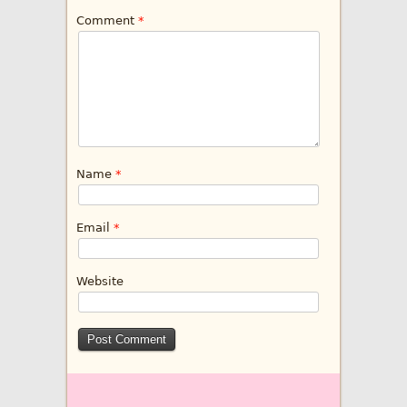
Comment
*
Name
*
Email
*
Website