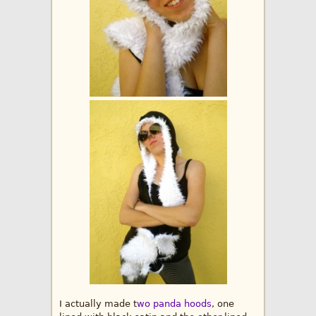
I actually made t
wo panda hoods
, one