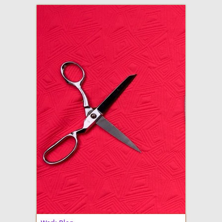
adventures in making
Made By Julianne