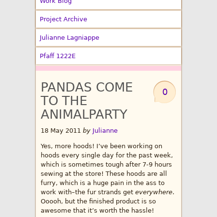
Work Blog
Project Archive
Julianne Lagniappe
Pfaff 1222E
PANDAS COME
0
TO THE
ANIMALPARTY
18 May 2011
by
Julianne
Yes, more hoods! I’ve been working on
hoods every single day for the past week,
which is sometimes tough after 7-9 hours
sewing at the store! These hoods are all
furry, which is a huge pain in the ass to
work with–the fur strands get
everywhere
.
Ooooh, but the finished product is so
awesome that it’s worth the hassle!