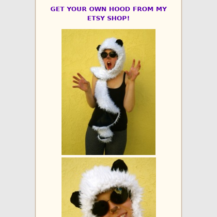
GET YOUR OWN HOOD FROM MY
ETSY SHOP!