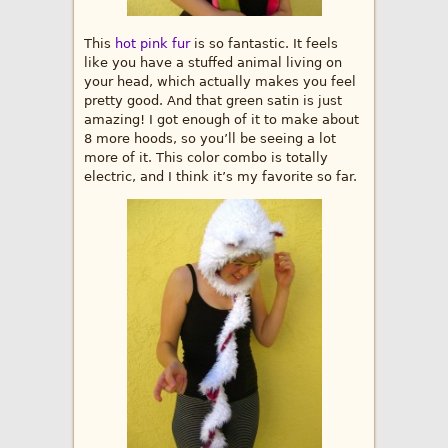
This
hot pink fur
is so fantastic. It feels
like you have a stuffed animal living on
your head, which actually makes you feel
pretty good. And that green satin is just
amazing! I got enough of it to make about
8 more hoods, so you’ll be seeing a lot
more of it. This color combo is totally
electric, and I think it’s my favorite so far.