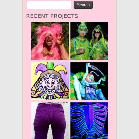
RECENT PROJECTS