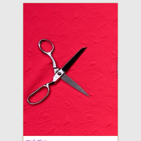
adventures in making
Made By Julianne