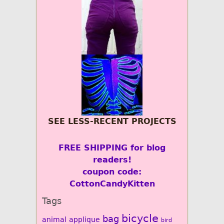
SEE LESS-RECENT PROJECTS
FREE SHIPPING for blog
readers!
coupon code:
CottonCandyKitten
Tags
bicycle
bag
animal
applique
bird