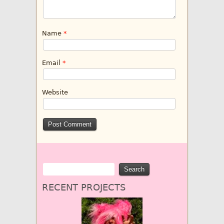
Name
*
Email
*
Website
RECENT PROJECTS