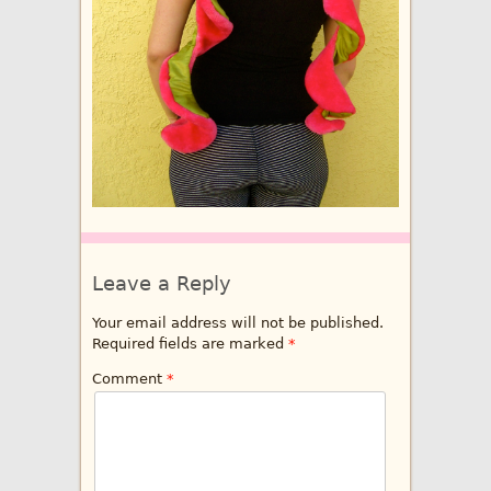
Leave a Reply
Your email address will not be published.
Required fields are marked
*
Comment
*