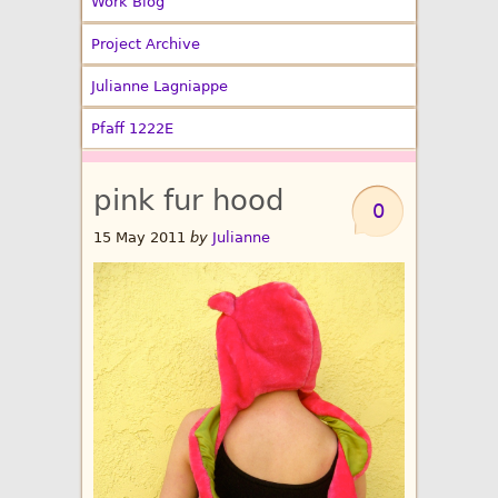
Work Blog
Project Archive
Julianne Lagniappe
Pfaff 1222E
pink fur hood
0
15 May 2011
by
Julianne