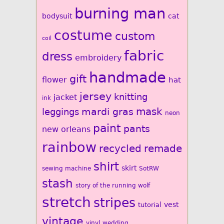
burning man
bodysuit
cat
costume
custom
coil
fabric
dress
embroidery
handmade
gift
flower
hat
jersey
knitting
jacket
ink
mardi gras
mask
leggings
neon
paint
pants
new orleans
rainbow
recycled
remade
shirt
skirt
sewing machine
SotRW
stash
story of the running wolf
stretch
stripes
vest
tutorial
vintage
vinyl
wedding