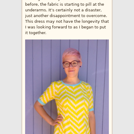
before, the fabric is starting to pill at the
underarms. It’s certainly not a disaster,
just another disappointment to overcome.
This dress may not have the longevity that
I was looking forward to as I began to put
it together.