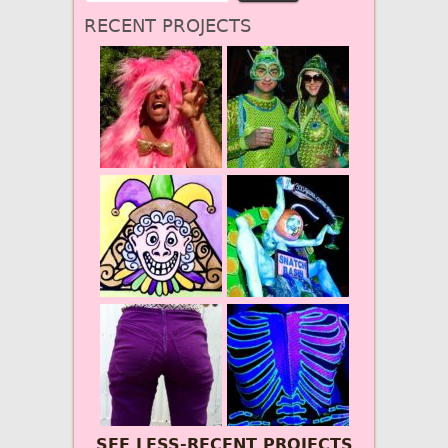
RECENT PROJECTS
SEE LESS-RECENT PROJECTS