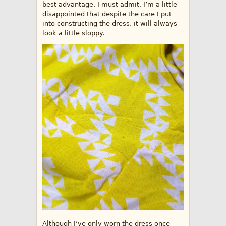
best advantage. I must admit, I’m a little
disappointed that despite the care I put
into constructing the dress, it will always
look a little sloppy.
Although I’ve only worn the dress once