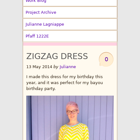
Work Blog
Project Archive
Julianne Lagniappe
Pfaff 1222E
ZIGZAG DRESS
0
13 May 2014
by
Julianne
I made this dress for my birthday this
year, and it was perfect for my bayou
birthday party.