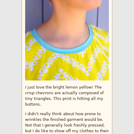
I just love the bright lemon yellow! The
crisp chevrons are actually composed of
tiny triangles. This print is hitting all my
buttons.
I didn’t really think about how prone to
wrinkles the finished garment would be.
Not that I generally look freshly pressed,
but I do like to show off my clothes to their