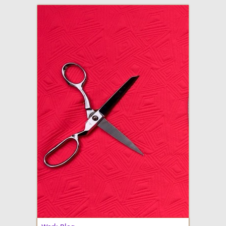
adventures in making
Made By Julianne