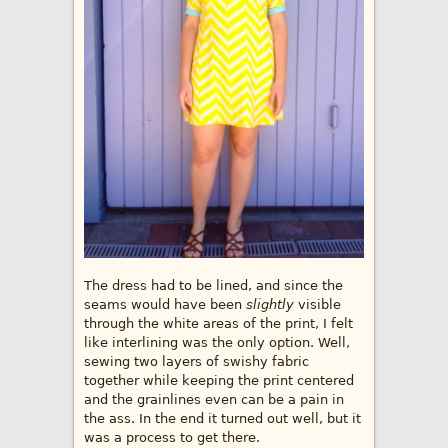
The dress had to be lined, and since the
seams would have been
slightly
visible
through the white areas of the print, I felt
like interlining was the only option. Well,
sewing two layers of swishy fabric
together while keeping the print centered
and the grainlines even can be a pain in
the ass. In the end it turned out well, but it
was a process to get there.