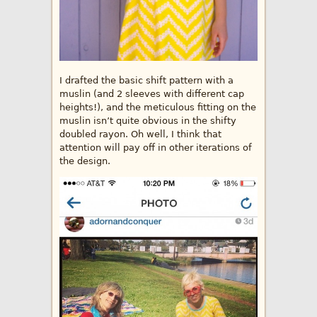
I drafted the basic shift pattern with a
muslin (and 2 sleeves with different cap
heights!), and the meticulous fitting on the
muslin isn’t quite obvious in the shifty
doubled rayon. Oh well, I think that
attention will pay off in other iterations of
the design.