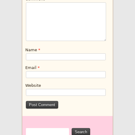
Name
*
Email
*
Website