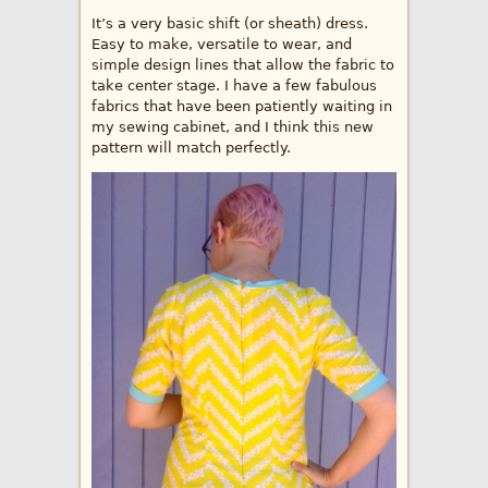
It’s a very basic shift (or sheath) dress.
Easy to make, versatile to wear, and
simple design lines that allow the fabric to
take center stage. I have a few fabulous
fabrics that have been patiently waiting in
my sewing cabinet, and I think this new
pattern will match perfectly.