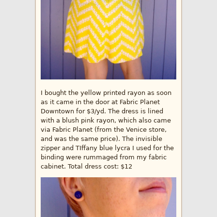
I bought the yellow printed rayon as soon
as it came in the door at Fabric Planet
Downtown for $3/yd. The dress is lined
with a blush pink rayon, which also came
via Fabric Planet (from the Venice store,
and was the same price). The invisible
zipper and TIffany blue lycra I used for the
binding were rummaged from my fabric
cabinet. Total dress cost: $12