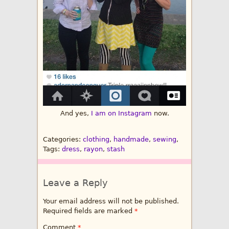
And yes,
I am on Instagram
now.
Categories:
clothing
,
handmade
,
sewing
,
Tags:
dress
,
rayon
,
stash
Leave a Reply
Your email address will not be published.
Required fields are marked
*
Comment
*