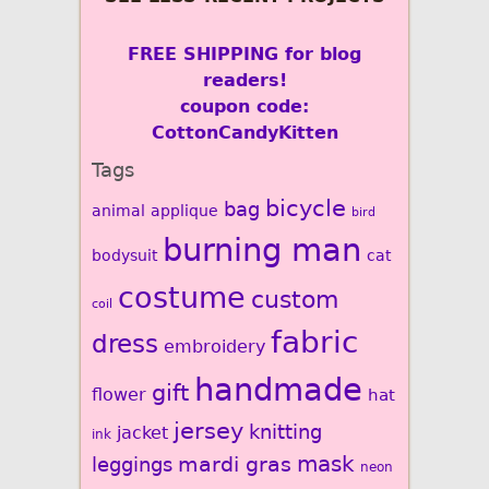
FREE SHIPPING for blog
readers!
coupon code:
CottonCandyKitten
Tags
bicycle
bag
animal
applique
bird
burning man
bodysuit
cat
costume
custom
coil
fabric
dress
embroidery
handmade
gift
flower
hat
jersey
knitting
jacket
ink
mardi gras
mask
leggings
neon