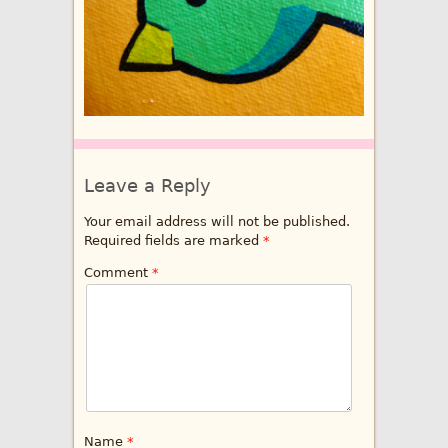
Leave a Reply
Your email address will not be published.
Required fields are marked
*
Comment
*
Name
*