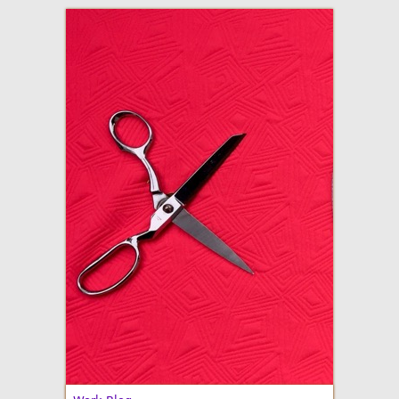
adventures in making
Made By Julianne