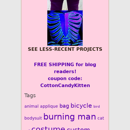
SEE LESS-RECENT PROJECTS
FREE SHIPPING for blog
readers!
coupon code:
CottonCandyKitten
Tags
bicycle
bag
animal
applique
bird
burning man
bodysuit
cat
costume
custom