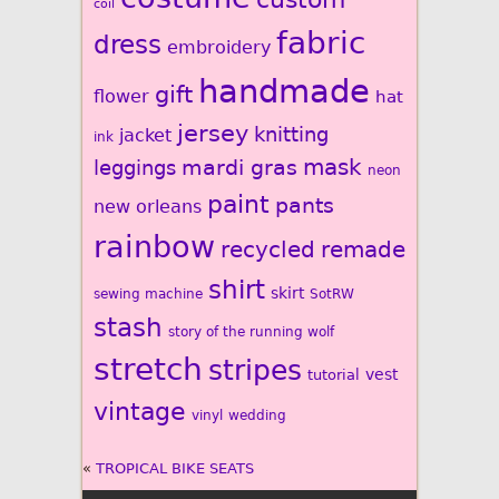
coil
fabric
dress
embroidery
handmade
gift
flower
hat
jersey
knitting
jacket
ink
mardi gras
mask
leggings
neon
paint
pants
new orleans
rainbow
recycled
remade
shirt
skirt
sewing machine
SotRW
stash
story of the running wolf
stretch
stripes
vest
tutorial
vintage
vinyl
wedding
«
TROPICAL BIKE SEATS