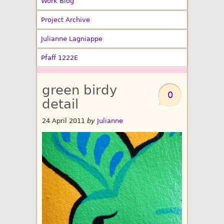
Work Blog
Project Archive
Julianne Lagniappe
Pfaff 1222E
green birdy
0
detail
24 April 2011
by
Julianne