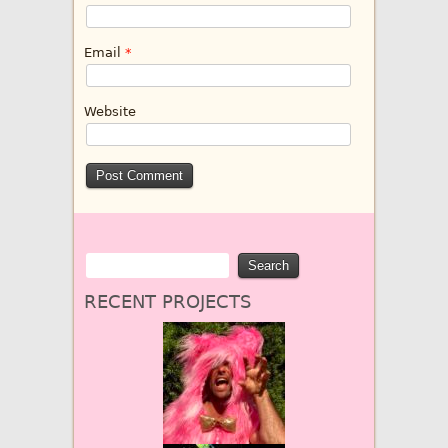
Email
*
Website
RECENT PROJECTS