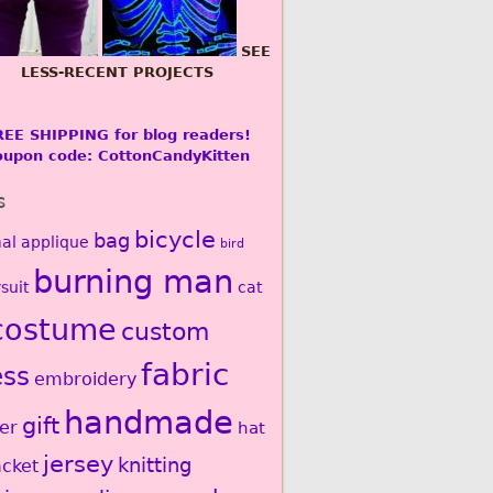
SEE
LESS-RECENT PROJECTS
REE SHIPPING for blog readers!
oupon code: CottonCandyKitten
s
bicycle
bag
al
applique
bird
burning man
suit
cat
costume
custom
fabric
ess
embroidery
handmade
gift
er
hat
jersey
knitting
acket