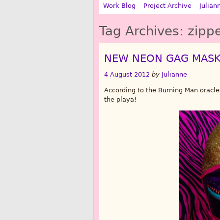
Work Blog
Project Archive
Julian
Tag Archives:
zipp
NEW NEON GAG MAS
4 August 2012
by
Julianne
According to the Burning Man oracles
the playa!