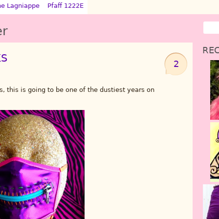
ne Lagniappe
Pfaff 1222E
er
REC
KS
2
, this is going to be one of the dustiest years on