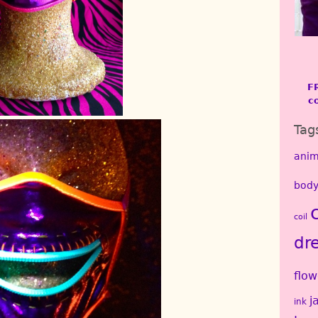
F
c
Tag
anim
body
coil
dr
flow
j
ink