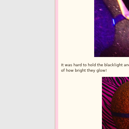
It was hard to hold the blacklight an
of how bright they glow!