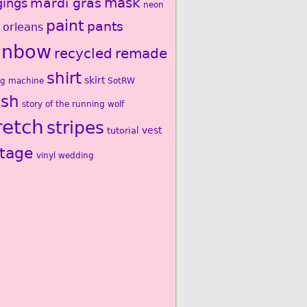
mardi gras
mask
gings
neon
paint
pants
 orleans
inbow
recycled
remade
shirt
skirt
ng machine
SotRW
ash
story of the running wolf
retch
stripes
vest
tutorial
ntage
vinyl
wedding