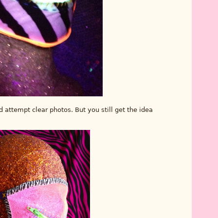
d attempt clear photos. But you still get the idea