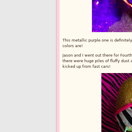
This metallic purple one is definitel
colors are!
Jason and I went out there for Fourt
there were huge piles of fluffy dust
kicked up from fast cars!