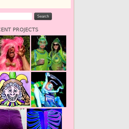
ENT PROJECTS