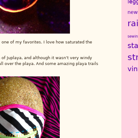
leg
new
ra
sewi
y one of my favorites. I love how saturated the
st
st
h of Juplaya, and although it wasn’t very windy
 all over the playa. And some amazing playa trails
vi