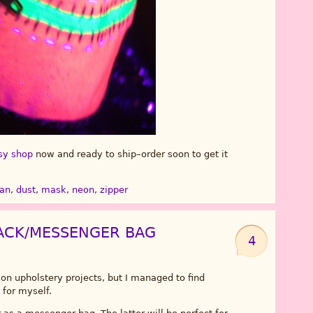
sy shop
now and ready to ship–order soon to get it
man
,
dust
,
mask
,
neon
,
zipper
ACK/MESSENGER BAG
4
n upholstery projects, but I managed to find
for myself.