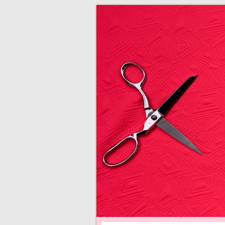
adventures in making
Made By Juliann