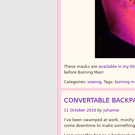
These masks are
available in my Et
before Burning Man!
Categories:
sewing
, Tags:
burning 
CONVERTABLE BACKP
11 October 2010
by
Julianne
I’ve been swamped at work, mostly o
some downtime to make something 