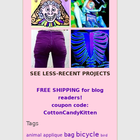
SEE LESS-RECENT PROJECTS
FREE SHIPPING for blog
readers!
coupon code:
CottonCandyKitten
Tags
bicycle
bag
animal
applique
bird