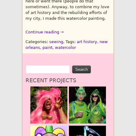
here or went there (people do that
sometimes). Anyway, to combine my love
of art history and the rebuilding efforts of
my city, I made this watercolor painting.
Continue reading →
Categories:
sewing
, Tags:
art history
,
new
orleans
,
paint
,
watercolor
RECENT PROJECTS