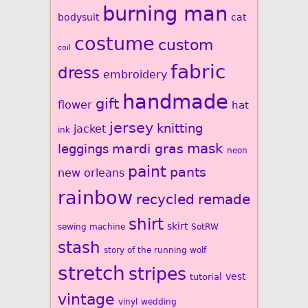
burning man
bodysuit
cat
costume
custom
coil
fabric
dress
embroidery
handmade
gift
flower
hat
jersey
knitting
jacket
ink
mardi gras
mask
leggings
neon
paint
pants
new orleans
rainbow
recycled
remade
shirt
skirt
sewing machine
SotRW
stash
story of the running wolf
stretch
stripes
vest
tutorial
vintage
vinyl
wedding