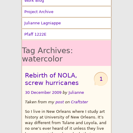
Work Blog
Project Archive
Julianne Lagniappe
Pfaff 1222E
Tag Archives:
watercolor
Rebirth of NOLA,
1
screw hurricanes
30 December 2009
by
Julianne
Taken from my
post
on
Craftster
So I live in New Orleans where I study art
history at University of New Orleans. It’s
way different from Tulane and Loyola, and
no one’s ever heard of it unless they live