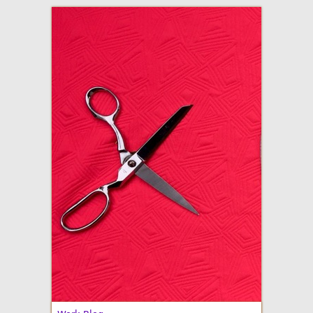
adventures in making
Made By Julianne