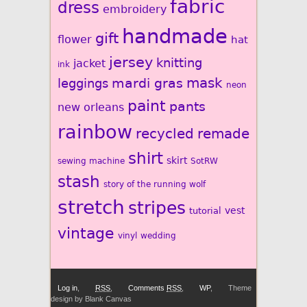
fabric
dress
embroidery
handmade
gift
flower
hat
jersey
knitting
jacket
ink
mardi gras
mask
leggings
neon
paint
pants
new orleans
rainbow
recycled
remade
shirt
skirt
sewing machine
SotRW
stash
story of the running wolf
stretch
stripes
vest
tutorial
vintage
vinyl
wedding
Log in
,
RSS
,
Comments
RSS
,
WP
,
Theme
design by Blank Canvas