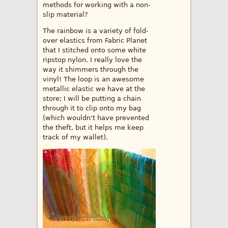
methods for working with a non-
slip material?
The rainbow is a variety of fold-
over elastics from Fabric Planet
that I stitched onto some white
ripstop nylon. I really love the
way it shimmers through the
vinyl! The loop is an awesome
metallic elastic we have at the
store; I will be putting a chain
through it to clip onto my bag
(which wouldn’t have prevented
the theft, but it helps me keep
track of my wallet).