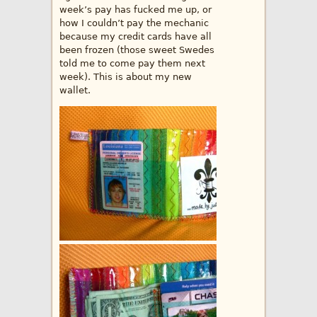
week’s pay has fucked me up, or
how I couldn’t pay the mechanic
because my credit cards have all
been frozen (those sweet Swedes
told me to come pay them next
week). This is about my new
wallet.