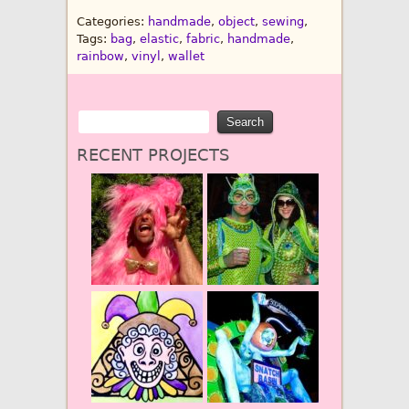
Categories:
handmade
,
object
,
sewing
,
Tags:
bag
,
elastic
,
fabric
,
handmade
,
rainbow
,
vinyl
,
wallet
RECENT PROJECTS