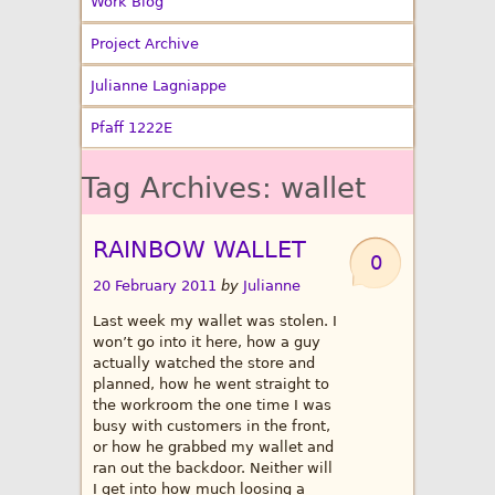
Work Blog
Project Archive
Julianne Lagniappe
Pfaff 1222E
Tag Archives:
wallet
RAINBOW WALLET
0
20 February 2011
by
Julianne
Last week my wallet was stolen. I
won’t go into it here, how a guy
actually watched the store and
planned, how he went straight to
the workroom the one time I was
busy with customers in the front,
or how he grabbed my wallet and
ran out the backdoor. Neither will
I get into how much loosing a