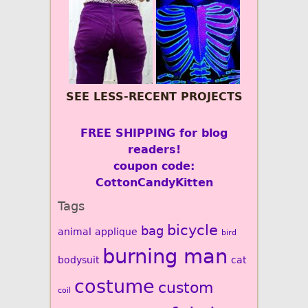
SEE LESS-RECENT PROJECTS
FREE SHIPPING for blog
readers!
coupon code:
CottonCandyKitten
Tags
bicycle
bag
animal
applique
bird
burning man
bodysuit
cat
costume
custom
coil