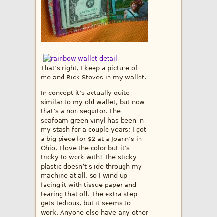
That’s right, I keep a picture of
me and Rick Steves in my wallet.
In concept it’s actually quite
similar to my old wallet, but now
that’s a non sequitor. The
seafoam green vinyl has been in
my stash for a couple years; I got
a big piece for $2 at a Joann’s in
Ohio. I love the color but it’s
tricky to work with! The sticky
plastic doesn’t slide through my
machine at all, so I wind up
facing it with tissue paper and
tearing that off. The extra step
gets tedious, but it seems to
work. Anyone else have any other