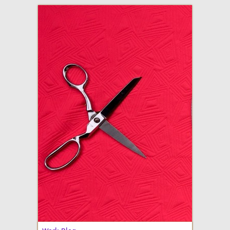
adventures in making
Made By Julianne