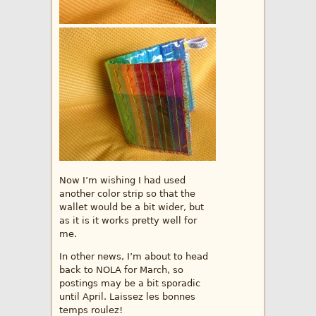
Now I’m wishing I had used
another color strip so that the
wallet would be a bit wider, but
as it is it works pretty well for
me.
In other news, I’m about to head
back to NOLA for March, so
postings may be a bit sporadic
until April. Laissez les bonnes
temps roulez!