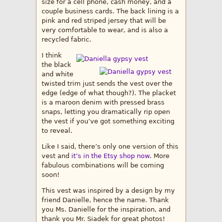
size for a cell phone, cash money, and a
couple business cards. The back lining is a
pink and red striped jersey that will be
very comfortable to wear, and is also a
recycled fabric.
I think
the black
and white
twisted trim just sends the vest over the
edge (edge of what though?). The placket
is a maroon denim with pressed brass
snaps, letting you dramatically rip open
the vest if you’ve got something exciting
to reveal.
Like I said, there’s only one version of this
vest and
it’s in the Etsy shop now
. More
fabulous combinations will be coming
soon!
This vest was inspired by a design by my
friend Danielle, hence the name. Thank
you Ms. Danielle for the inspiration, and
thank you Mr. Siadek for great photos!