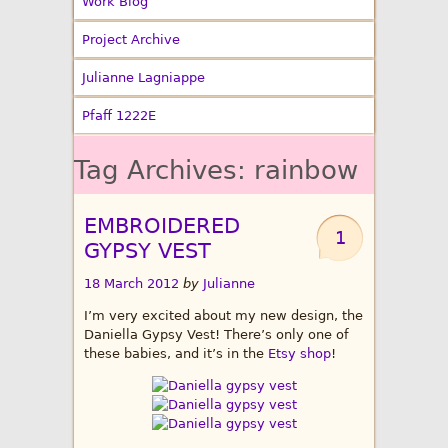
Work Blog
Project Archive
Julianne Lagniappe
Pfaff 1222E
Tag Archives:
rainbow
EMBROIDERED
1
GYPSY VEST
18 March 2012
by
Julianne
I’m very excited about my new design, the
Daniella Gypsy Vest! There’s only one of
these babies, and it’s in the
Etsy shop
!