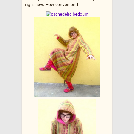
right now. How convenient!