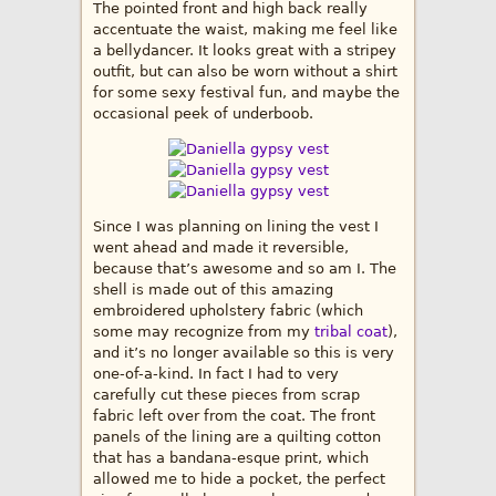
The pointed front and high back really
accentuate the waist, making me feel like
a bellydancer. It looks great with a stripey
outfit, but can also be worn without a shirt
for some sexy festival fun, and maybe the
occasional peek of underboob.
Since I was planning on lining the vest I
went ahead and made it reversible,
because that’s awesome and so am I. The
shell is made out of this amazing
embroidered upholstery fabric (which
some may recognize from my
tribal coat
),
and it’s no longer available so this is very
one-of-a-kind. In fact I had to very
carefully cut these pieces from scrap
fabric left over from the coat. The front
panels of the lining are a quilting cotton
that has a bandana-esque print, which
allowed me to hide a pocket, the perfect