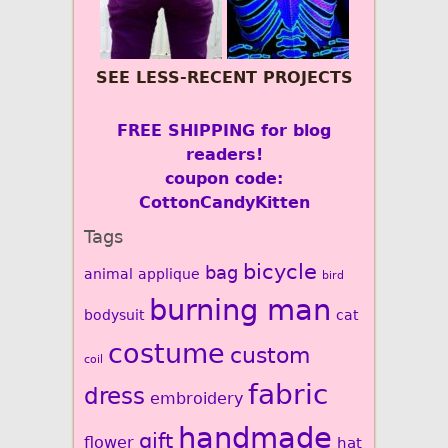
SEE LESS-RECENT PROJECTS
FREE SHIPPING for blog
readers!
coupon code:
CottonCandyKitten
Tags
bicycle
bag
animal
applique
bird
burning man
bodysuit
cat
costume
custom
coil
fabric
dress
embroidery
handmade
gift
flower
hat