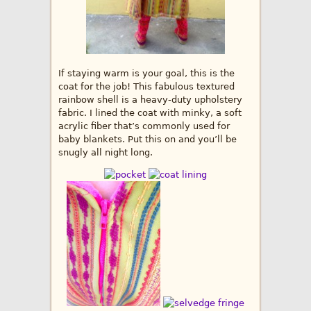
If staying warm is your goal, this is the
coat for the job! This fabulous textured
rainbow shell is a heavy-duty upholstery
fabric. I lined the coat with minky, a soft
acrylic fiber that’s commonly used for
baby blankets. Put this on and you’ll be
snugly all night long.