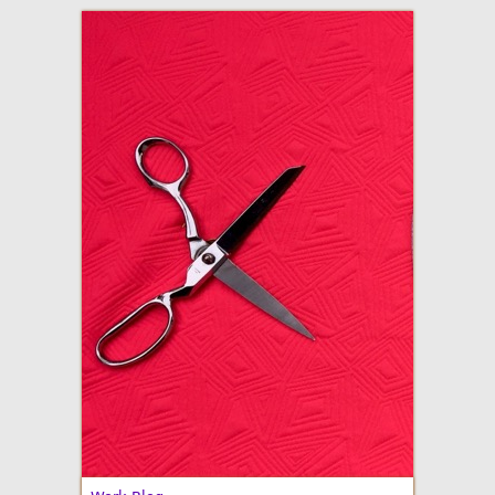
adventures in making
Made By Julianne