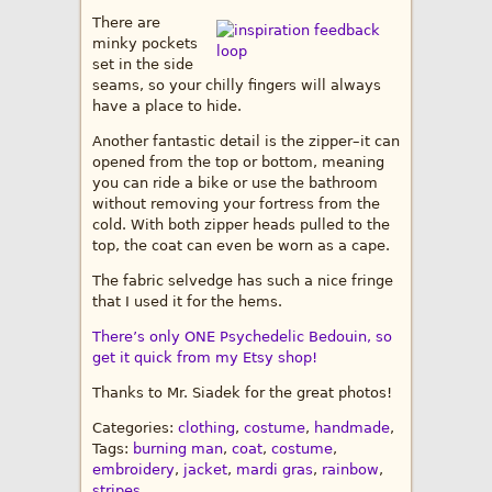
There are
minky pockets
set in the side
seams, so your chilly fingers will always
have a place to hide.
Another fantastic detail is the zipper–it can
opened from the top or bottom, meaning
you can ride a bike or use the bathroom
without removing your fortress from the
cold. With both zipper heads pulled to the
top, the coat can even be worn as a cape.
The fabric selvedge has such a nice fringe
that I used it for the hems.
There’s only ONE Psychedelic Bedouin, so
get it quick from my Etsy shop!
Thanks to Mr. Siadek for the great photos!
Categories:
clothing
,
costume
,
handmade
,
Tags:
burning man
,
coat
,
costume
,
embroidery
,
jacket
,
mardi gras
,
rainbow
,
stripes