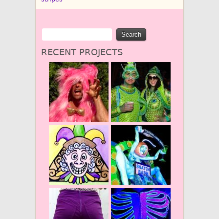
RECENT PROJECTS