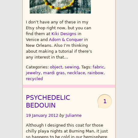
I don’t have any of these in my
Etsy shop right now, but you can
find them at
Kiki Designs
in
Venice and
Adorn & Conquer
in
New Orleans. Also I’m thinking
about making a tutorial if there’s
any interest in that…
Categories:
object
,
sewing
, Tags:
fabric
,
jewelry
,
mardi gras
,
necklace
,
rainbow
,
recycled
PSYCHEDELIC
1
BEDOUIN
19 January 2012
by
Julianne
Although I designed this coat for those
chilly playa nights at Burning Man, it just
so happens to be cold in our hemisphere