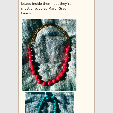
beads inside them, but they’re
mostly recycled Mardi Gras
beads.