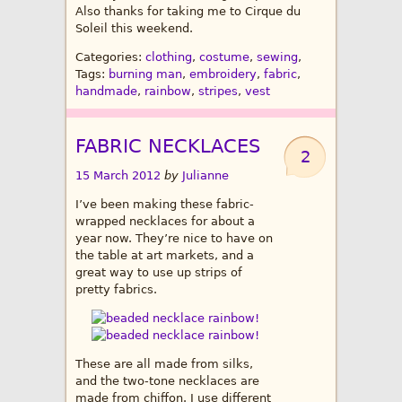
Also thanks for taking me to Cirque du
Soleil this weekend.
Categories:
clothing
,
costume
,
sewing
,
Tags:
burning man
,
embroidery
,
fabric
,
handmade
,
rainbow
,
stripes
,
vest
FABRIC NECKLACES
2
15 March 2012
by
Julianne
I’ve been making these fabric-
wrapped necklaces for about a
year now. They’re nice to have on
the table at art markets, and a
great way to use up strips of
pretty fabrics.
These are all made from silks,
and the two-tone necklaces are
made from chiffon. I use different