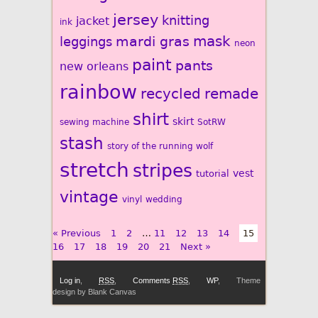
jersey
knitting
jacket
ink
mardi gras
mask
leggings
neon
paint
pants
new orleans
rainbow
recycled
remade
shirt
skirt
sewing machine
SotRW
stash
story of the running wolf
stretch
stripes
vest
tutorial
vintage
vinyl
wedding
« Previous
1
2
…
11
12
13
14
15
16
17
18
19
20
21
Next »
Log in
,
RSS
,
Comments
RSS
,
WP
,
Theme
design by Blank Canvas