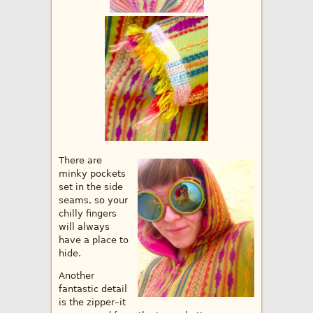
There are
minky pockets
set in the side
seams, so your
chilly fingers
will always
have a place to
hide.
Another
fantastic detail
is the zipper–it