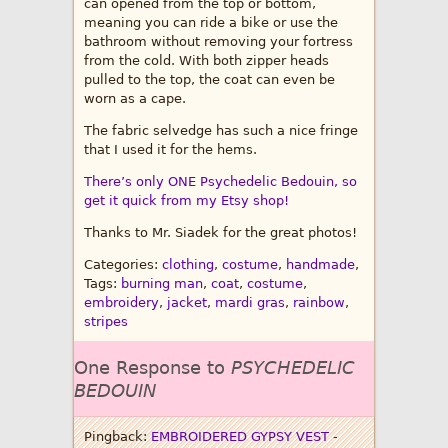
can opened from the top or bottom,
meaning you can ride a bike or use the
bathroom without removing your fortress
from the cold. With both zipper heads
pulled to the top, the coat can even be
worn as a cape.
The fabric selvedge has such a nice fringe
that I used it for the hems.
There’s only ONE Psychedelic Bedouin, so
get it quick from my Etsy shop!
Thanks to Mr. Siadek for the great photos!
Categories:
clothing
,
costume
,
handmade
,
Tags:
burning man
,
coat
,
costume
,
embroidery
,
jacket
,
mardi gras
,
rainbow
,
stripes
One Response to
PSYCHEDELIC
BEDOUIN
Pingback:
EMBROIDERED GYPSY VEST -