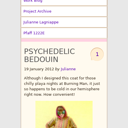
Work Blog
Project Archive
Julianne Lagniappe
Pfaff 1222E
PSYCHEDELIC
1
BEDOUIN
19 January 2012
by
Julianne
Although I designed this coat for those
chilly playa nights at Burning Man, it just
so happens to be cold in our hemisphere
right now. How convenient!