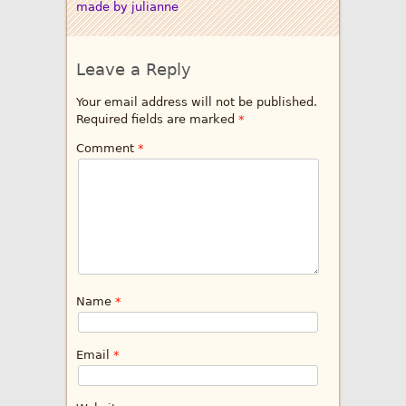
made by julianne
Leave a Reply
Your email address will not be published.
Required fields are marked
*
Comment
*
Name
*
Email
*