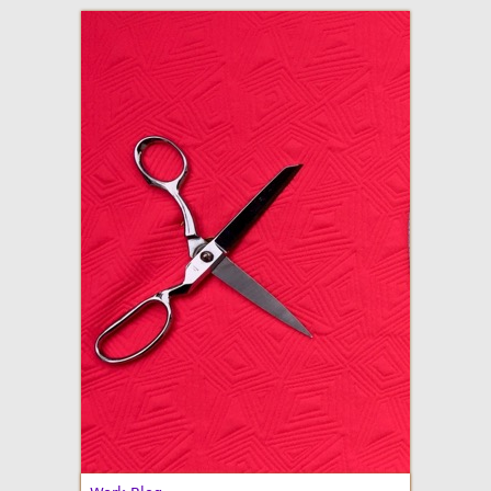
adventures in making
Made By Julianne