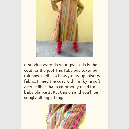
If staying warm is your goal, this is the
coat for the job! This fabulous textured
rainbow shell is a heavy-duty upholstery
fabric. I lined the coat with minky, a soft
acrylic fiber that’s commonly used for
baby blankets. Put this on and you’ll be
snugly all night long.