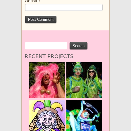
Website
RECENT PROJECTS