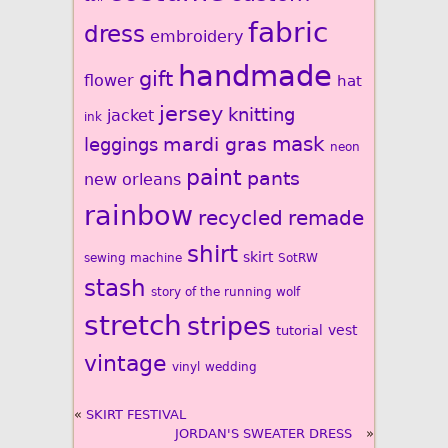
fabric
dress
embroidery
handmade
gift
flower
hat
jersey
knitting
jacket
ink
mardi gras
mask
leggings
neon
paint
pants
new orleans
rainbow
recycled
remade
shirt
skirt
sewing machine
SotRW
stash
story of the running wolf
stretch
stripes
vest
tutorial
vintage
vinyl
wedding
«
SKIRT FESTIVAL
JORDAN'S SWEATER DRESS
»