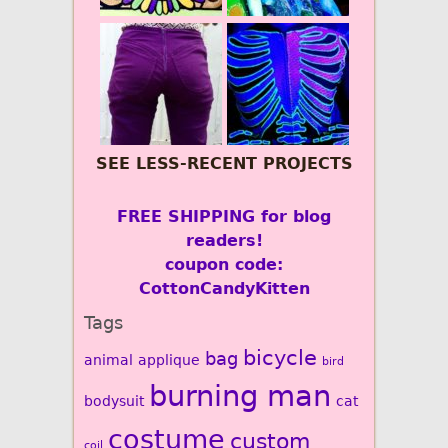
SEE LESS-RECENT PROJECTS
FREE SHIPPING for blog
readers!
coupon code:
CottonCandyKitten
Tags
bicycle
bag
animal
applique
bird
burning man
bodysuit
cat
costume
custom
coil