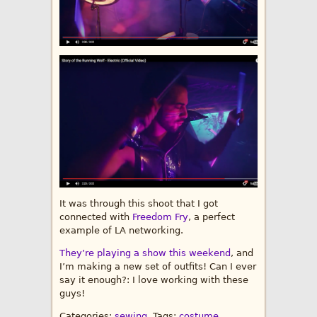
It was through this shoot that I got
connected with
Freedom Fry
, a perfect
example of LA networking.
They’re playing a show this weekend
, and
I’m making a new set of outfits! Can I ever
say it enough?: I love working with these
guys!
Categories:
sewing
, Tags:
costume
,