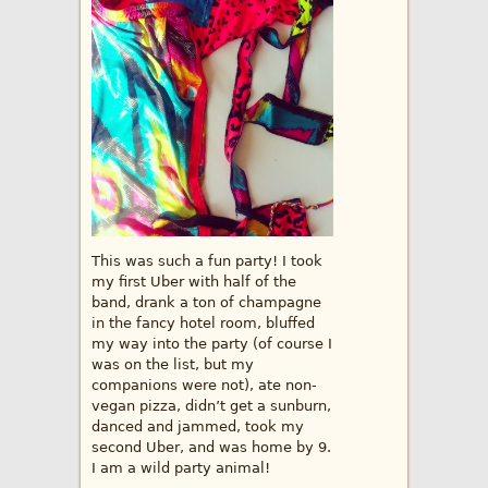
This was such a fun party! I took
my first Uber with half of the
band, drank a ton of champagne
in the fancy hotel room, bluffed
my way into the party (of course I
was on the list, but my
companions were not), ate non-
vegan pizza, didn’t get a sunburn,
danced and jammed, took my
second Uber, and was home by 9.
I am a wild party animal!