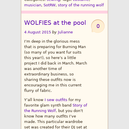
musician
,
SotRW
,
story of the running wolf
WOLFIES at the pool
0
4 August 2015
by
Julianne
I’m deep in the glorious mess
that is preparing for Burning Man
(so many of you want fur suits
this year!), so here’s a little
project I did back in March. March
was another time of
extraordinary business, so
sharing these outfits now is
encouraging me in this current
flurry of fabric.
Y’all know
I sew outfits
for my
favorite glam synth band
Story of
the Running Wolf
, but you don’t
know how many outfits I’ve
made. This particular wardrobe
set was created for their DJ set at