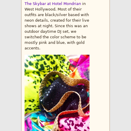
The Skybar at Hotel Mondrian
in
West Hollywood. Most of their
outfits are black/silver based with
neon details, created for their live
shows at night. Since this was an
outdoor daytime DJ set, we
switched the color scheme to be
mostly pink and blue, with gold
accents.