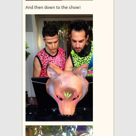
And then down to the show!