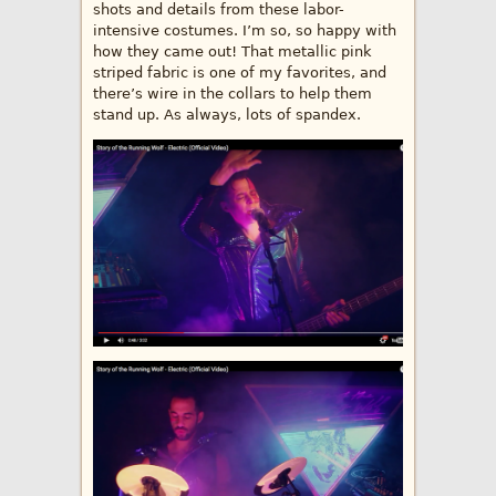
shots and details from these labor-
intensive costumes. I’m so, so happy with
how they came out! That metallic pink
striped fabric is one of my favorites, and
there’s wire in the collars to help them
stand up. As always, lots of spandex.