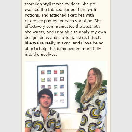
thorough stylist was evident. She pre-
washed the fabrics, paired them with
notions, and attached sketches with
reference photos for each variation. She
effectively communicates the aesthetic
she wants, and I am able to apply my own
design ideas and craftsmanship. It feels
like we’re really in sync, and I love being
able to help this band evolve more fully
into themselves.