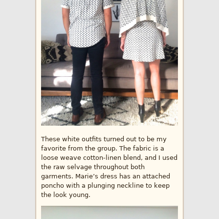
These white outfits turned out to be my
favorite from the group. The fabric is a
loose weave cotton-linen blend, and I used
the raw selvage throughout both
garments. Marie’s dress has an attached
poncho with a plunging neckline to keep
the look young.