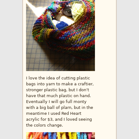
I love the idea of cutting plastic
bags into yarn to make a craftier,
stronger plastic bag, but I don’t
have that much plastic on hand.
Eventually I will go full monty
with a big ball of plarn, but in the
meantime I used Red Heart
acrylic for $3, and I loved seeing
the colors change.