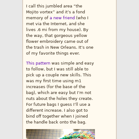
I call this jumbled area “the
Mojito vortex” and it’s a fond
memory of
a new friend
(who I
met via the Internet, and she
lives .6 mi from my house). By
the way, that gorgeous yellow
flower embroidery came out of
the trash in New Orleans. It’s one
of my favorite things ever.
This pattern
was simple and easy
to follow, but I was still able to
pick up a couple new skills. This
was my first time using m1
increases (for the base of the
bag), which are easy but I’m not
nuts about the holes they create.
For future bags I guess I’ll use a
different increase. I also got to
bind off together when I joined
the handle back onto the bag.