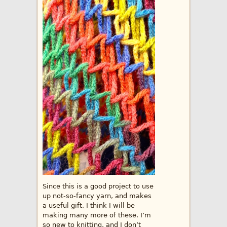
Since this is a good project to use
up not-so-fancy yarn, and makes
a useful gift, I think I will be
making many more of these. I’m
so new to knitting, and I don’t