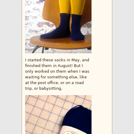
I started these socks in May, and
finished them in August! But I
only worked on them when I was
waiting for something else, like
at the post office, or on a road
trip, or babysitting.