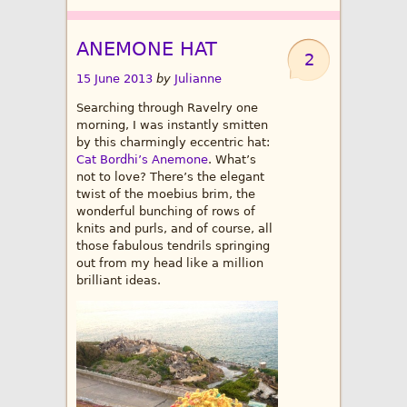
ANEMONE HAT
2
15 June 2013
by
Julianne
Searching through Ravelry one
morning, I was instantly smitten
by this charmingly eccentric hat:
Cat Bordhi’s Anemone
. What’s
not to love? There’s the elegant
twist of the moebius brim, the
wonderful bunching of rows of
knits and purls, and of course, all
those fabulous tendrils springing
out from my head like a million
brilliant ideas.