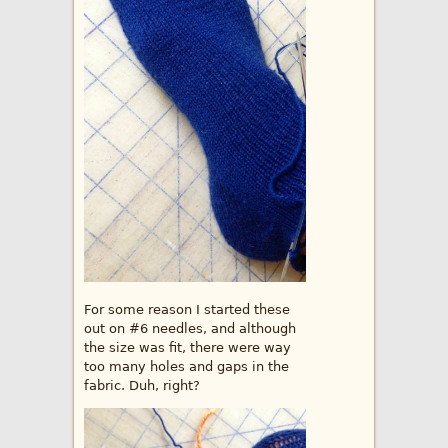
For some reason I started these
out on #6 needles, and although
the size was fit, there were way
too many holes and gaps in the
fabric. Duh, right?