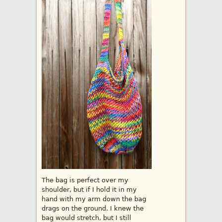
The bag is perfect over my
shoulder, but if I hold it in my
hand with my arm down the bag
drags on the ground. I knew the
bag would stretch, but I still