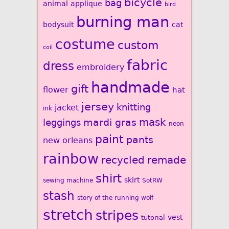
bicycle
bag
animal
applique
bird
burning man
bodysuit
cat
costume
custom
coil
fabric
dress
embroidery
handmade
gift
flower
hat
jersey
knitting
jacket
ink
mardi gras
mask
leggings
neon
paint
pants
new orleans
rainbow
recycled
remade
shirt
skirt
sewing machine
SotRW
stash
story of the running wolf
stretch
stripes
vest
tutorial