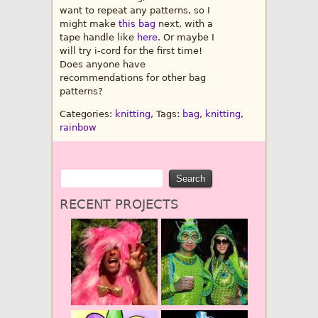
want to repeat any patterns, so I
might make
this bag
next, with a
tape handle like
here
. Or maybe I
will try i-cord for the first time!
Does anyone have
recommendations for other bag
patterns?
Categories:
knitting
, Tags:
bag
,
knitting
,
rainbow
RECENT PROJECTS