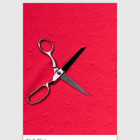
adventures in making
Made By Julianne