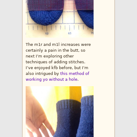
The m1r and m1l increases were
certainly a pain in the butt, so
next I’m exploring other
techniques of adding stitches.
I’ve enjoyed kfb before, but I’m
also intrigued by
this method of
working yo without a hole
.