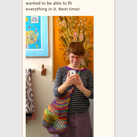
wanted to be able to fit
everything in it. Next time!