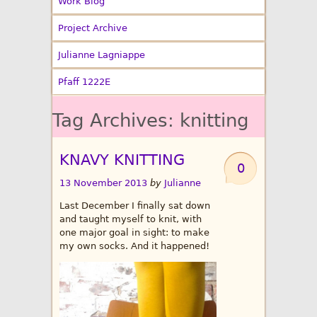
Work Blog
Project Archive
Julianne Lagniappe
Pfaff 1222E
Tag Archives:
knitting
KNAVY KNITTING
0
13 November 2013
by
Julianne
Last December I finally sat down
and taught myself to knit, with
one major goal in sight: to make
my own socks. And it happened!