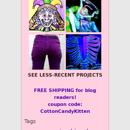
SEE LESS-RECENT PROJECTS
FREE SHIPPING for blog
readers!
coupon code:
CottonCandyKitten
Tags