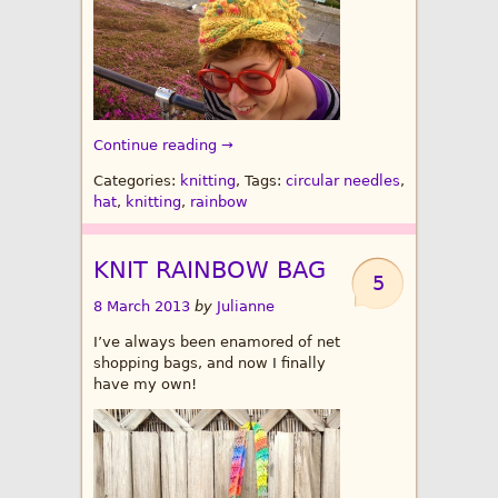
Continue reading →
Categories:
knitting
, Tags:
circular needles
,
hat
,
knitting
,
rainbow
KNIT RAINBOW BAG
5
8 March 2013
by
Julianne
I’ve always been enamored of net
shopping bags, and now I finally
have my own!