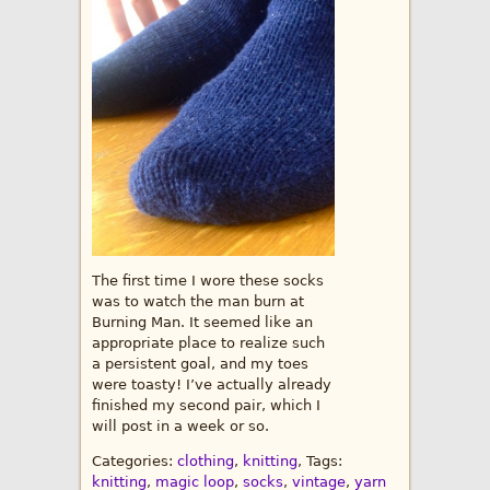
The first time I wore these socks
was to watch the man burn at
Burning Man. It seemed like an
appropriate place to realize such
a persistent goal, and my toes
were toasty! I’ve actually already
finished my second pair, which I
will post in a week or so.
Categories:
clothing
,
knitting
, Tags:
knitting
,
magic loop
,
socks
,
vintage
,
yarn