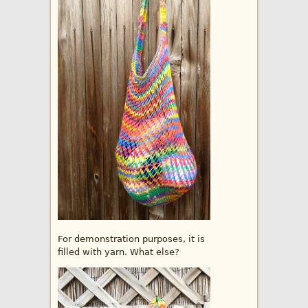
For demonstration purposes, it is
filled with yarn. What else?