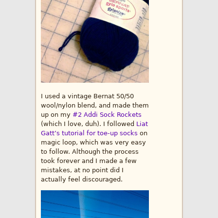
I used a vintage Bernat 50/50
wool/nylon blend, and made them
up on my
#2 Addi Sock Rockets
(which I love, duh). I followed
Liat
Gatt’s tutorial for toe-up socks
on
magic loop, which was very easy
to follow. Although the process
took forever and I made a few
mistakes, at no point did I
actually feel discouraged.