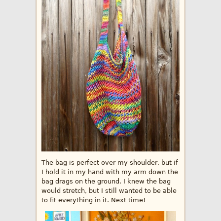
The bag is perfect over my shoulder, but if
I hold it in my hand with my arm down the
bag drags on the ground. I knew the bag
would stretch, but I still wanted to be able
to fit everything in it. Next time!