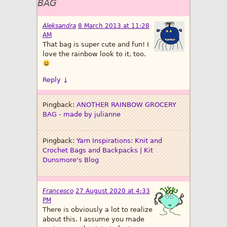
BAG
Aleksandra
8 March 2013 at 11:28
AM
That bag is super cute and fun! I
love the rainbow look to it, too.
Reply
↓
Pingback:
ANOTHER RAINBOW GROCERY
BAG - made by julianne
Pingback:
Yarn Inspirations: Knit and
Crochet Bags and Backpacks | Kit
Dunsmore's Blog
Francesco
27 August 2020 at 4:33
PM
There is obviously a lot to realize
about this. I assume you made