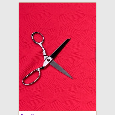
adventures in making
Made By Julianne