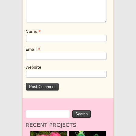
Name
*
Email
*
Website
RECENT PROJECTS