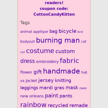
readers!
coupon code:
CottonCandyKitten
Tags
bicycle
bag
animal
applique
bird
burning man
bodysuit
cat
costume
custom
coil
fabric
dress
embroidery
handmade
gift
flower
hat
jersey
knitting
jacket
ink
mardi gras
mask
leggings
neon
paint
pants
new orleans
rainbow
recycled
remade