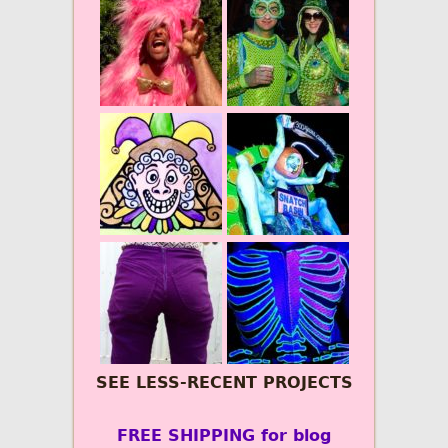
SEE LESS-RECENT PROJECTS
FREE SHIPPING for blog