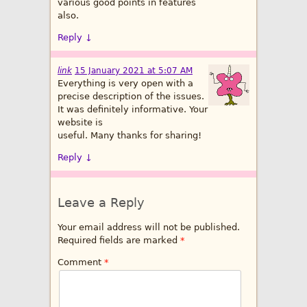
various good points in features
also.
Reply
↓
link
15 January 2021 at 5:07 AM
Everything is very open with a
precise description of the issues.
It was definitely informative. Your
website is
useful. Many thanks for sharing!
Reply
↓
Leave a Reply
Your email address will not be published.
Required fields are marked
*
Comment
*