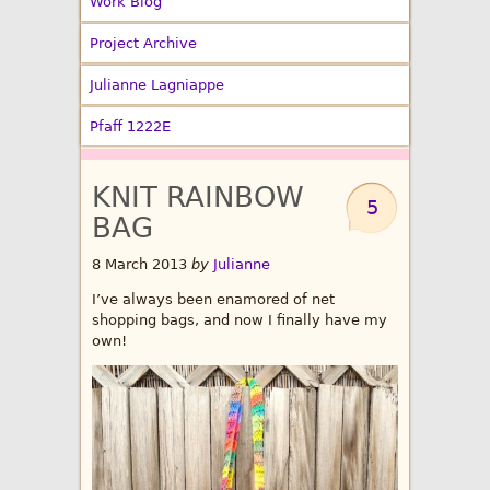
Work Blog
Project Archive
Julianne Lagniappe
Pfaff 1222E
KNIT RAINBOW
5
BAG
8 March 2013
by
Julianne
I’ve always been enamored of net
shopping bags, and now I finally have my
own!