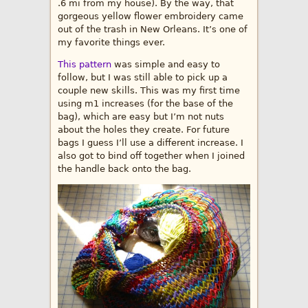
.6 mi from my house). By the way, that
gorgeous yellow flower embroidery came
out of the trash in New Orleans. It’s one of
my favorite things ever.
This pattern
was simple and easy to
follow, but I was still able to pick up a
couple new skills. This was my first time
using m1 increases (for the base of the
bag), which are easy but I’m not nuts
about the holes they create. For future
bags I guess I’ll use a different increase. I
also got to bind off together when I joined
the handle back onto the bag.