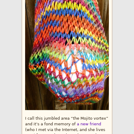
I call this jumbled area “the Mojito vortex”
and it’s a fond memory of
a new friend
(who I met via the Internet, and she lives