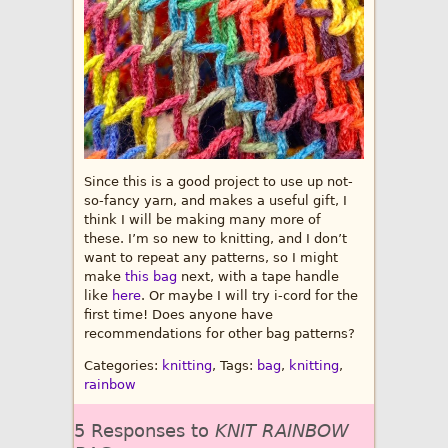
Since this is a good project to use up not-
so-fancy yarn, and makes a useful gift, I
think I will be making many more of
these. I’m so new to knitting, and I don’t
want to repeat any patterns, so I might
make
this bag
next, with a tape handle
like
here
. Or maybe I will try i-cord for the
first time! Does anyone have
recommendations for other bag patterns?
Categories:
knitting
, Tags:
bag
,
knitting
,
rainbow
5 Responses to
KNIT RAINBOW