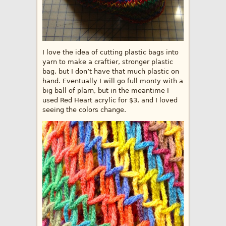
I love the idea of cutting plastic bags into
yarn to make a craftier, stronger plastic
bag, but I don’t have that much plastic on
hand. Eventually I will go full monty with a
big ball of plarn, but in the meantime I
used Red Heart acrylic for $3, and I loved
seeing the colors change.