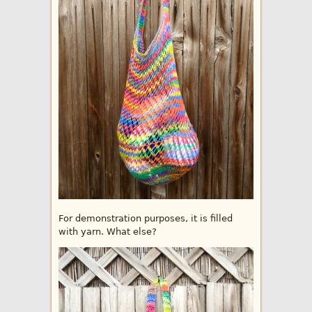
For demonstration purposes, it is filled
with yarn. What else?