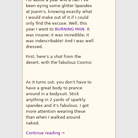
been eying some glitter Spandex
at Joann’s, knowing exactly what
I would make out of it if I could
only find the excuse. Well, this
year I went to
BURNING MAN
. It
was insane; it was incredible; it
was indescribable! And I was well
dressed.
First, here’s a shot from the
desert, with the fabulous Cosmo:
As it turns out, you don’t have to
have a great body to prance
around in a bodysuit. Stick
anything in 2 yards of sparkly
spandex and it’s fabulous. I got
more attention wearing these
than when I walked around
naked.
Continue reading →