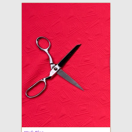
adventures in making
Made By Julianne