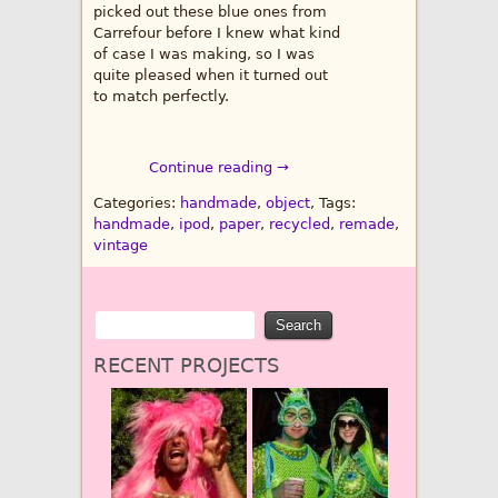
picked out these blue ones from
Carrefour before I knew what kind
of case I was making, so I was
quite pleased when it turned out
to match perfectly.
Continue reading →
Categories:
handmade
,
object
, Tags:
handmade
,
ipod
,
paper
,
recycled
,
remade
,
vintage
RECENT PROJECTS