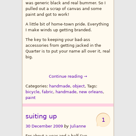
was generic black and real bummer. So I
pulled out a scrap of canvas and some
paint and got to work!
A little bit of home-town pride. Everything
I make winds up getting branded.
The key to keeping your bad-ass
accessories from getting jacked in the
Quarter is to put your name all over it, real
big.
Continue reading →
Categories:
handmade
,
object
, Tags:
bicycle
,
fabric
,
handmade
,
new orleans
,
paint
suiting up
1
30 December 2009
by
Julianne
For about a year and a half I’ve