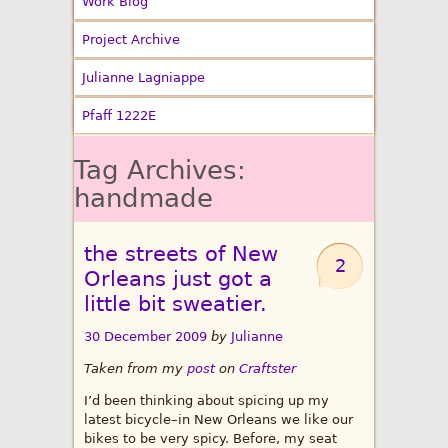
Work Blog
Project Archive
Julianne Lagniappe
Pfaff 1222E
Tag Archives:
handmade
the streets of New
2
Orleans just got a
little bit sweatier.
30 December 2009
by
Julianne
Taken from my
post
on
Craftster
I’d been thinking about spicing up my
latest bicycle–in New Orleans we like our
bikes to be very spicy. Before, my seat