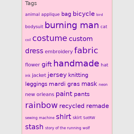
Tags
bicycle
bag
animal
applique
bird
burning man
bodysuit
cat
costume
custom
coil
fabric
dress
embroidery
handmade
gift
flower
hat
jersey
knitting
jacket
ink
mardi gras
mask
leggings
neon
paint
pants
new orleans
rainbow
recycled
remade
shirt
skirt
sewing machine
SotRW
stash
story of the running wolf