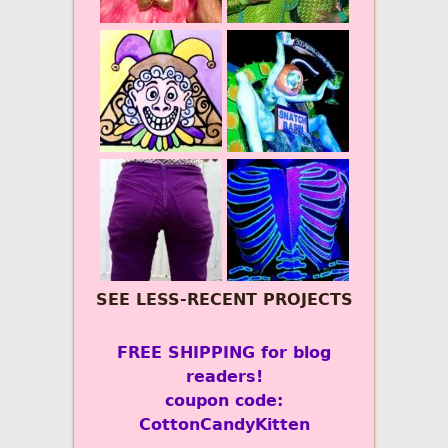
SEE LESS-RECENT PROJECTS
FREE SHIPPING for blog
readers!
coupon code:
CottonCandyKitten