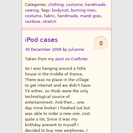
Categories:
clothing
,
costume
,
handmade
,
sewing
, Tags:
bodysuit
,
burning man
,
costume
,
fabric
,
handmade
,
mardi gras
,
rainbow
,
stretch
iPod cases
0
30 December 2009
by
Julianne
Taken from my
post
on
Craftster
So I was hanging around a little
house in the middle of France.
There was no place in the village
to get internet and we didn’t have
TV either, so iPods were the only
technological source of
entertainment. And then… one
day mine broke! I freaked out but
was able to order a new one, cost
quite a lot. Since it was my
birthday present to myself I
decided to buy new earphones. I