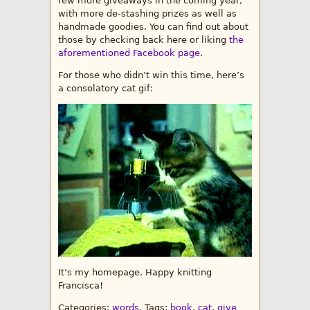
few more giveaways in the coming year,
with more de-stashing prizes as well as
handmade goodies. You can find out about
those by checking back here or liking
the
aforementioned Facebook page
.
For those who didn’t win this time, here’s
a consolatory cat gif:
It’s my homepage. Happy knitting
Francisca!
Categories:
words
, Tags:
book
,
cat
,
give