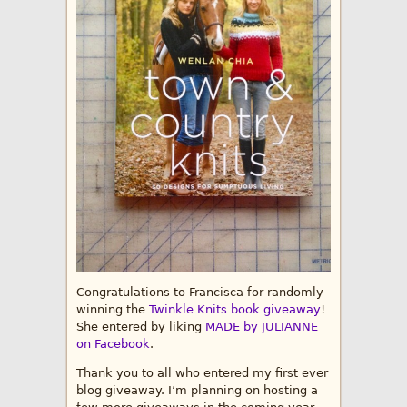
Congratulations to Francisca for randomly
winning the
Twinkle Knits book giveaway
!
She entered by liking
MADE by JULIANNE
on Facebook
.
Thank you to all who entered my first ever
blog giveaway. I’m planning on hosting a