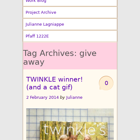
Work Blog
Project Archive
Julianne Lagniappe
Pfaff 1222E
Tag Archives:
give
away
TWINKLE winner!
0
(and a cat gif)
2 February 2014
by
Julianne