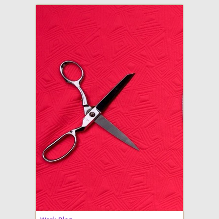
adventures in making
Made By Julianne