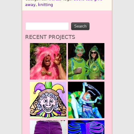
away
,
knitting
RECENT PROJECTS