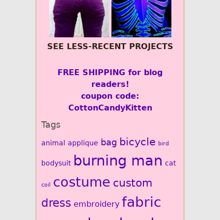
SEE LESS-RECENT PROJECTS
FREE SHIPPING for blog
readers!
coupon code:
CottonCandyKitten
Tags
bicycle
bag
animal
applique
bird
burning man
bodysuit
cat
costume
custom
coil
fabric
dress
embroidery