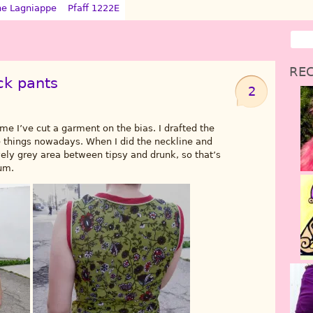
ne Lagniappe
Pfaff 1222E
REC
ck pants
2
time I’ve cut a garment on the bias. I drafted the
e things nowadays. When I did the neckline and
ly grey area between tipsy and drunk, so that’s
um.