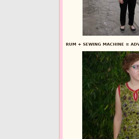
RUM + SEWING MACHINE = ADV