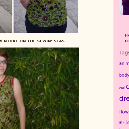
F
c
ENTURE ON THE SEWIN’ SEAS
Tag
anim
body
coil
dr
flow
j
ink