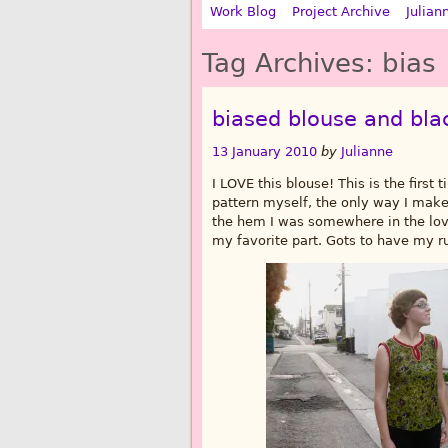
Work Blog
Project Archive
Julian
Tag Archives:
bias
biased blouse and bla
13 January 2010
by
Julianne
I LOVE this blouse! This is the first 
pattern myself, the only way I mak
the hem I was somewhere in the love
my favorite part. Gots to have my r