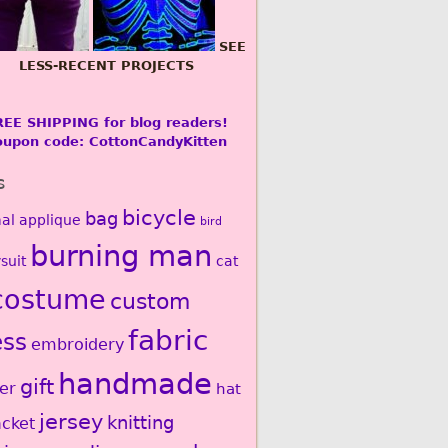
SEE
LESS-RECENT PROJECTS
REE SHIPPING for blog readers!
oupon code: CottonCandyKitten
s
bicycle
bag
al
applique
bird
burning man
suit
cat
costume
custom
fabric
ess
embroidery
handmade
gift
er
hat
jersey
knitting
acket