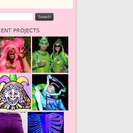
ENT PROJECTS