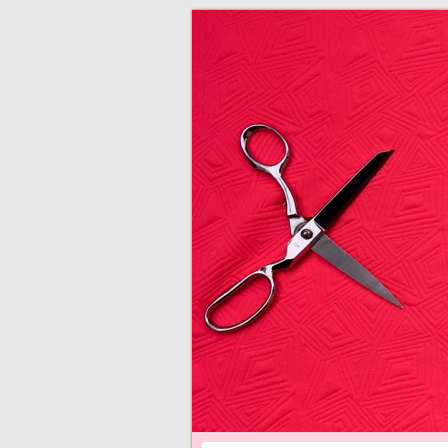
adventures in making
Made By Juliann