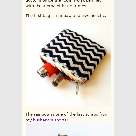
doctor’s office the room won’t be filled
with the aroma of better times.
The first bag is rainbow and psychedelic:
The rainbow is one of the last scraps from
my
husband’s shorts
!