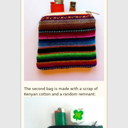
The second bag is made with a scrap of
Kenyan cotton and a random remnant: