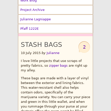
Work Blog
Project Archive
Julianne Lagniappe
Pfaff 1222E
STASH BAGS
2
10 July 2015
by
Julianne
I love little projects that use scraps of
pretty fabrics, so
zipper bags
are right up
my alley.
These bags are made with a layer of vinyl
between the exterior and lining fabrics.
This water-resistant shell also helps
contain odors, specifically of the
marijuana variety. You can carry your piece
and green in this little wallet, and when
you rummage through your purse at your