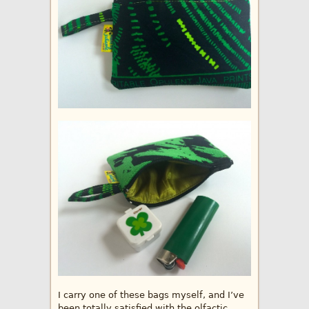
I carry one of these bags myself, and I’ve
been totally satisfied with the olfactic