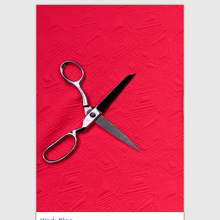
adventures in making
Made By Julianne