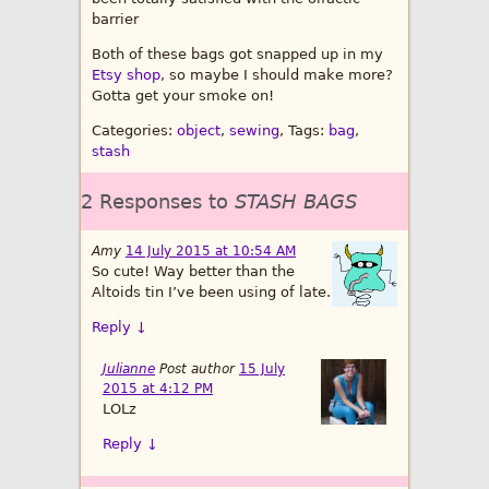
barrier
Both of these bags got snapped up in my
Etsy shop
, so maybe I should make more?
Gotta get your smoke on!
Categories:
object
,
sewing
, Tags:
bag
,
stash
2 Responses to
STASH BAGS
Amy
14 July 2015 at 10:54 AM
So cute! Way better than the
Altoids tin I’ve been using of late.
Reply
↓
Julianne
Post author
15 July
2015 at 4:12 PM
LOLz
Reply
↓