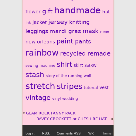
handmade
gift
flower
hat
jersey
knitting
jacket
ink
mardi gras
mask
leggings
neon
paint
pants
new orleans
rainbow
recycled
remade
shirt
skirt
sewing machine
SotRW
stash
story of the running wolf
stretch
stripes
vest
tutorial
vintage
vinyl
wedding
«
GLAM ROCK FANNY PACK
RAVEY CROCKETT or CHESHIRE HAT
»
Log in
,
RSS
,
Comments
RSS
,
WP
,
Theme