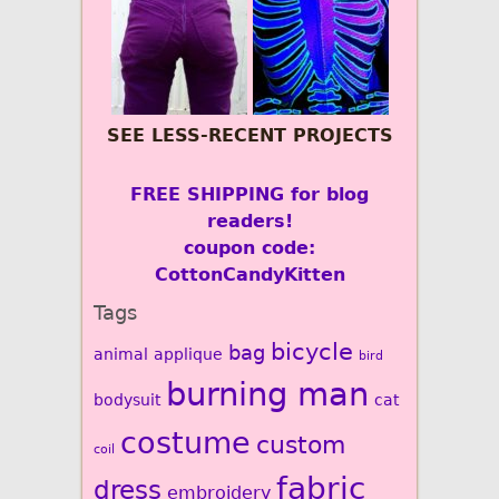
SEE LESS-RECENT PROJECTS
FREE SHIPPING for blog
readers!
coupon code:
CottonCandyKitten
Tags
bicycle
bag
animal
applique
bird
burning man
bodysuit
cat
costume
custom
coil
fabric
dress
embroidery