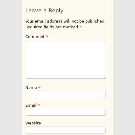
Leave a Reply
Your email address will not be published.
Required fields are marked
*
Comment
*
Name
*
Email
*
Website