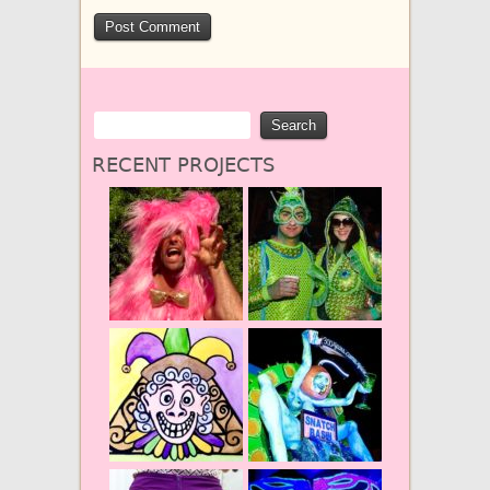
RECENT PROJECTS