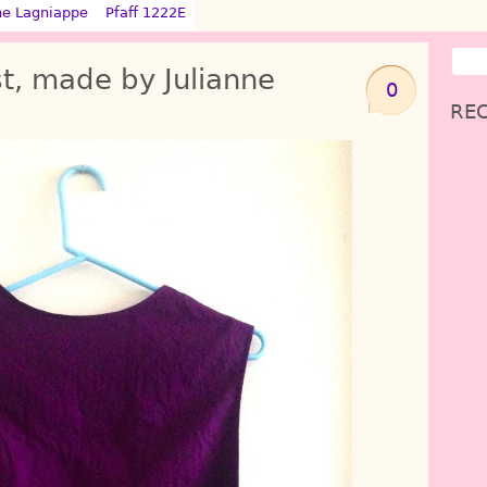
ne Lagniappe
Pfaff 1222E
t, made by Julianne
0
REC