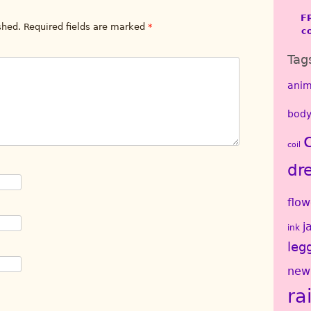
F
shed.
Required fields are marked
*
c
Tag
anim
body
coil
dr
flow
j
ink
leg
new
ra