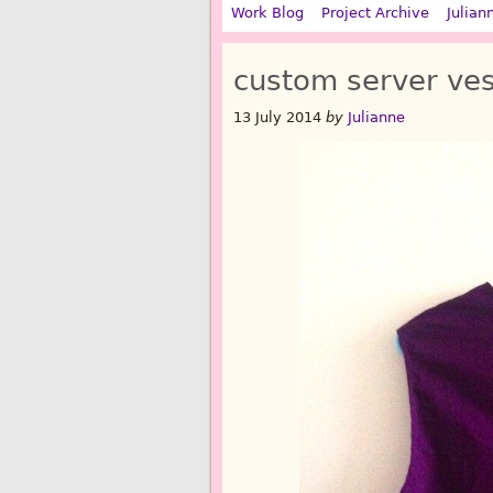
Work Blog
Project Archive
Julian
custom server ves
13 July 2014
by
Julianne