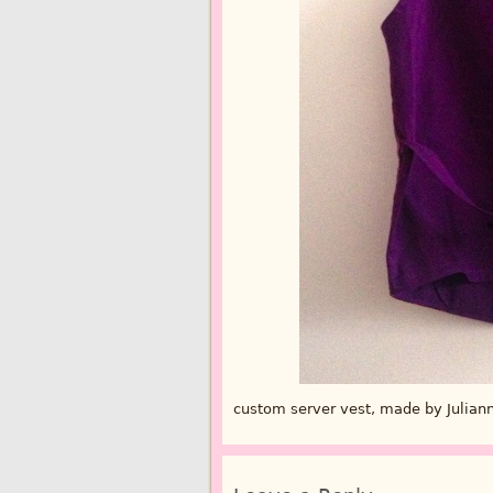
custom server vest, made by Julian