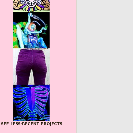
SEE LESS-RECENT PROJECTS