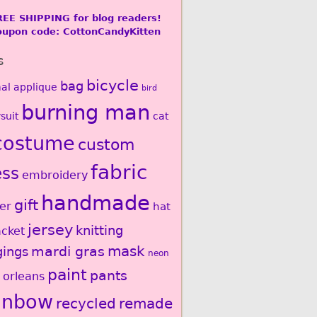
REE SHIPPING for blog readers!
oupon code: CottonCandyKitten
s
bicycle
bag
al
applique
bird
burning man
suit
cat
costume
custom
fabric
ess
embroidery
handmade
gift
er
hat
jersey
knitting
acket
mardi gras
mask
gings
neon
paint
pants
 orleans
inbow
recycled
remade