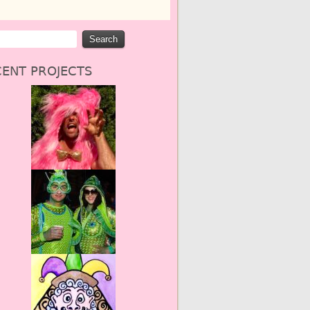
ENT PROJECTS