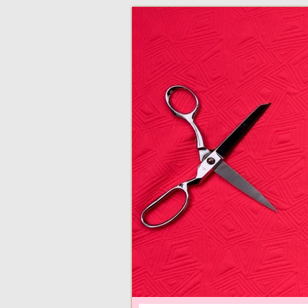
adventures in making
Made By Juliann