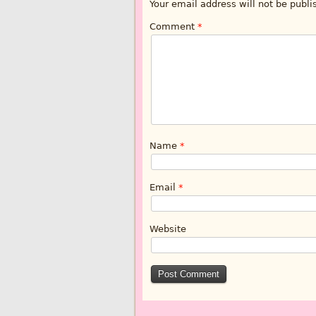
Your email address will not be publi
Comment
*
Name
*
Email
*
Website