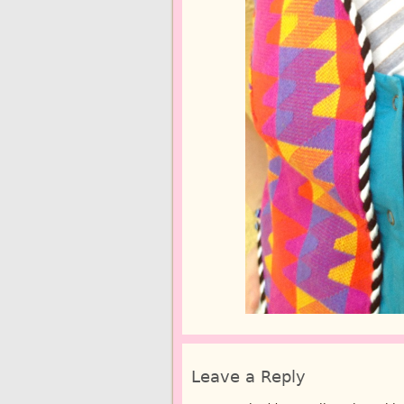
Leave a Reply