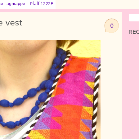
ne Lagniappe
Pfaff 1222E
e vest
0
REC