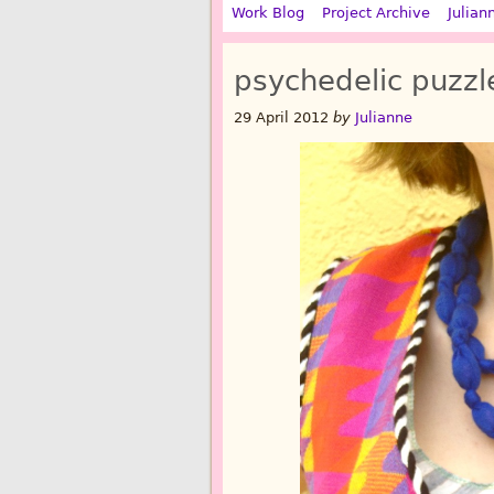
Work Blog
Project Archive
Julian
psychedelic puzzl
29 April 2012
by
Julianne