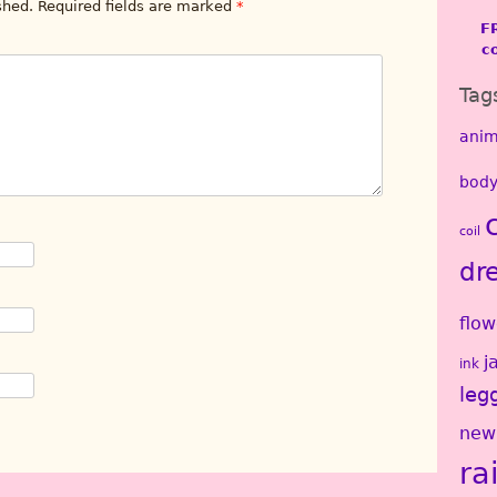
shed.
Required fields are marked
*
F
c
Tag
anim
body
coil
dr
flow
j
ink
leg
new
ra