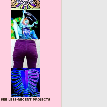
SEE LESS-RECENT PROJECTS