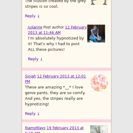
The illusion created by the grey
stripes is so cool.
Reply
↓
Julianne
Post author
12 February
2013 at 11:46 AM
I’m absolutely hypnotized by
it! That’s why I had to post
ALL these pictures!
Reply
↓
Sinjah
12 February 2013 at 12:01
PM
These are amazing *__* I love
genie pants, they are so comfy.
And yes, the stripes really are
hypnotizing!
Reply
↓
foamofdays
19 February 2013 at