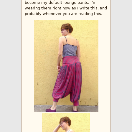
become my default lounge pants. I’m
wearing them right now as I write this, and
probably whenever you are reading this.