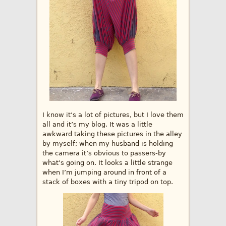
I know it’s a lot of pictures, but I love them
all and it’s my blog. It was a little
awkward taking these pictures in the alley
by myself; when my husband is holding
the camera it’s obvious to passers-by
what’s going on. It looks a little strange
when I’m jumping around in front of a
stack of boxes with a tiny tripod on top.