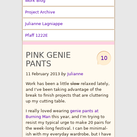
Work Blog
Project Archive
Julianne Lagniappe
Pfaff 1222E
PINK GENIE
10
PANTS
11 February 2013
by
Julianne
Work has been a little
slow
relaxed lately,
and I’ve been taking advantage of the
break to finish projects that are cluttering
up my cutting table.
I really loved wearing
genie pants at
Burning Man
this year, and I’m trying to
resist my typical urge to make 20 pairs for
the week-long festival. I can be minimal-
ish with my everyday wardrobe, but I have