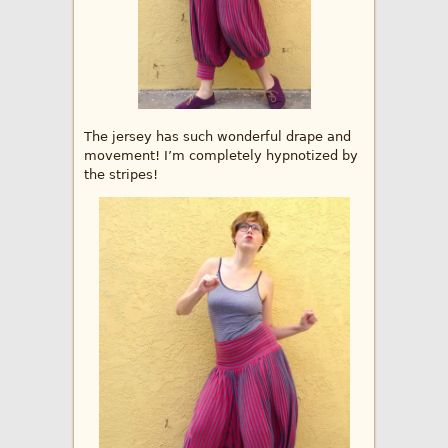
The jersey has such wonderful drape and
movement! I’m completely hypnotized by
the stripes!