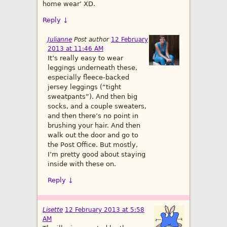
home wear’ XD.
Reply
↓
Julianne
Post author
12 February
2013 at 11:46 AM
It’s really easy to wear
leggings underneath these,
especially fleece-backed
jersey leggings (“tight
sweatpants”). And then big
socks, and a couple sweaters,
and then there’s no point in
brushing your hair. And then
walk out the door and go to
the Post Office. But mostly,
I’m pretty good about staying
inside with these on.
Reply
↓
Lisette
12 February 2013 at 5:58
AM