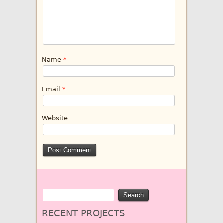
Name
*
Email
*
Website
RECENT PROJECTS