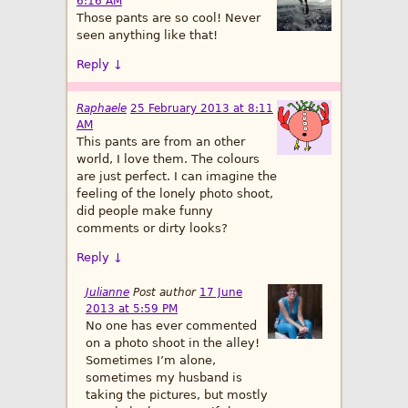
6:16 AM
Those pants are so cool! Never
seen anything like that!
Reply
↓
Raphaele
25 February 2013 at 8:11
AM
This pants are from an other
world, I love them. The colours
are just perfect. I can imagine the
feeling of the lonely photo shoot,
did people make funny
comments or dirty looks?
Reply
↓
Julianne
Post author
17 June
2013 at 5:59 PM
No one has ever commented
on a photo shoot in the alley!
Sometimes I’m alone,
sometimes my husband is
taking the pictures, but mostly