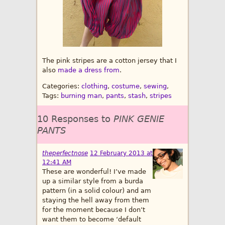
The pink stripes are a cotton jersey that I
also
made a dress from
.
Categories:
clothing
,
costume
,
sewing
,
Tags:
burning man
,
pants
,
stash
,
stripes
10 Responses to
PINK GENIE
PANTS
theperfectnose
12 February 2013 at
12:41 AM
These are wonderful! I’ve made
up a similar style from a burda
pattern (in a solid colour) and am
staying the hell away from them
for the moment because I don’t
want them to become ‘default