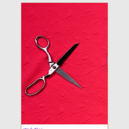
adventures in making
Made By Julianne