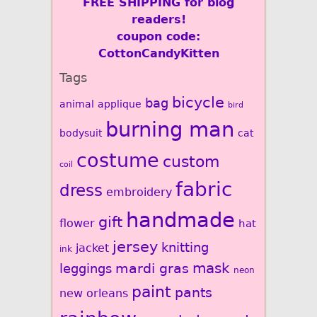
FREE SHIPPING for blog
readers!
coupon code:
CottonCandyKitten
Tags
bicycle
bag
animal
applique
bird
burning man
bodysuit
cat
costume
custom
coil
fabric
dress
embroidery
handmade
gift
flower
hat
jersey
knitting
jacket
ink
mardi gras
mask
leggings
neon
paint
pants
new orleans