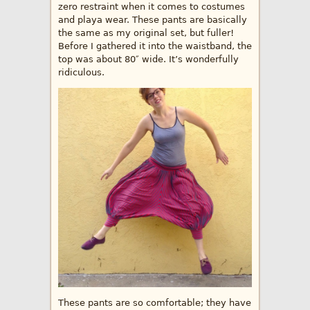
zero restraint when it comes to costumes
and playa wear. These pants are basically
the same as my original set, but fuller!
Before I gathered it into the waistband, the
top was about 80″ wide. It’s wonderfully
ridiculous.
These pants are so comfortable; they have