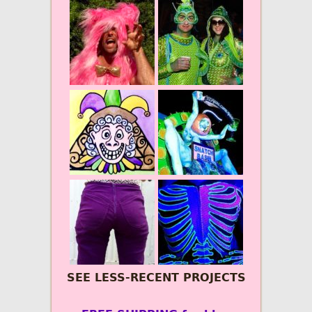
SEE LESS-RECENT PROJECTS