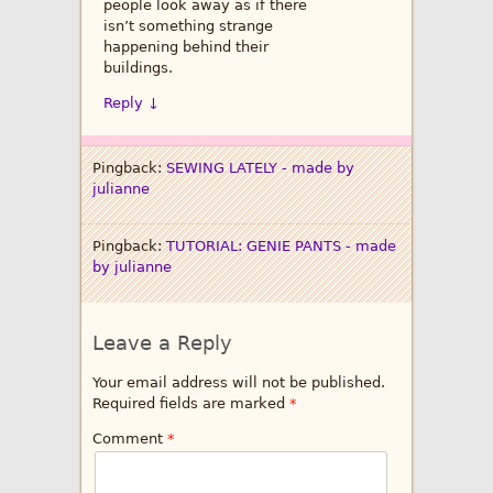
people look away as if there
isn’t something strange
happening behind their
buildings.
Reply
↓
Pingback:
SEWING LATELY - made by
julianne
Pingback:
TUTORIAL: GENIE PANTS - made
by julianne
Leave a Reply
Your email address will not be published.
Required fields are marked
*
Comment
*