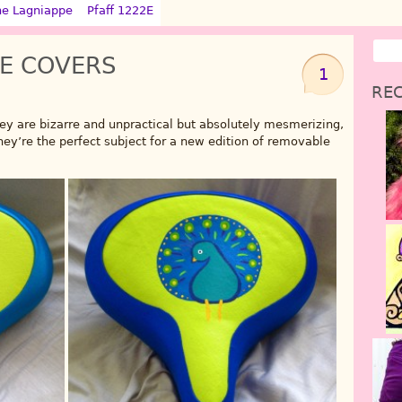
ne Lagniappe
Pfaff 1222E
E COVERS
1
REC
y are bizarre and unpractical but absolutely mesmerizing,
hey’re the perfect subject for a new edition of removable