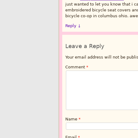
just wanted to let you know that i 
embroidered bicycle seat covers and 
bicycle co-op in columbus ohio. awe
Reply
↓
Leave a Reply
Your email address will not be publi
Comment
*
Name
*
Email
*