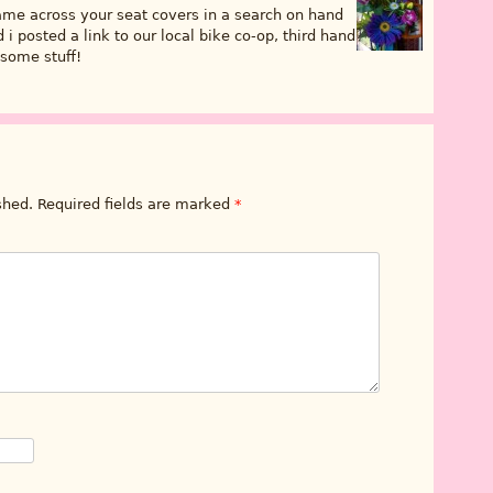
came across your seat covers in a search on hand
i posted a link to our local bike co-op, third hand
some stuff!
shed.
Required fields are marked
*