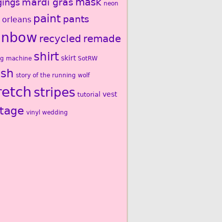
mardi gras
mask
gings
neon
paint
pants
 orleans
inbow
recycled
remade
shirt
skirt
ng machine
SotRW
ash
story of the running wolf
retch
stripes
vest
tutorial
ntage
vinyl
wedding