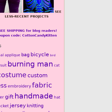
SEE
LESS-RECENT PROJECTS
REE SHIPPING for blog readers!
oupon code: CottonCandyKitten
s
bicycle
bag
al
applique
bird
burning man
suit
cat
costume
custom
fabric
ess
embroidery
handmade
gift
er
hat
jersey
knitting
acket