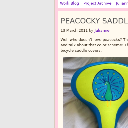
Work Blog
Project Archive
Julian
PEACOCKY SADDL
13 March 2011
by
Julianne
Well who doesn’t love peacocks? The
and talk about that color scheme! T
bicycle saddle covers.