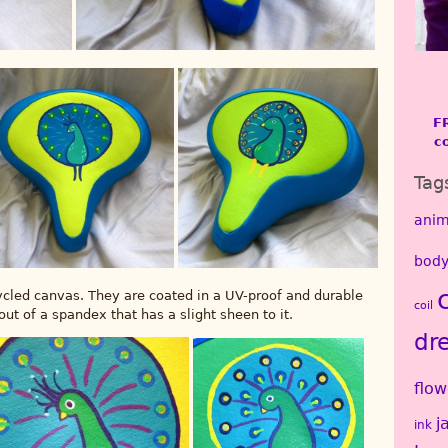
F
c
Tag
anim
body
cycled canvas. They are coated in a UV-proof and durable
coil
ut of a spandex that has a slight sheen to it.
dr
flow
j
ink