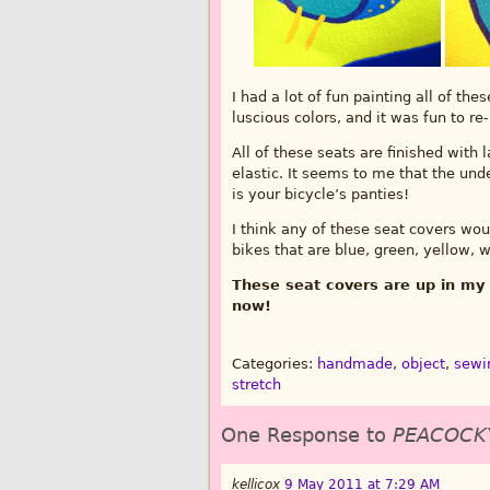
I had a lot of fun painting all of th
luscious colors, and it was fun to re
All of these seats are finished with
elastic. It seems to me that the und
is your bicycle’s panties!
I think any of these seat covers w
bikes that are blue, green, yellow, w
These seat covers are up in my 
now!
Categories:
handmade
,
object
,
sewi
stretch
One Response to
PEACOCK
kellicox
9 May 2011 at 7:29 AM