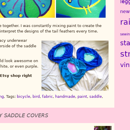
leg
new
ra
ese together. I was constantly mixing paint to create the
-interpret the designs of the tail feathers every time.
sewi
 lacy underwear
st
erside of the saddle
st
ould look awesome on
vi
hite, or even purple.
Etsy shop right
ng
, Tags:
bicycle
,
bird
,
fabric
,
handmade
,
paint
,
saddle
,
Y SADDLE COVERS