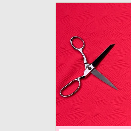
adventures in making
Made By Juliann