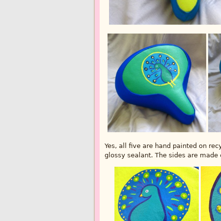
Yes, all five are hand painted on re
glossy sealant. The sides are made o