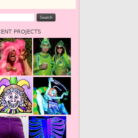
ENT PROJECTS