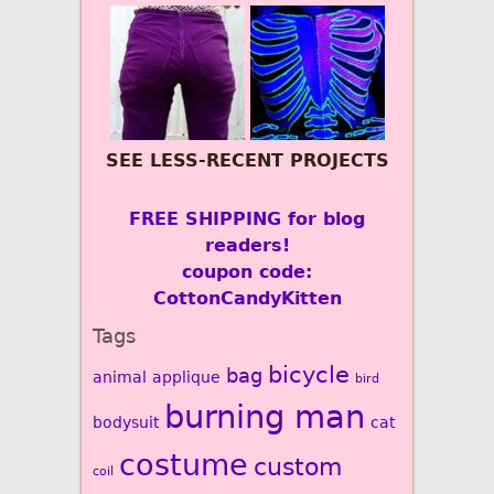
SEE LESS-RECENT PROJECTS
FREE SHIPPING for blog
readers!
coupon code:
CottonCandyKitten
Tags
bicycle
bag
animal
applique
bird
burning man
bodysuit
cat
costume
custom
coil