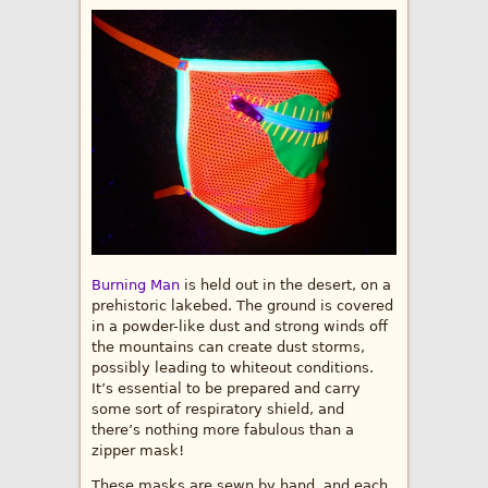
Burning Man
is held out in the desert, on a
prehistoric lakebed. The ground is covered
in a powder-like dust and strong winds off
the mountains can create dust storms,
possibly leading to whiteout conditions.
It’s essential to be prepared and carry
some sort of respiratory shield, and
there’s nothing more fabulous than a
zipper mask!
These masks are sewn by hand, and each