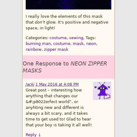
I really love the elements of this mask
that
don’t
glow. It’s positive and negative
space, in light!
Categories:
costume
,
sewing
, Tags:
burning man
,
costume
,
mask
,
neon
,
rainbow
,
zipper mask
One Response to
NEON ZIPPER
MASKS
Jacki
1 May 2016 at 4:08 PM
Great post – interesting how
anything that changes our
&#;p8022erfect world”, or
anyhting new and different is
always a bit scary, and it takes
time to get used to! Glad to hear
that your boy is taking it all well!
Reply
↓