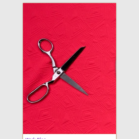
adventures in making
Made By Julianne