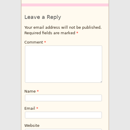
Leave a Reply
Your email address will not be published.
Required fields are marked
*
Comment
*
Name
*
Email
*
Website