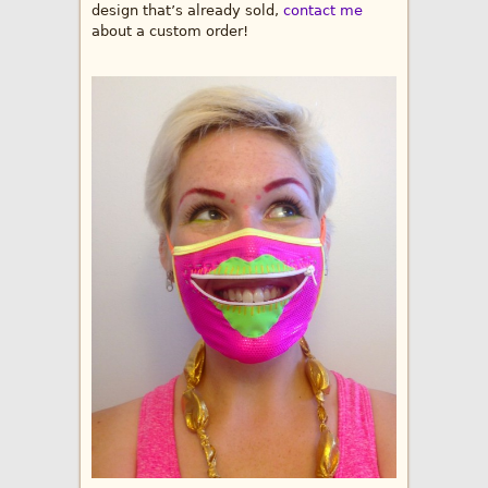
design that’s already sold,
contact me
about a custom order!