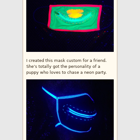
I created this mask custom for a friend.
She’s totally got the personality of a
puppy who loves to chase a neon party.