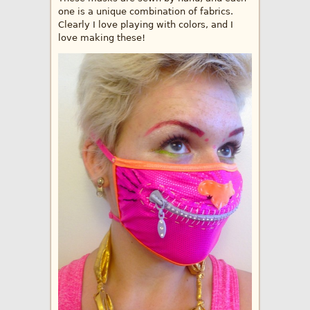
one is a unique combination of fabrics.
Clearly I love playing with colors, and I
love making these!