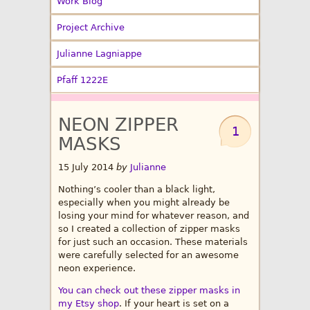
Work Blog
Project Archive
Julianne Lagniappe
Pfaff 1222E
NEON ZIPPER
1
MASKS
15 July 2014
by
Julianne
Nothing’s cooler than a black light,
especially when you might already be
losing your mind for whatever reason, and
so I created a collection of zipper masks
for just such an occasion. These materials
were carefully selected for an awesome
neon experience.
You can check out these zipper masks in
my Etsy shop
. If your heart is set on a