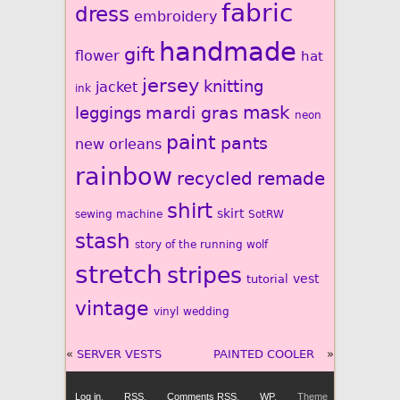
fabric
dress
embroidery
handmade
gift
flower
hat
jersey
knitting
jacket
ink
mardi gras
mask
leggings
neon
paint
pants
new orleans
rainbow
recycled
remade
shirt
skirt
sewing machine
SotRW
stash
story of the running wolf
stretch
stripes
vest
tutorial
vintage
vinyl
wedding
«
SERVER VESTS
PAINTED COOLER
»
Log in
,
RSS
,
Comments
RSS
,
WP
,
Theme