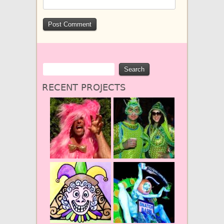
RECENT PROJECTS