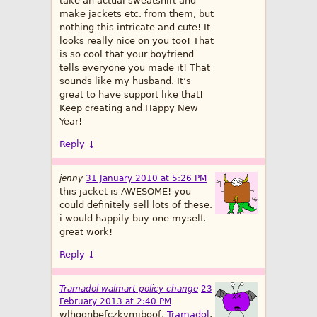
take an actual sweatshirt and
make jackets etc. from them, but
nothing this intricate and cute! It
looks really nice on you too! That
is so cool that your boyfriend
tells everyone you made it! That
sounds like my husband. It’s
great to have support like that!
Keep creating and Happy New
Year!
Reply
↓
jenny
31 January 2010 at 5:26 PM
this jacket is AWESOME! you
could definitely sell lots of these.
i would happily buy one myself.
great work!
Reply
↓
Tramadol walmart policy change
23
February 2013 at 2:40 PM
wlhggnbefczkvmjboof,
Tramadol
,