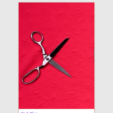
adventures in making
Made By Julianne