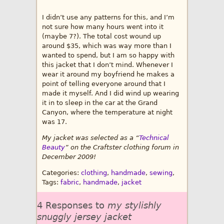
I didn’t use any patterns for this, and I’m
not sure how many hours went into it
(maybe 7?). The total cost wound up
around $35, which was way more than I
wanted to spend, but I am so happy with
this jacket that I don’t mind. Whenever I
wear it around my boyfriend he makes a
point of telling everyone around that I
made it myself. And I did wind up wearing
it in to sleep in the car at the Grand
Canyon, where the temperature at night
was 17.
My jacket was selected as a “
Technical
Beauty
” on the Craftster clothing forum in
December 2009!
Categories:
clothing
,
handmade
,
sewing
,
Tags:
fabric
,
handmade
,
jacket
4 Responses to
my stylishly
snuggly jersey jacket