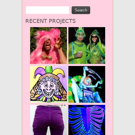
RECENT PROJECTS