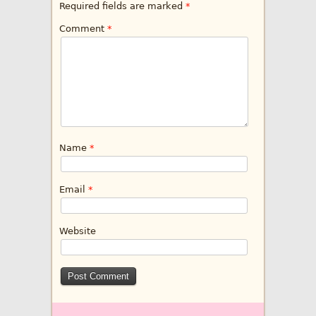
Required fields are marked
*
Comment
*
Name
*
Email
*
Website