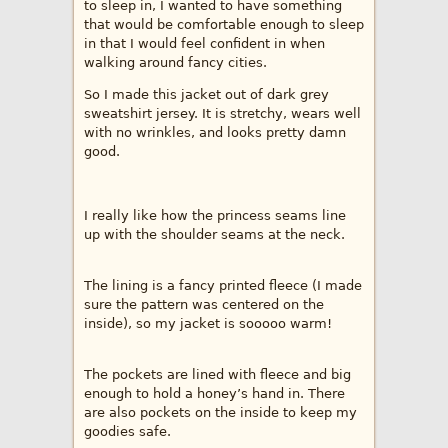
to sleep in, I wanted to have something
that would be comfortable enough to sleep
in that I would feel confident in when
walking around fancy cities.
So I made this jacket out of dark grey
sweatshirt jersey. It is stretchy, wears well
with no wrinkles, and looks pretty damn
good.
I really like how the princess seams line
up with the shoulder seams at the neck.
The lining is a fancy printed fleece (I made
sure the pattern was centered on the
inside), so my jacket is sooooo warm!
The pockets are lined with fleece and big
enough to hold a honey’s hand in. There
are also pockets on the inside to keep my
goodies safe.