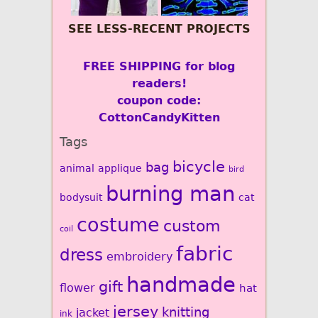
SEE LESS-RECENT PROJECTS
FREE SHIPPING for blog
readers!
coupon code:
CottonCandyKitten
Tags
bicycle
bag
animal
applique
bird
burning man
bodysuit
cat
costume
custom
coil
fabric
dress
embroidery
handmade
gift
flower
hat
jersey
knitting
jacket
ink