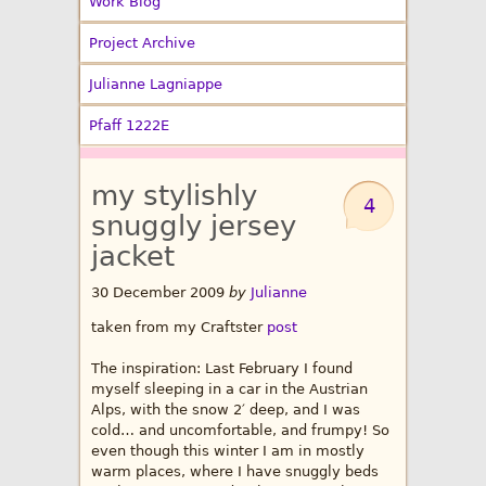
Work Blog
Project Archive
Julianne Lagniappe
Pfaff 1222E
my stylishly
4
snuggly jersey
jacket
30 December 2009
by
Julianne
taken from my Craftster
post
The inspiration: Last February I found
myself sleeping in a car in the Austrian
Alps, with the snow 2′ deep, and I was
cold… and uncomfortable, and frumpy! So
even though this winter I am in mostly
warm places, where I have snuggly beds