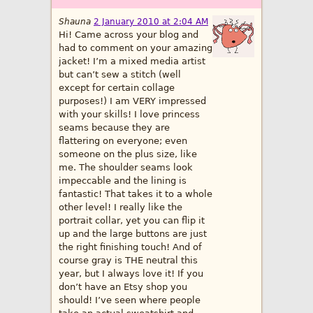
Shauna
2 January 2010 at 2:04 AM
Hi! Came across your blog and
had to comment on your amazing
jacket! I’m a mixed media artist
but can’t sew a stitch (well
except for certain collage
purposes!) I am VERY impressed
with your skills! I love princess
seams because they are
flattering on everyone; even
someone on the plus size, like
me. The shoulder seams look
impeccable and the lining is
fantastic! That takes it to a whole
other level! I really like the
portrait collar, yet you can flip it
up and the large buttons are just
the right finishing touch! And of
course gray is THE neutral this
year, but I always love it! If you
don’t have an Etsy shop you
should! I’ve seen where people