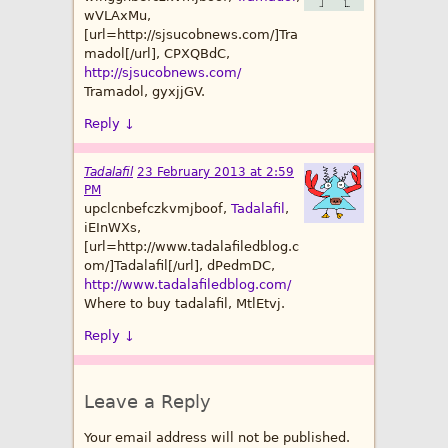
wVLAxMu,
[url=http://sjsucobnews.com/]Tra
madol[/url], CPXQBdC,
http://sjsucobnews.com/
Tramadol, gyxjjGV.
Reply
↓
Tadalafil
23 February 2013 at 2:59
PM
upclcnbefczkvmjboof,
Tadalafil
,
iEInWXs,
[url=http://www.tadalafiledblog.c
om/]Tadalafil[/url], dPedmDC,
http://www.tadalafiledblog.com/
Where to buy tadalafil, MtlEtvj.
Reply
↓
Leave a Reply
Your email address will not be published.