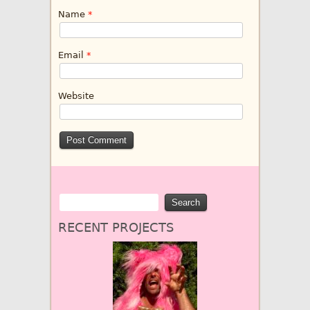
Name
*
Email
*
Website
RECENT PROJECTS