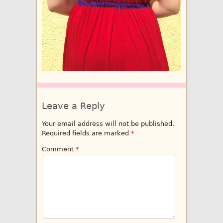
Leave a Reply
Your email address will not be published.
Required fields are marked
*
Comment
*