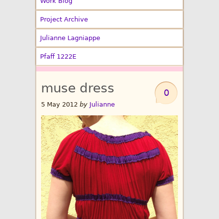
Work Blog
Project Archive
Julianne Lagniappe
Pfaff 1222E
muse dress
0
5 May 2012
by
Julianne