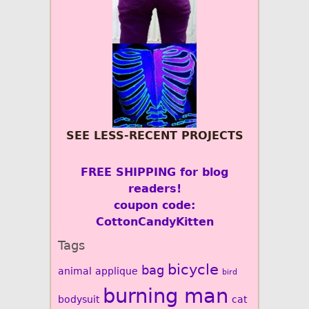
SEE LESS-RECENT PROJECTS
FREE SHIPPING for blog
readers!
coupon code:
CottonCandyKitten
Tags
bicycle
bag
animal
applique
bird
burning man
bodysuit
cat