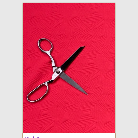
adventures in making
Made By Julianne