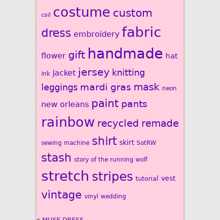
costume
custom
coil
fabric
dress
embroidery
handmade
gift
flower
hat
jersey
knitting
jacket
ink
mardi gras
mask
leggings
neon
paint
pants
new orleans
rainbow
recycled
remade
shirt
skirt
sewing machine
SotRW
stash
story of the running wolf
stretch
stripes
vest
tutorial
vintage
vinyl
wedding
«
MUSE DRESS