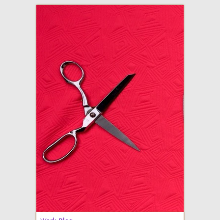
adventures in making
Made By Julianne