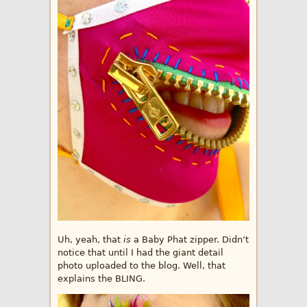
Uh, yeah, that
is
a Baby Phat zipper. Didn’t
notice that until I had the giant detail
photo uploaded to the blog. Well, that
explains the BLING.