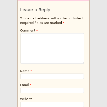
Leave a Reply
Your email address will not be published.
Required fields are marked
*
Comment
*
Name
*
Email
*
Website