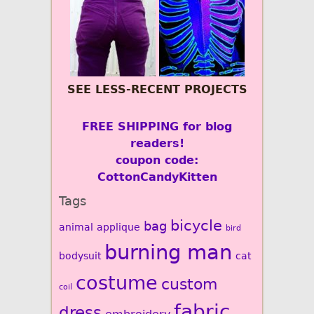
SEE LESS-RECENT PROJECTS
FREE SHIPPING for blog
readers!
coupon code:
CottonCandyKitten
Tags
bicycle
bag
animal
applique
bird
burning man
bodysuit
cat
costume
custom
coil
fabric
dress