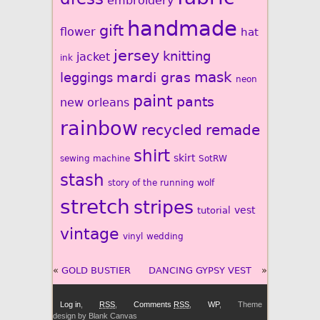
embroidery
handmade
gift
flower
hat
jersey
knitting
jacket
ink
mardi gras
mask
leggings
neon
paint
pants
new orleans
rainbow
recycled
remade
shirt
skirt
sewing machine
SotRW
stash
story of the running wolf
stretch
stripes
vest
tutorial
vintage
vinyl
wedding
«
GOLD BUSTIER
DANCING GYPSY VEST
»
Log in
,
RSS
,
Comments
RSS
,
WP
,
Theme
design by Blank Canvas