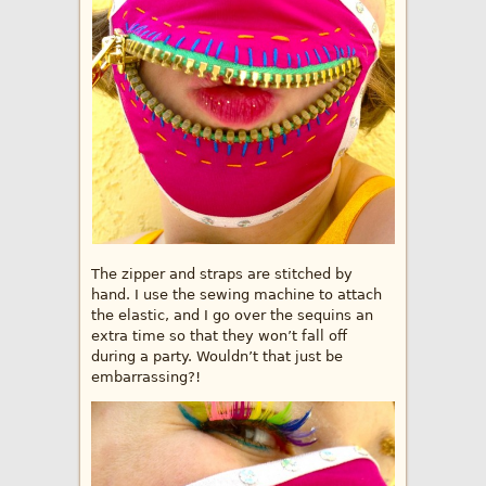
The zipper and straps are stitched by
hand. I use the sewing machine to attach
the elastic, and I go over the sequins an
extra time so that they won’t fall off
during a party. Wouldn’t that just be
embarrassing?!