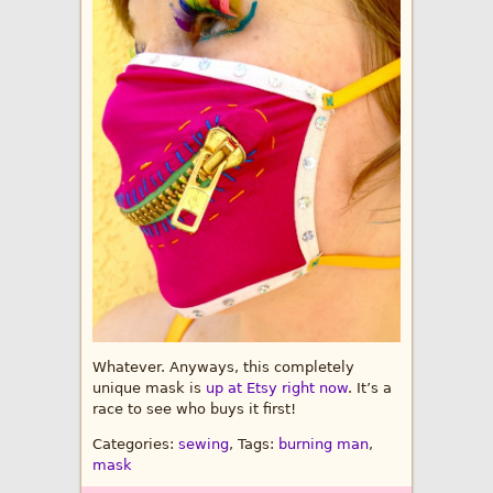
Whatever. Anyways, this completely
unique mask is
up at Etsy right now
. It’s a
race to see who buys it first!
Categories:
sewing
, Tags:
burning man
,
mask