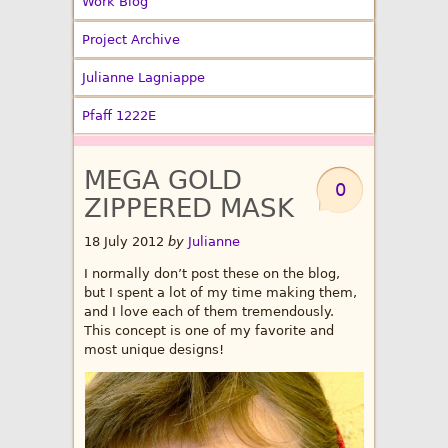
Work Blog
Project Archive
Julianne Lagniappe
Pfaff 1222E
MEGA GOLD
0
ZIPPERED MASK
18 July 2012
by
Julianne
I normally don’t post these on the blog,
but I spent a lot of my time making them,
and I love each of them tremendously.
This concept is one of my favorite and
most unique designs!