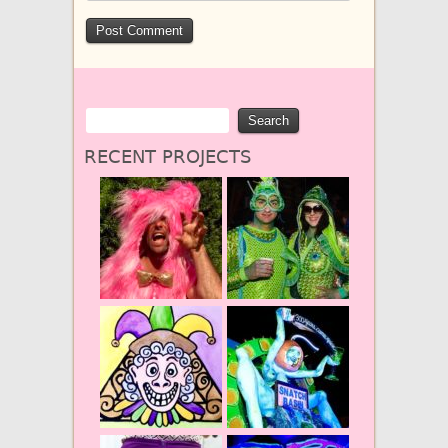
RECENT PROJECTS