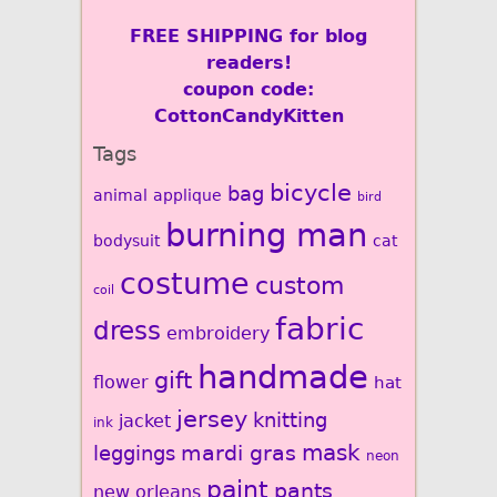
FREE SHIPPING for blog
readers!
coupon code:
CottonCandyKitten
Tags
bicycle
bag
animal
applique
bird
burning man
bodysuit
cat
costume
custom
coil
fabric
dress
embroidery
handmade
gift
flower
hat
jersey
knitting
jacket
ink
mardi gras
mask
leggings
neon
paint
pants
new orleans