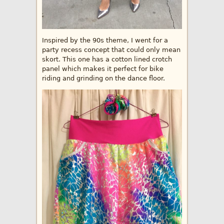
Inspired by the 90s theme, I went for a
party recess concept that could only mean
skort. This one has a cotton lined crotch
panel which makes it perfect for bike
riding and grinding on the dance floor.