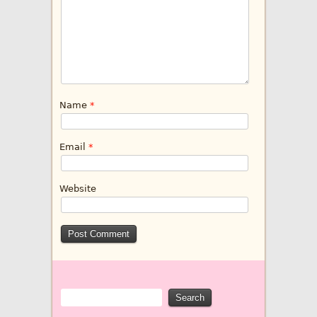
Name
*
Email
*
Website