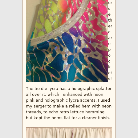
ur
s
e
th
er
e
ar
e
p
o
c
k
et
s!
The tie die lycra has a holographic splatter
all over it, which I enhanced with neon
pink and holographic lycra accents. I used
my serger to make a rolled hem with neon
threads, to echo retro lettuce hemming,
but kept the hems flat for a cleaner finish.