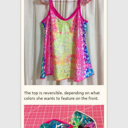
The top is reversible, depending on what
colors she wants to feature on the front.