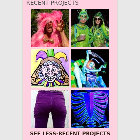
RECENT PROJECTS
SEE LESS-RECENT PROJECTS