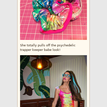
She totally pulls off the psychedelic
trapper keeper babe look!