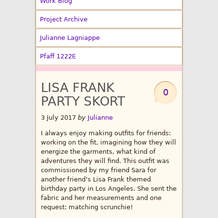
Work Blog
Project Archive
Julianne Lagniappe
Pfaff 1222E
LISA FRANK
0
PARTY SKORT
3 July 2017
by
Julianne
I always enjoy making outfits for friends:
working on the fit, imagining how they will
energize the garments, what kind of
adventures they will find. This outfit was
commissioned by my friend Sara for
another friend’s Lisa Frank themed
birthday party in Los Angeles. She sent the
fabric and her measurements and one
request: matching scrunchie!