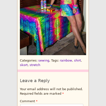
Categories:
sewing
, Tags:
rainbow
,
shirt
,
skort
,
stretch
Leave a Reply
Your email address will not be published.
Required fields are marked
*
Comment
*