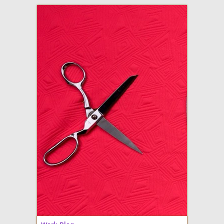
adventures in making
Made By Julianne