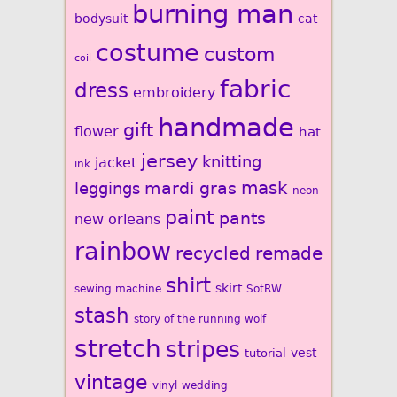
burning man
bodysuit
cat
costume
custom
coil
fabric
dress
embroidery
handmade
gift
flower
hat
jersey
knitting
jacket
ink
mardi gras
mask
leggings
neon
paint
pants
new orleans
rainbow
recycled
remade
shirt
skirt
sewing machine
SotRW
stash
story of the running wolf
stretch
stripes
vest
tutorial
vintage
vinyl
wedding