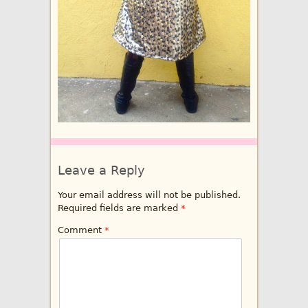
Leave a Reply
Your email address will not be published.
Required fields are marked
*
Comment
*