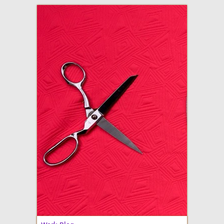
adventures in making
Made By Julianne