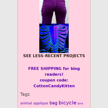
SEE LESS-RECENT PROJECTS
FREE SHIPPING for blog
readers!
coupon code:
CottonCandyKitten
Tags
bicycle
bag
animal
applique
bird