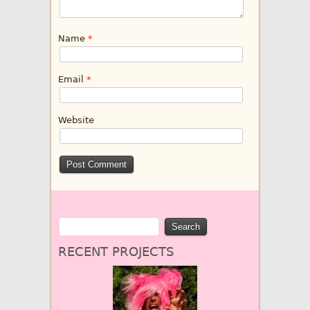
Name
*
Email
*
Website
RECENT PROJECTS