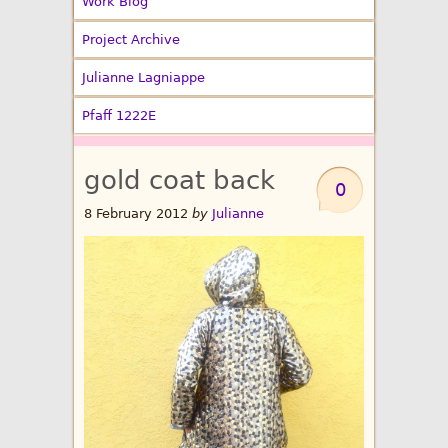
Work Blog
Project Archive
Julianne Lagniappe
Pfaff 1222E
gold coat back
0
8 February 2012
by
Julianne