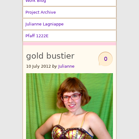
Work Blog
Project Archive
Julianne Lagniappe
Pfaff 1222E
gold bustier
0
10 July 2012
by
Julianne