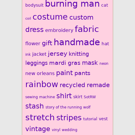
burning man
bodysuit
cat
costume
custom
coil
fabric
dress
embroidery
handmade
gift
flower
hat
jersey
knitting
jacket
ink
mardi gras
mask
leggings
neon
paint
pants
new orleans
rainbow
recycled
remade
shirt
skirt
sewing machine
SotRW
stash
story of the running wolf
stretch
stripes
vest
tutorial
vintage
vinyl
wedding