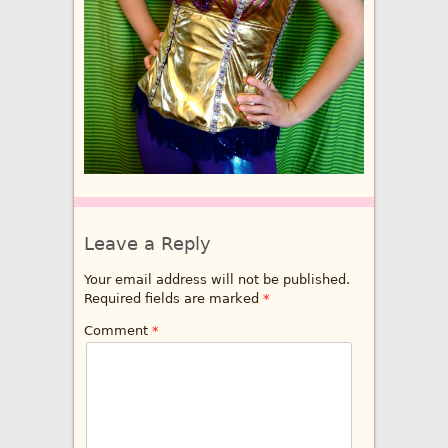
Leave a Reply
Your email address will not be published.
Required fields are marked
*
Comment
*