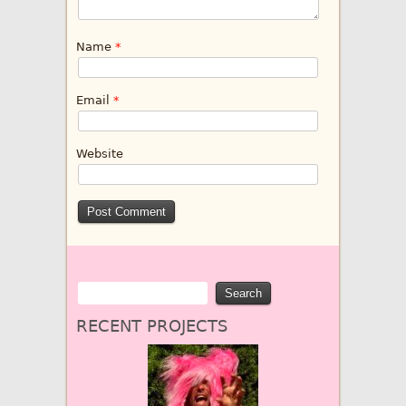
Name
*
Email
*
Website
RECENT PROJECTS