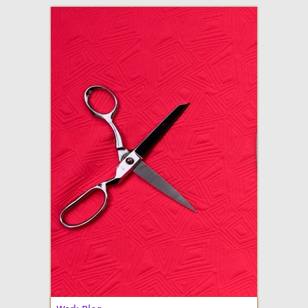
adventures in making
Made By Julianne