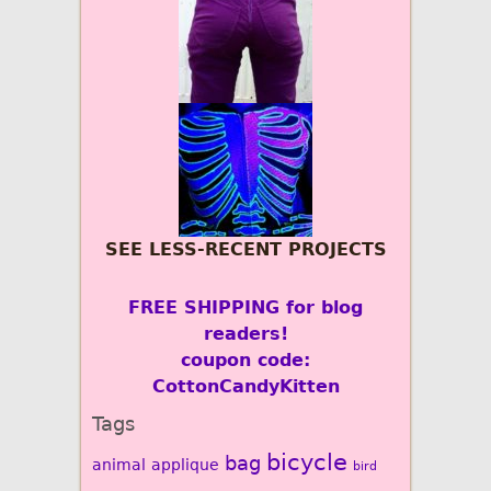
SEE LESS-RECENT PROJECTS
FREE SHIPPING for blog
readers!
coupon code:
CottonCandyKitten
Tags
bicycle
bag
animal
applique
bird