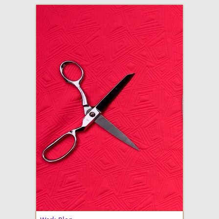
adventures in making
Made By Julianne