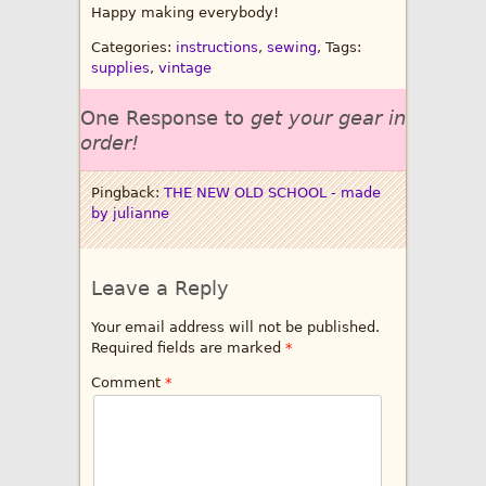
Happy making everybody!
Categories:
instructions
,
sewing
, Tags:
supplies
,
vintage
One Response to
get your gear in
order!
Pingback:
THE NEW OLD SCHOOL - made
by julianne
Leave a Reply
Your email address will not be published.
Required fields are marked
*
Comment
*