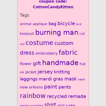
coupon code:
CottonCandyKitten
Tags
bicycle
bag
animal
applique
bird
burning man
bodysuit
cat
costume
custom
coil
fabric
dress
embroidery
handmade
gift
flower
hat
jersey
knitting
jacket
ink
mardi gras
mask
leggings
neon
paint
pants
new orleans
rainbow
recycled
remade
shirt
skirt
sewing machine
SotRW