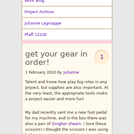
Work Blog
Project Archive
Julianne Lagniappe
Pfaff 1222E
get your gear in
1
order!
1 February 2010
by
Julianne
Talent and know-how play big roles in any
project, but supplies are also important. At
the very least, the appropriate tools make
a project easier and more fun!
My dad recently sent me a new foot pedal
for my machine, and in the box there was
also a pair of
Gingher shears
. I
love
these
scissors! I thought the scissors I was using