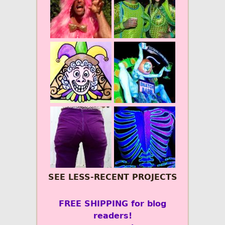
SEE LESS-RECENT PROJECTS
FREE SHIPPING for blog
readers!