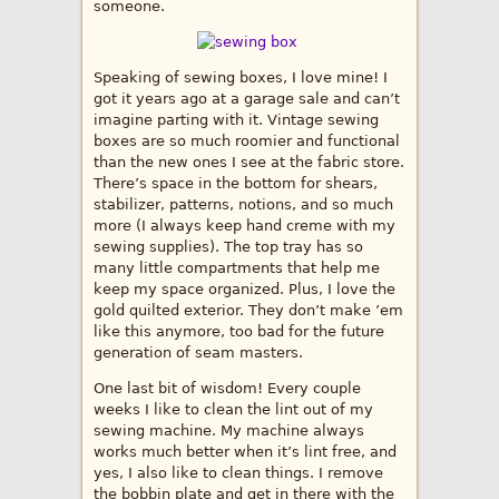
someone.
Speaking of sewing boxes, I love mine! I
got it years ago at a garage sale and can’t
imagine parting with it. Vintage sewing
boxes are so much roomier and functional
than the new ones I see at the fabric store.
There’s space in the bottom for shears,
stabilizer, patterns, notions, and so much
more (I always keep hand creme with my
sewing supplies). The top tray has so
many little compartments that help me
keep my space organized. Plus, I love the
gold quilted exterior. They don’t make ’em
like this anymore, too bad for the future
generation of seam masters.
One last bit of wisdom! Every couple
weeks I like to clean the lint out of my
sewing machine. My machine always
works much better when it’s lint free, and
yes, I also like to clean things. I remove
the bobbin plate and get in there with the