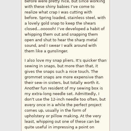
before were pretty nice, but since working
with these shiny babies I’ve come to
realize what crap I was cutting with
before. Spring loaded, stainless steel, with
a lovely gold snap to keep the shears
closed…oooooh! I’ve developed a habit of
whipping them out and snapping them
open and shut to hear the sharp metal
sound, and I swear I walk around with
them like a gunslinger.
I also love my snap pliers. It’s quicker than
sewing in snaps, but more than that, it
gives the snaps such a nice touch. The
grommet snaps are more expensive than
their sew-in sisters, but totally worth it.
Another fun resident of my sewing box is
my extra-long needle set. Admittedly, I
don’t use the 12-inch needle too often, but
every once in a while the perfect project
comes up, usually in the form of
upholstery or pillow making. At the very
least, whipping out one of these can be
quite useful in impressing a point on