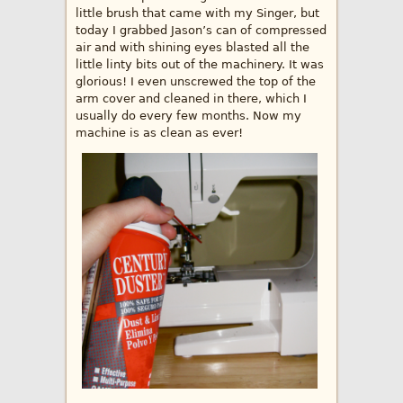
little brush that came with my Singer, but
today I grabbed Jason’s can of compressed
air and with shining eyes blasted all the
little linty bits out of the machinery. It was
glorious! I even unscrewed the top of the
arm cover and cleaned in there, which I
usually do every few months. Now my
machine is as clean as ever!