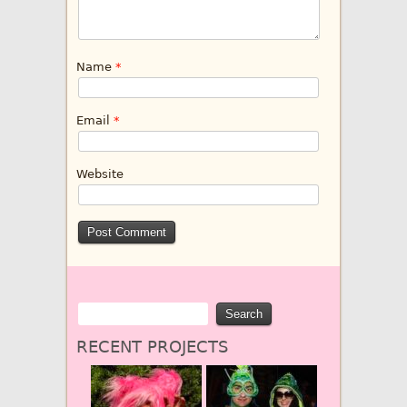
Name
*
Email
*
Website
RECENT PROJECTS