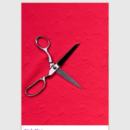
adventures in making
Made By Julianne