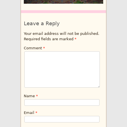
Leave a Reply
Your email address will not be published.
Required fields are marked
*
Comment
*
Name
*
Email
*