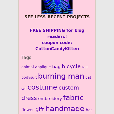
SEE LESS-RECENT PROJECTS
FREE SHIPPING for blog
readers!
coupon code:
CottonCandyKitten
Tags
bicycle
bag
animal
applique
bird
burning man
bodysuit
cat
costume
custom
coil
fabric
dress
embroidery
handmade
gift
flower
hat