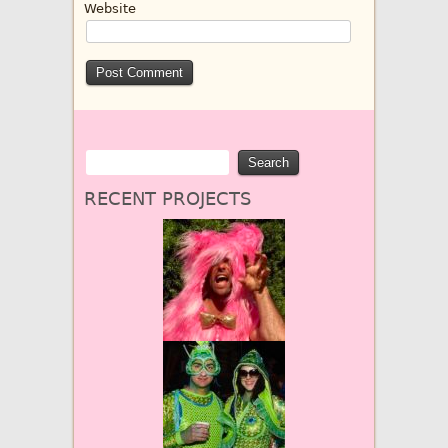
Website
RECENT PROJECTS