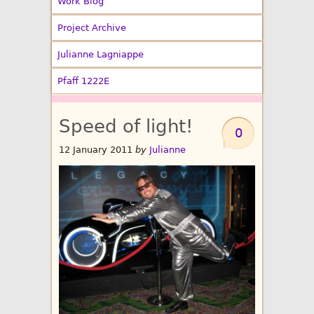
Work Blog
Project Archive
Julianne Lagniappe
Pfaff 1222E
Speed of light!
0
12 January 2011
by
Julianne