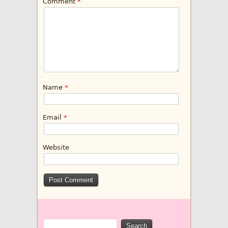
Comment
*
Name
*
Email
*
Website