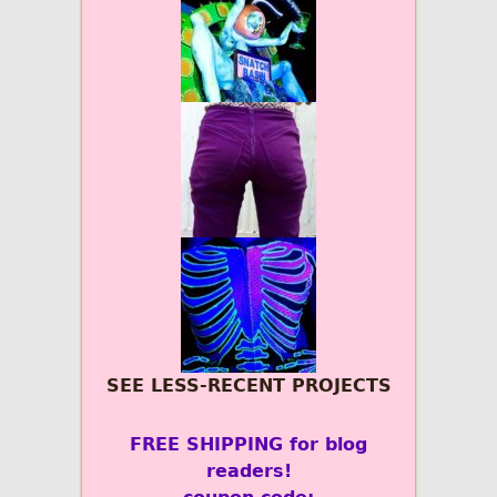
SEE LESS-RECENT PROJECTS
FREE SHIPPING for blog
readers!