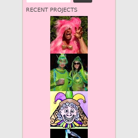
RECENT PROJECTS