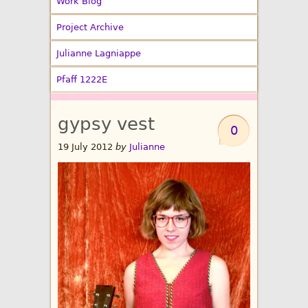
Work Blog
Project Archive
Julianne Lagniappe
Pfaff 1222E
gypsy vest
0
19 July 2012
by
Julianne