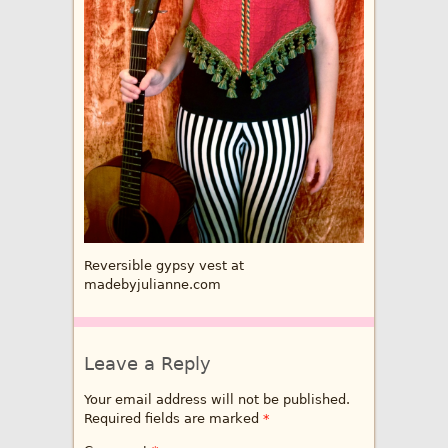
Reversible gypsy vest at
madebyjulianne.com
Leave a Reply
Your email address will not be published.
Required fields are marked
*