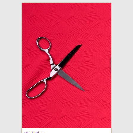
adventures in making
Made By Julianne