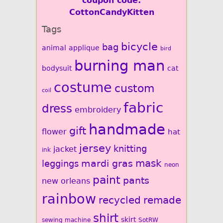
coupon code:
CottonCandyKitten
Tags
bicycle
bag
animal
applique
bird
burning man
bodysuit
cat
costume
custom
coil
fabric
dress
embroidery
handmade
gift
flower
hat
jersey
knitting
jacket
ink
mardi gras
mask
leggings
neon
paint
pants
new orleans
rainbow
recycled
remade
shirt
skirt
sewing machine
SotRW