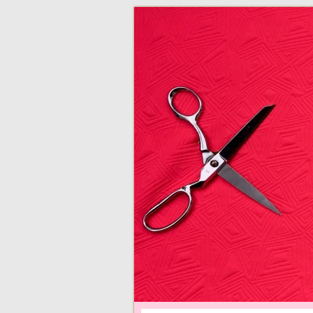
adventures in making
Made By Juliann