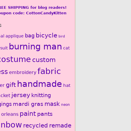
REE SHIPPING for blog readers!
oupon code: CottonCandyKitten
s
bicycle
bag
al
applique
bird
burning man
suit
cat
costume
custom
fabric
ess
embroidery
handmade
gift
er
hat
jersey
knitting
acket
mardi gras
mask
gings
neon
paint
pants
 orleans
inbow
recycled
remade