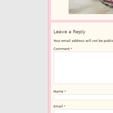
Leave a Reply
Your email address will not be publi
Comment
*
Name
*
Email
*