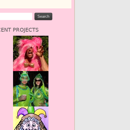
ENT PROJECTS