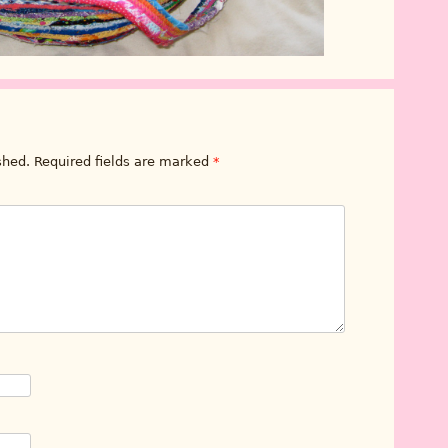
shed.
Required fields are marked
*