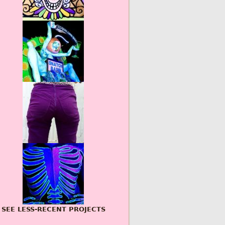
SEE LESS-RECENT PROJECTS