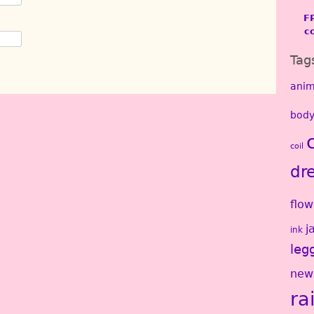
F
c
Tag
anim
body
coil
dr
flow
j
ink
leg
new
ra