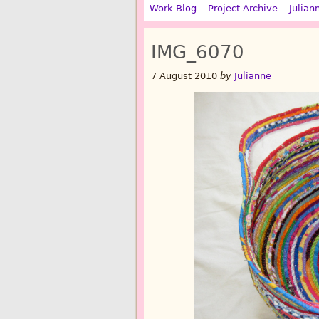
Work Blog
Project Archive
Julian
IMG_6070
7 August 2010
by
Julianne