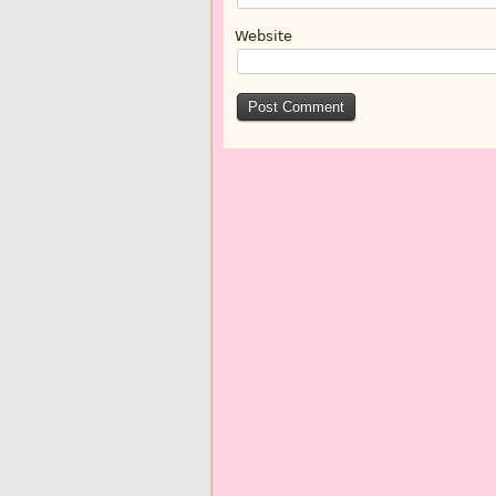
Website