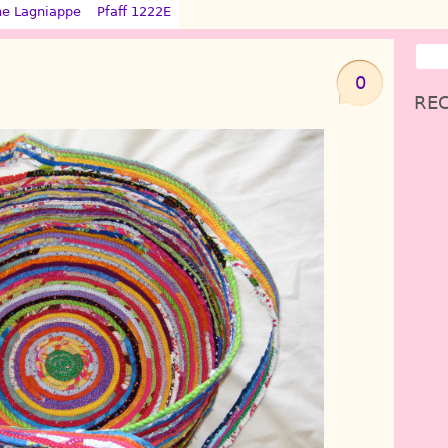
ne Lagniappe
Pfaff 1222E
0
REC