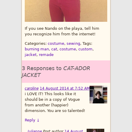
If you see Nando on the playa, tell him
you recognize him from the internet!
Categories:
costume
,
sewing
, Tags:
burning man
,
cat
,
costume
,
custom
,
jacket
,
remade
3 Responses to
CAT-ADOR
JACKET
caroline
14 August 2014 at 7:52 AM
i LOVE IT! This looks like it
should be in a copy of Vogue
from another (happier)
dimension. You are so talented!
Reply
↓
Julianne
Post author
14 August