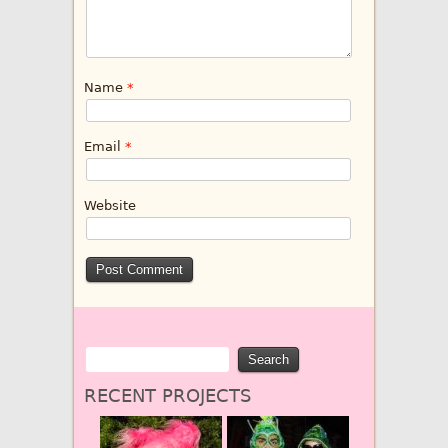
Name
*
Email
*
Website
RECENT PROJECTS