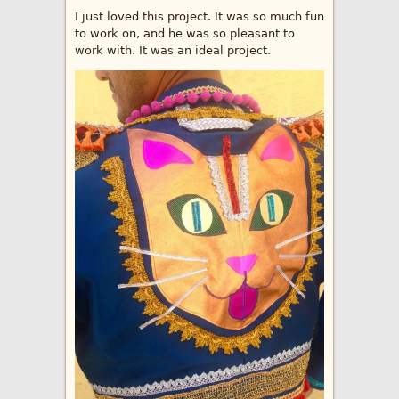
I just loved this project. It was so much fun
to work on, and he was so pleasant to
work with. It was an ideal project.