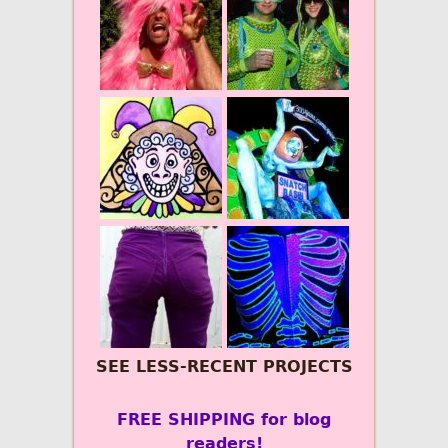
SEE LESS-RECENT PROJECTS
FREE SHIPPING for blog
readers!