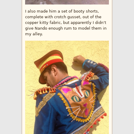
I also made him a set of booty shorts,
complete with crotch gusset, out of the
copper kitty fabric, but apparently I didn’t
give Nando enough rum to model them in
my alley.