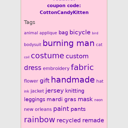
coupon code:
CottonCandyKitten
Tags
bicycle
bag
animal
applique
bird
burning man
bodysuit
cat
costume
custom
coil
fabric
dress
embroidery
handmade
gift
flower
hat
jersey
knitting
jacket
ink
mardi gras
mask
leggings
neon
paint
pants
new orleans
rainbow
recycled
remade