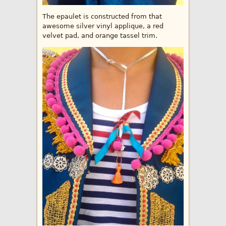
The epaulet is constructed from that
awesome silver vinyl applique, a red
velvet pad, and orange tassel trim.