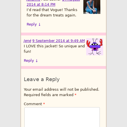
2014 at 8:14 PM
I’d read that Vogue! Thanks
for the dream treats again.
Reply
↓
Jené
9 September 2014 at 9:49 AM
I LOVE this jacket! So unique and
fun!
Reply
↓
Leave a Reply
Your email address will not be published.
Required fields are marked
*
Comment
*