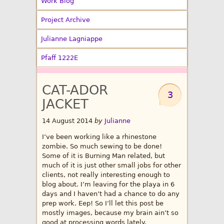
Work Blog
Project Archive
Julianne Lagniappe
Pfaff 1222E
CAT-ADOR
3
JACKET
14 August 2014
by
Julianne
I’ve been working like a rhinestone
zombie. So much sewing to be done!
Some of it is Burning Man related, but
much of it is just other small jobs for other
clients, not really interesting enough to
blog about. I’m leaving for the playa in 6
days and I haven’t had a chance to do any
prep work. Eep! So I’ll let this post be
mostly images, because my brain ain’t so
good at processing words lately.