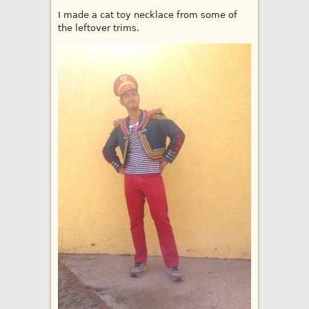
I made a cat toy necklace from some of
the leftover trims.