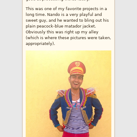
This was one of my favorite projects in a
long time. Nando is a very playful and
sweet guy, and he wanted to bling out his
plain peacock-blue matador jacket.
Obviously this was right up my alley
(which is where these pictures were taken,
appropriately).