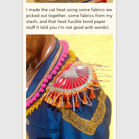
I made the cat heat using some fabrics we
picked out together, some fabrics from my
stash, and that heat-fusible bond paper
stuff (I told you I’m not good with words).