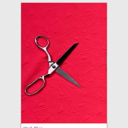
adventures in making
Made By Julianne