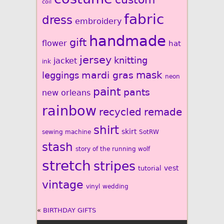
coil
fabric
dress
embroidery
handmade
gift
flower
hat
jersey
knitting
jacket
ink
mardi gras
mask
leggings
neon
paint
pants
new orleans
rainbow
recycled
remade
shirt
skirt
sewing machine
SotRW
stash
story of the running wolf
stretch
stripes
vest
tutorial
vintage
vinyl
wedding
«
BIRTHDAY GIFTS