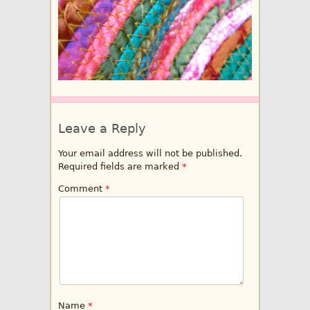
Leave a Reply
Your email address will not be published.
Required fields are marked
*
Comment
*
Name
*