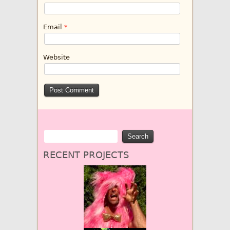
Email
*
Website
RECENT PROJECTS