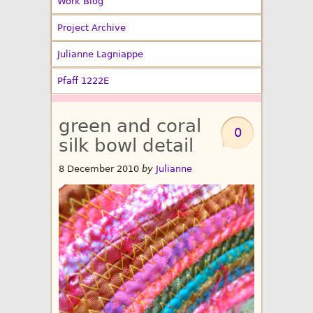
Work Blog
Project Archive
Julianne Lagniappe
Pfaff 1222E
green and coral
0
silk bowl detail
8 December 2010
by
Julianne