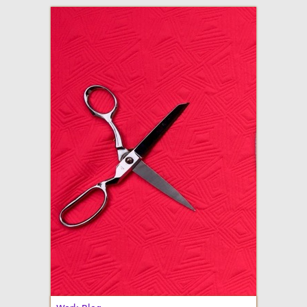
adventures in making
Made By Julianne