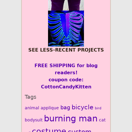
SEE LESS-RECENT PROJECTS
FREE SHIPPING for blog
readers!
coupon code:
CottonCandyKitten
Tags
bicycle
bag
animal
applique
bird
burning man
bodysuit
cat
costume
custom