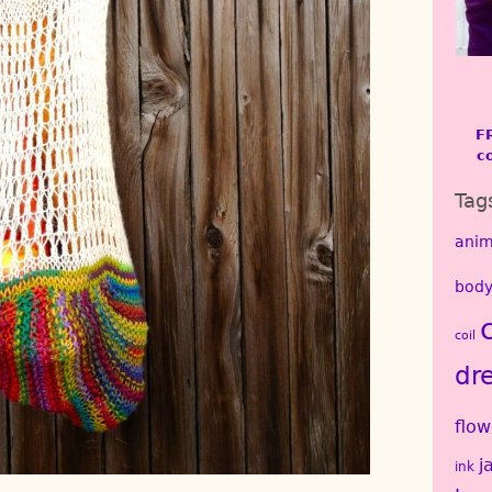
F
c
Tag
anim
body
coil
dr
flow
j
ink