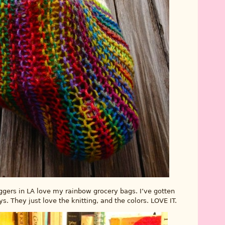
aggers in LA love my rainbow grocery bags. I’ve gotten
 They just love the knitting, and the colors. LOVE IT.