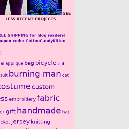
SEE
LESS-RECENT PROJECTS
REE SHIPPING for blog readers!
oupon code: CottonCandyKitten
s
bicycle
bag
al
applique
bird
burning man
suit
cat
costume
custom
fabric
ess
embroidery
handmade
gift
er
hat
jersey
knitting
acket