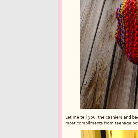
Let me tell you, the cashiers and b
most compliments from teenage boys.