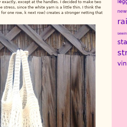
leg
 exactly, except at the handles. I decided to make two
stress, since the white yarn is a little thin. I think the
new
 for one row, k next row) creates a stronger netting that
ra
sewi
st
st
vi