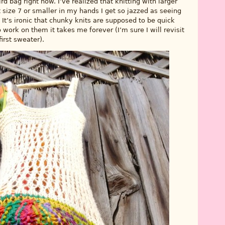
d bag right now. I’ve realized that knitting with larger
 size 7 or smaller in my hands I get so jazzed as seeing
 It’s ironic that chunky knits are supposed to be quick
o work on them it takes me forever (I’m sure I will revisit
irst sweater).