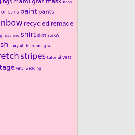
mardi gras
mask
gings
neon
paint
pants
 orleans
inbow
recycled
remade
shirt
skirt
ng machine
SotRW
ash
story of the running wolf
retch
stripes
vest
tutorial
ntage
vinyl
wedding