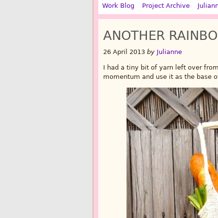
Work Blog
Project Archive
Julian
ANOTHER RAINB
26 April 2013
by
Julianne
I had a tiny bit of yarn left over fro
momentum and use it as the base of