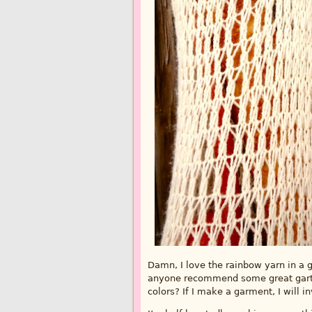
Damn, I love the rainbow yarn in a ga
anyone recommend some great garter
colors? If I make a garment, I will inv