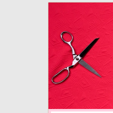
adventures in making
Made By Juliann