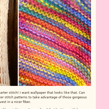
rter stitch! I want wallpaper that looks like that. Can
 stitch patterns to take advantage of those gorgeous
est in a nicer fiber.