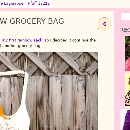
ne Lagniappe
Pfaff 1222E
OW GROCERY BAG
6
REC
m
my first rainbow sack
, so I decided it continue the
 another grocery bag.