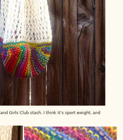
d Girls Club stash. I think it’s sport weight, and