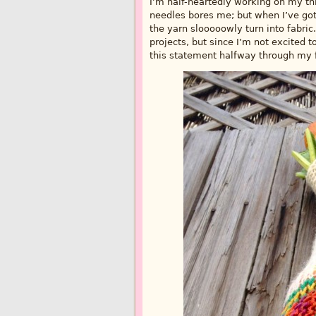
I’m half-heartedly working on my thir
needles bores me; but when I’ve got
the yarn slooooowly turn into fabric.
projects, but since I’m not excited t
this statement halfway through my f