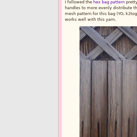
I followed the
hex bag pattern
pretty
handles to more evenly distribute the 
mesh pattern for this bag (YO, k2tog
works well with this yarn.