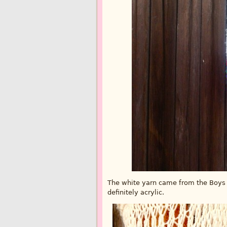
The white yarn came from the Boys an
definitely acrylic.