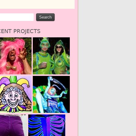
ENT PROJECTS