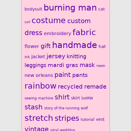
burning man
bodysuit
cat
costume
custom
coil
fabric
dress
embroidery
handmade
gift
flower
hat
jersey
knitting
jacket
ink
mardi gras
mask
leggings
neon
paint
pants
new orleans
rainbow
recycled
remade
shirt
skirt
sewing machine
SotRW
stash
story of the running wolf
stretch
stripes
vest
tutorial
vintage
vinyl
wedding