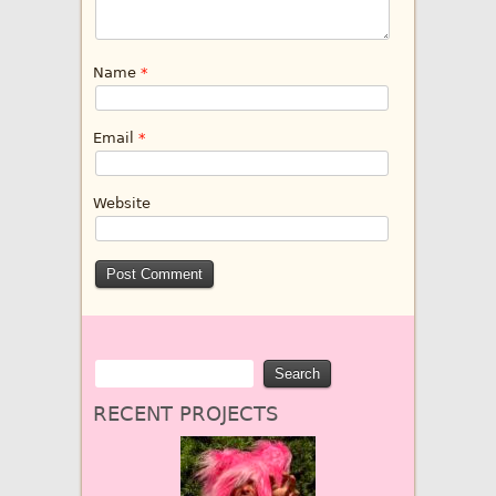
Name
*
Email
*
Website
RECENT PROJECTS