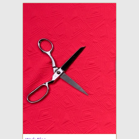
adventures in making
Made By Julianne