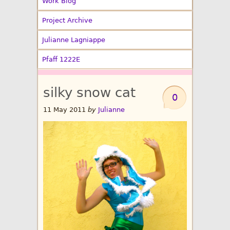
Work Blog
Project Archive
Julianne Lagniappe
Pfaff 1222E
silky snow cat
0
11 May 2011
by
Julianne