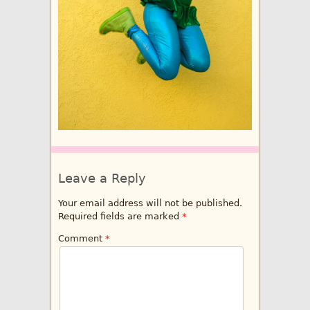
Leave a Reply
Your email address will not be published.
Required fields are marked
*
Comment
*