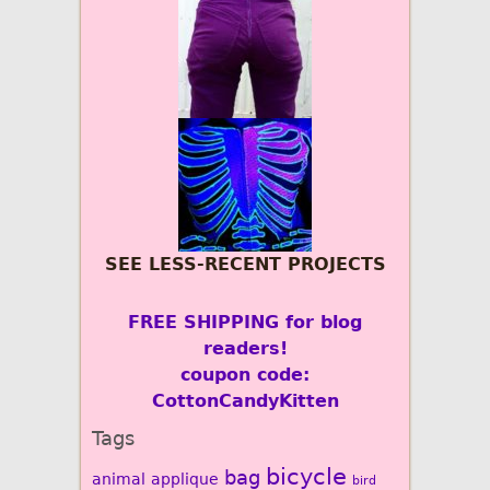
SEE LESS-RECENT PROJECTS
FREE SHIPPING for blog
readers!
coupon code:
CottonCandyKitten
Tags
bicycle
bag
animal
applique
bird