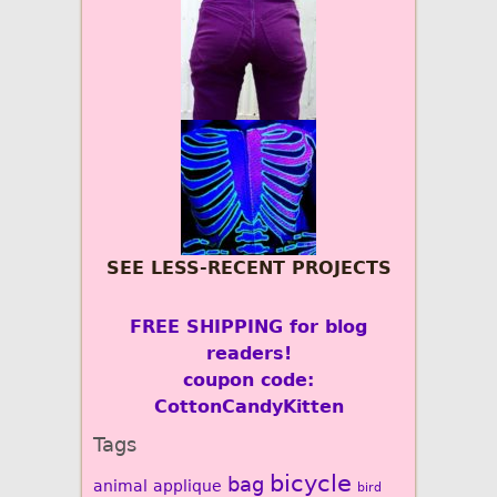
SEE LESS-RECENT PROJECTS
FREE SHIPPING for blog
readers!
coupon code:
CottonCandyKitten
Tags
bicycle
bag
animal
applique
bird