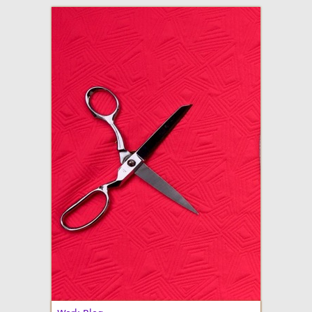
adventures in making
Made By Julianne