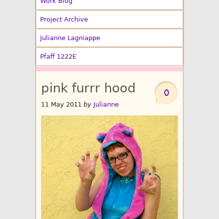
Work Blog
Project Archive
Julianne Lagniappe
Pfaff 1222E
pink furrr hood
0
11 May 2011
by
Julianne