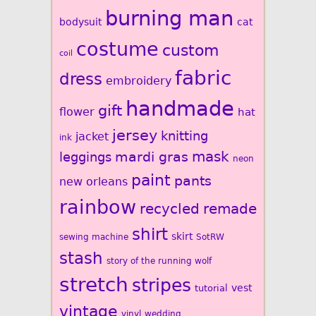
burning man
bodysuit
cat
costume
custom
coil
fabric
dress
embroidery
handmade
gift
flower
hat
jersey
knitting
jacket
ink
mardi gras
mask
leggings
neon
paint
pants
new orleans
rainbow
recycled
remade
shirt
skirt
sewing machine
SotRW
stash
story of the running wolf
stretch
stripes
vest
tutorial
vintage
vinyl
wedding