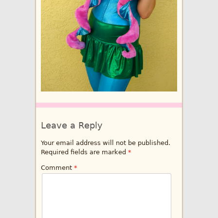
Leave a Reply
Your email address will not be published.
Required fields are marked
*
Comment
*