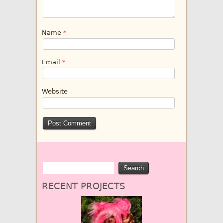
Name
*
Email
*
Website
RECENT PROJECTS