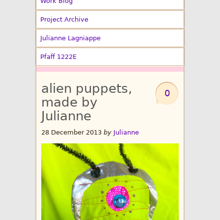
Work Blog
Project Archive
Julianne Lagniappe
Pfaff 1222E
alien puppets,
0
made by
Julianne
28 December 2013
by
Julianne