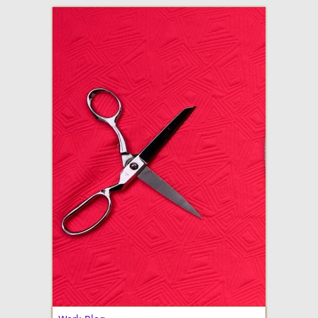
adventures in making
Made By Julianne