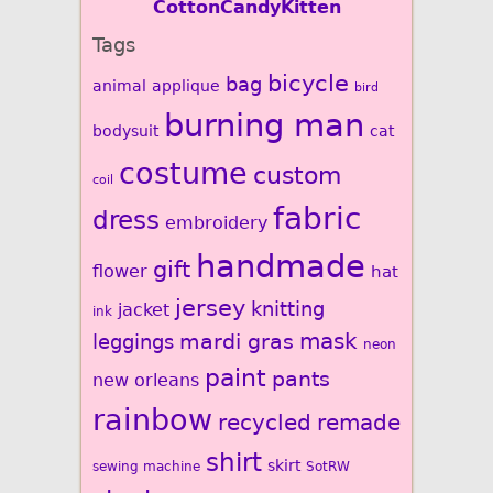
CottonCandyKitten
Tags
bicycle
bag
animal
applique
bird
burning man
bodysuit
cat
costume
custom
coil
fabric
dress
embroidery
handmade
gift
flower
hat
jersey
knitting
jacket
ink
mardi gras
mask
leggings
neon
paint
pants
new orleans
rainbow
recycled
remade
shirt
skirt
sewing machine
SotRW