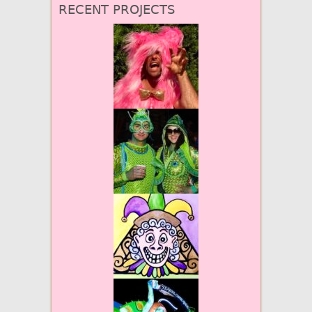
RECENT PROJECTS