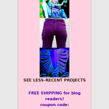
SEE LESS-RECENT PROJECTS
FREE SHIPPING for blog
readers!
coupon code: