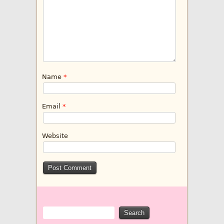
Name
*
Email
*
Website