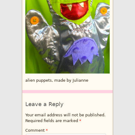
alien puppets, made by Julianne
Leave a Reply
Your email address will not be published.
Required fields are marked
*
Comment
*