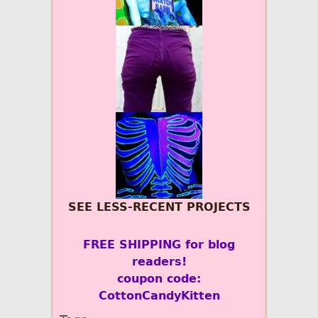
SEE LESS-RECENT PROJECTS
FREE SHIPPING for blog
readers!
coupon code:
CottonCandyKitten