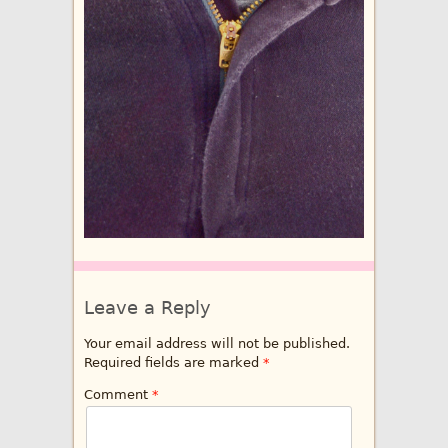
Leave a Reply
Your email address will not be published.
Required fields are marked
*
Comment
*