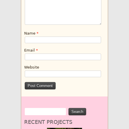
Name
*
Email
*
Website
RECENT PROJECTS