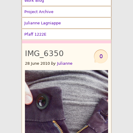
Work Blog
Project Archive
Julianne Lagniappe
Pfaff 1222E
IMG_6350
0
28 June 2010
by
Julianne