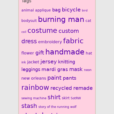
Tags
bicycle
bag
animal
applique
bird
burning man
bodysuit
cat
costume
custom
coil
fabric
dress
embroidery
handmade
gift
flower
hat
jersey
knitting
jacket
ink
mardi gras
mask
leggings
neon
paint
pants
new orleans
rainbow
recycled
remade
shirt
skirt
sewing machine
SotRW
stash
story of the running wolf