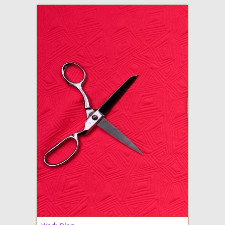
adventures in making
Made By Julianne